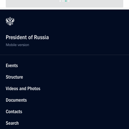
President of Russia
Mobile version
Events
Structure
Videos and Photos
Documents
Contacts
Search