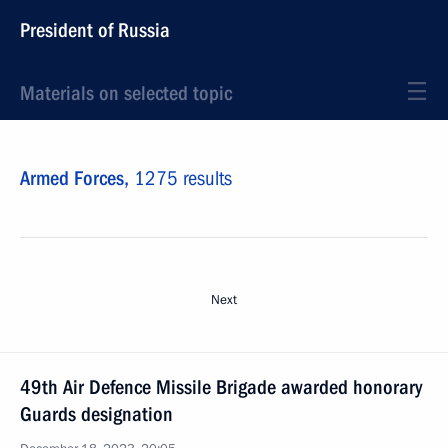
President of Russia
Materials on selected topic
Armed Forces,
1275 results
Next
49th Air Defence Missile Brigade awarded honorary
Guards designation