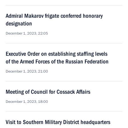
Admiral Makarov frigate conferred honorary
designation
December 1, 2023, 22:05
Executive Order on establishing staffing levels
of the Armed Forces of the Russian Federation
December 1, 2023, 21:00
Meeting of Council for Cossack Affairs
December 1, 2023, 18:00
Visit to Southern Military District headquarters