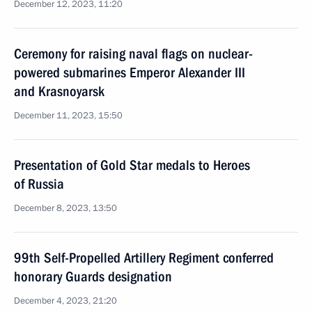
December 12, 2023, 11:20
Ceremony for raising naval flags on nuclear-
powered submarines Emperor Alexander III
and Krasnoyarsk
December 11, 2023, 15:50
Presentation of Gold Star medals to Heroes
of Russia
December 8, 2023, 13:50
99th Self-Propelled Artillery Regiment conferred
honorary Guards designation
December 4, 2023, 21:20