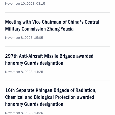
November 10, 2023, 03:15
Meeting with Vice Chairman of China's Central
Military Commission Zhang Youxia
November 8, 2023, 15:05
297th Anti-Aircraft Missile Brigade awarded
honorary Guards designation
November 8, 2023, 14:25
16th Separate Khingan Brigade of Radiation,
Chemical and Biological Protection awarded
honorary Guards designation
November 8, 2023, 14:20