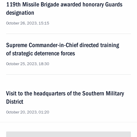
119th Missile Brigade awarded honorary Guards
designation
October 26, 2023, 15:15
Supreme Commander-in-Chief directed training
of strategic deterrence forces
October 25, 2023, 18:30
Visit to the headquarters of the Southern Military
District
October 20, 2023, 01:20