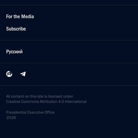
For the Media
Subscribe
Русский
All content on this site is licensed under
Creative Commons Attribution 4.0 International
Presidential
Executive Office
2026