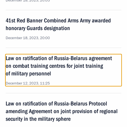
December 18, 2023, 20:05
41st Red Banner Combined Arms Army awarded
honorary Guards designation
December 18, 2023, 20:00
Law on ratification of Russia-Belarus agreement
on combat training centres for joint training
of military personnel
December 12, 2023, 11:25
Law on ratification of Russia-Belarus Protocol
amending Agreement on joint provision of regional
security in the military sphere