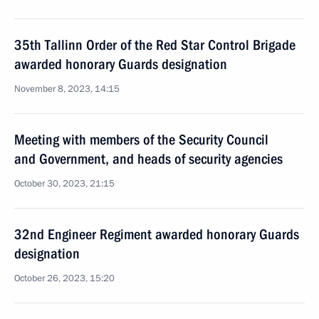
35th Tallinn Order of the Red Star Control Brigade
awarded honorary Guards designation
November 8, 2023, 14:15
Meeting with members of the Security Council
and Government, and heads of security agencies
October 30, 2023, 21:15
32nd Engineer Regiment awarded honorary Guards
designation
October 26, 2023, 15:20