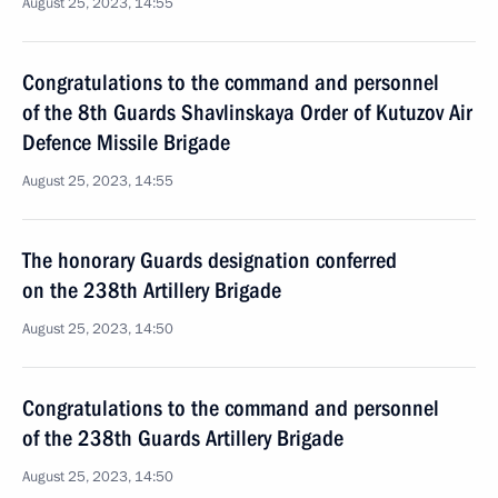
August 25, 2023, 14:55
Congratulations to the command and personnel
of the 8th Guards Shavlinskaya Order of Kutuzov Air
Defence Missile Brigade
August 25, 2023, 14:55
The honorary Guards designation conferred
on the 238th Artillery Brigade
August 25, 2023, 14:50
Congratulations to the command and personnel
of the 238th Guards Artillery Brigade
August 25, 2023, 14:50