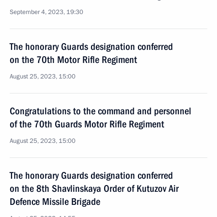
September 4, 2023, 19:30
The honorary Guards designation conferred
on the 70th Motor Rifle Regiment
August 25, 2023, 15:00
Congratulations to the command and personnel
of the 70th Guards Motor Rifle Regiment
August 25, 2023, 15:00
The honorary Guards designation conferred
on the 8th Shavlinskaya Order of Kutuzov Air
Defence Missile Brigade