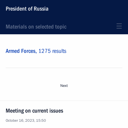
President of Russia
Materials on selected topic
Armed Forces,
1275 results
Next
Meeting on current issues
October 16, 2023, 15:50