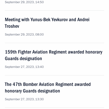
September 29, 2023, 14:50
Meeting with Yunus-Bek Yevkurov and Andrei
Troshev
September 29, 2023, 08:00
159th Fighter Aviation Regiment awarded honorary
Guards designation
September 27, 2023, 13:40
The 47th Bomber Aviation Regiment awarded
honorary Guards designation
September 27, 2023, 13:30