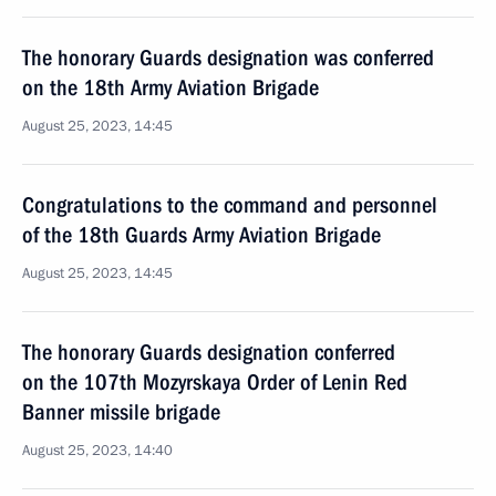
The honorary Guards designation was conferred
on the 18th Army Aviation Brigade
August 25, 2023, 14:45
Congratulations to the command and personnel
of the 18th Guards Army Aviation Brigade
August 25, 2023, 14:45
The honorary Guards designation conferred
on the 107th Mozyrskaya Order of Lenin Red
Banner missile brigade
August 25, 2023, 14:40