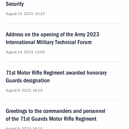
Security
August 15, 2023, 10:10
Address on the opening of the Army 2023
International Military Technical Forum
August 14, 2023, 13:05
71st Motor Rifle Regiment awarded honorary
Guards designation
August 9, 2023, 16:15
Greetings to the commanders and personnel
of the 71st Guards Motor Rifle Regiment
August 9, 2023, 16:15