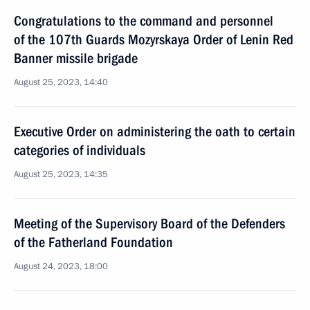
Congratulations to the command and personnel
of the 107th Guards Mozyrskaya Order of Lenin Red
Banner missile brigade
August 25, 2023, 14:40
Executive Order on administering the oath to certain
categories of individuals
August 25, 2023, 14:35
Meeting of the Supervisory Board of the Defenders
of the Fatherland Foundation
August 24, 2023, 18:00