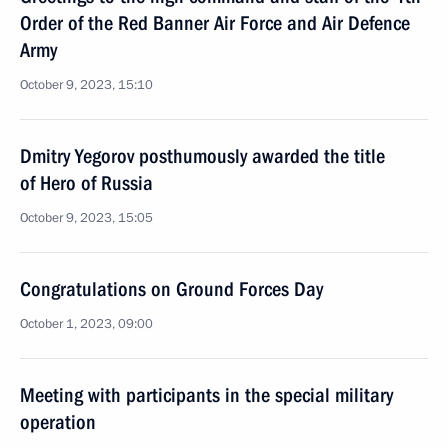
Order of the Red Banner Air Force and Air Defence
Army
October 9, 2023, 15:10
Dmitry Yegorov posthumously awarded the title
of Hero of Russia
October 9, 2023, 15:05
Congratulations on Ground Forces Day
October 1, 2023, 09:00
Meeting with participants in the special military
operation