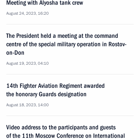
Meeting with Alyosha tank crew
August 24, 2023, 16:20
The President held a meeting at the command
centre of the special military operation in Rostov-
on-Don
August 19, 2023, 04:10
14th Fighter Aviation Regiment awarded
the honorary Guards designation
August 18, 2023, 14:00
Video address to the participants and guests
of the 11th Moscow Conference on International