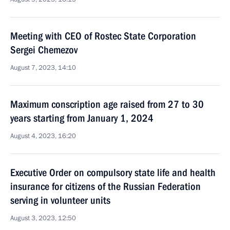
Meeting with CEO of Rostec State Corporation
Sergei Chemezov
August 7, 2023, 14:10
Maximum conscription age raised from 27 to 30
years starting from January 1, 2024
August 4, 2023, 16:20
Executive Order on compulsory state life and health
insurance for citizens of the Russian Federation
serving in volunteer units
August 3, 2023, 12:50