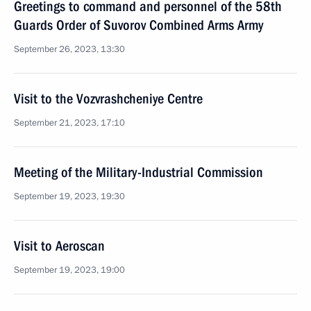
Greetings to command and personnel of the 58th
Guards Order of Suvorov Combined Arms Army
September 26, 2023, 13:30
Visit to the Vozvrashcheniye Centre
September 21, 2023, 17:10
Meeting of the Military-Industrial Commission
September 19, 2023, 19:30
Visit to Aeroscan
September 19, 2023, 19:00