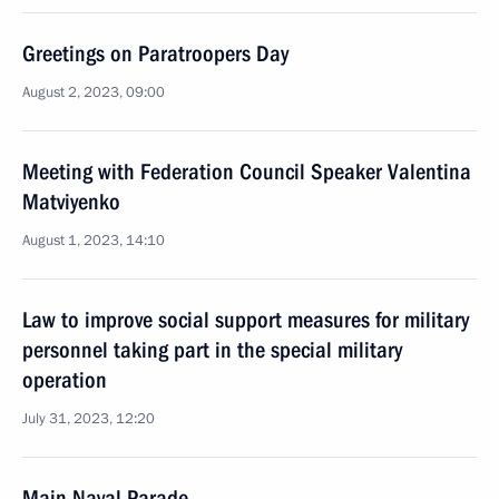
Greetings on Paratroopers Day
August 2, 2023, 09:00
Meeting with Federation Council Speaker Valentina
Matviyenko
August 1, 2023, 14:10
Law to improve social support measures for military
personnel taking part in the special military
operation
July 31, 2023, 12:20
Main Naval Parade