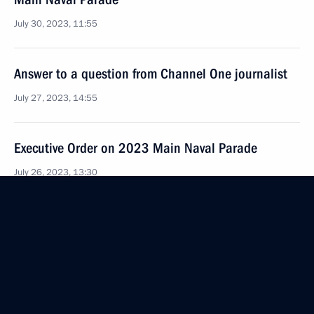
July 30, 2023, 11:55
Answer to a question from Channel One journalist
July 27, 2023, 14:55
Executive Order on 2023 Main Naval Parade
July 26, 2023, 13:30
May 12, the day when the Soviet army won
the Crimean offensive in 1944, added to the list
of commemorative dates
July 24, 2023, 17:05