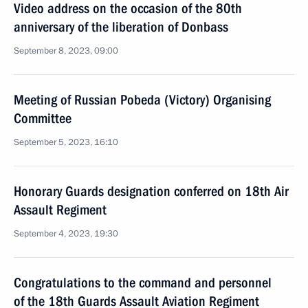
Video address on the occasion of the 80th
anniversary of the liberation of Donbass
September 8, 2023, 09:00
Meeting of Russian Pobeda (Victory) Organising
Committee
September 5, 2023, 16:10
Honorary Guards designation conferred on 18th Air
Assault Regiment
September 4, 2023, 19:30
Congratulations to the command and personnel
of the 18th Guards Assault Aviation Regiment