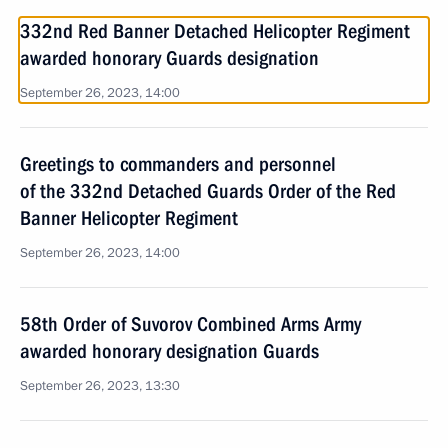
332nd Red Banner Detached Helicopter Regiment
awarded honorary Guards designation
September 26, 2023, 14:00
Greetings to commanders and personnel
of the 332nd Detached Guards Order of the Red
Banner Helicopter Regiment
September 26, 2023, 14:00
58th Order of Suvorov Combined Arms Army
awarded honorary designation Guards
September 26, 2023, 13:30