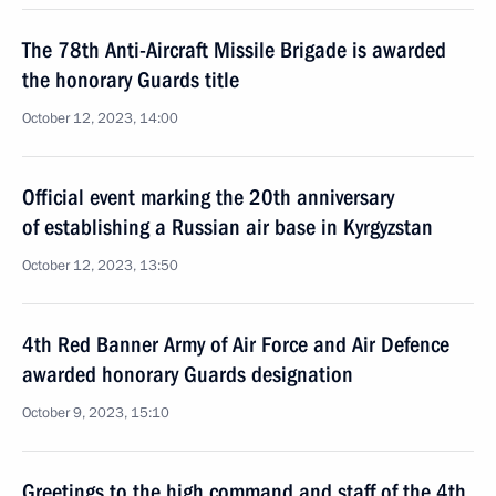
The 78th Anti-Aircraft Missile Brigade is awarded
the honorary Guards title
October 12, 2023, 14:00
Official event marking the 20th anniversary
of establishing a Russian air base in Kyrgyzstan
October 12, 2023, 13:50
4th Red Banner Army of Air Force and Air Defence
awarded honorary Guards designation
October 9, 2023, 15:10
Greetings to the high command and staff of the 4th