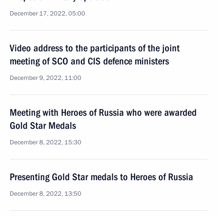
December 17, 2022, 05:00
Video address to the participants of the joint
meeting of SCO and CIS defence ministers
December 9, 2022, 11:00
Meeting with Heroes of Russia who were awarded
Gold Star Medals
December 8, 2022, 15:30
Presenting Gold Star medals to Heroes of Russia
December 8, 2022, 13:50