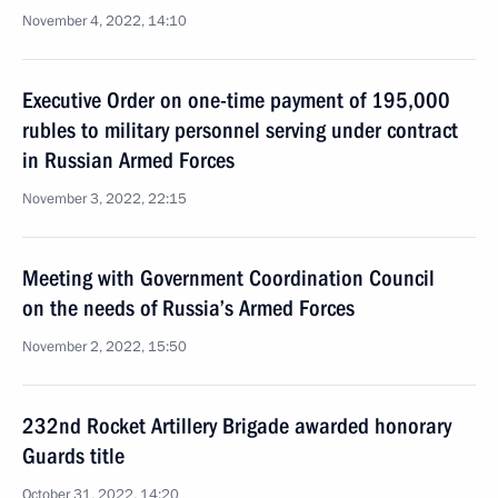
November 4, 2022, 14:10
Executive Order on one-time payment of 195,000
rubles to military personnel serving under contract
in Russian Armed Forces
November 3, 2022, 22:15
Meeting with Government Coordination Council
on the needs of Russia’s Armed Forces
November 2, 2022, 15:50
232nd Rocket Artillery Brigade awarded honorary
Guards title
October 31, 2022, 14:20