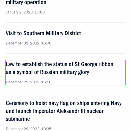
military operation
January 2, 2023, 15:00
Visit to Southern Military District
December 31, 2022, 16:00
Law to establish the status of St George ribbon
as a symbol of Russian military glory
December 29, 2022, 16:10
Ceremony to hoist navy flag on ships entering Navy
and launch Imperator Aleksandr III nuclear
submarine
December 29, 2022, 13:35