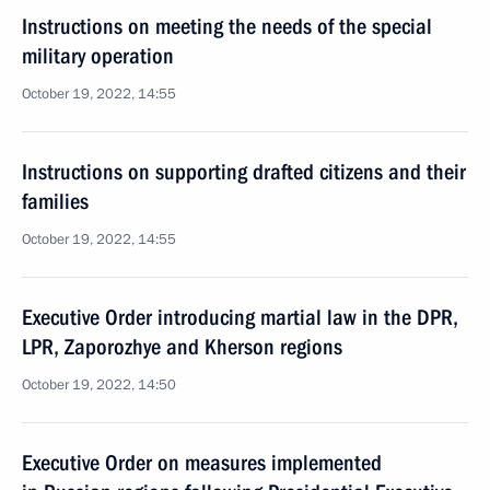
Instructions on meeting the needs of the special
military operation
October 19, 2022, 14:55
Instructions on supporting drafted citizens and their
families
October 19, 2022, 14:55
Executive Order introducing martial law in the DPR,
LPR, Zaporozhye and Kherson regions
October 19, 2022, 14:50
Executive Order on measures implemented