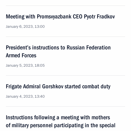
Meeting with Promsvyazbank CEO Pyotr Fradkov
January 6, 2023, 13:00
President’s instructions to Russian Federation
Armed Forces
January 5, 2023, 18:05
Frigate Admiral Gorshkov started combat duty
January 4, 2023, 13:40
Instructions following a meeting with mothers
of military personnel participating in the special