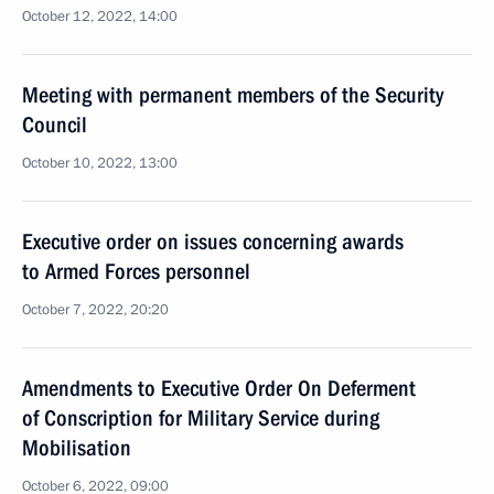
October 12, 2022, 14:00
Meeting with permanent members of the Security
Council
October 10, 2022, 13:00
Executive order on issues concerning awards
to Armed Forces personnel
October 7, 2022, 20:20
Amendments to Executive Order On Deferment
of Conscription for Military Service during
Mobilisation
October 6, 2022, 09:00