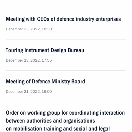
Meeting with CEOs of defence industry enterprises
December 23, 2022, 18:30
Touring Instrument Design Bureau
December 23, 2022, 17:55
Meeting of Defence Ministry Board
December 21, 2022, 16:00
Order on working group for coordinating interaction
between authorities and organisations
on mobilisation training and social and legal