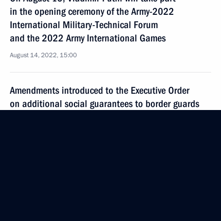
in the opening ceremony of the Army-2022
International Military-Technical Forum
and the 2022 Army International Games
August 14, 2022, 15:00
Amendments introduced to the Executive Order
on additional social guarantees to border guards
and their family members
August 12, 2022, 15:50
Meeting with permanent members of the Security
Council
August 12, 2022, 11:30