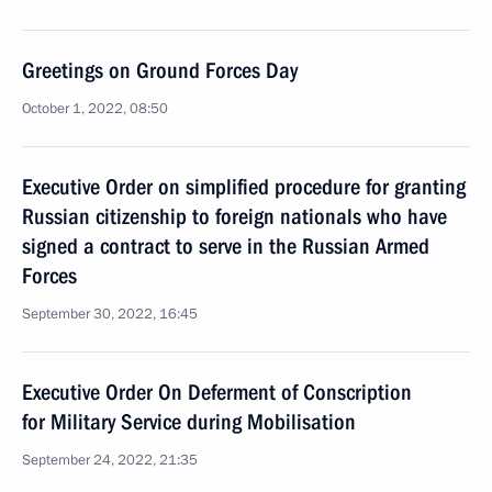
Greetings on Ground Forces Day
October 1, 2022, 08:50
Executive Order on simplified procedure for granting
Russian citizenship to foreign nationals who have
signed a contract to serve in the Russian Armed
Forces
September 30, 2022, 16:45
Executive Order On Deferment of Conscription
for Military Service during Mobilisation
September 24, 2022, 21:35