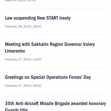
March 6, 2023, 14:00
Law suspending New START treaty
February 28, 2023, 18:00
Meeting with Sakhalin Region Governor Valery
Limarenko
February 27, 2023, 13:00
Greetings on Special Operations Forces’ Day
February 27, 2023, 09:00
35th Anti-Aircraft Missile Brigade awarded honorary
Guards title