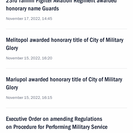
23rd Tallinn Fighter Aviation Regiment awarded
honorary name Guards
November 17, 2022, 14:45
Melitopol awarded honorary title of City of Military
Glory
November 15, 2022, 16:20
Mariupol awarded honorary title of City of Military
Glory
November 15, 2022, 16:15
Executive Order on amending Regulations
on Procedure for Performing Military Service