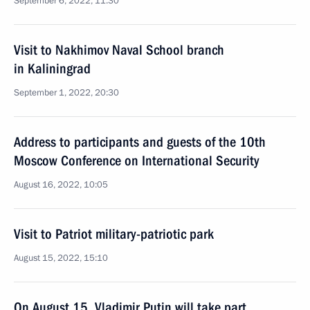
September 6, 2022, 11:30
Visit to Nakhimov Naval School branch
in Kaliningrad
September 1, 2022, 20:30
Address to participants and guests of the 10th
Moscow Conference on International Security
August 16, 2022, 10:05
Visit to Patriot military-patriotic park
August 15, 2022, 15:10
On August 15, Vladimir Putin will take part