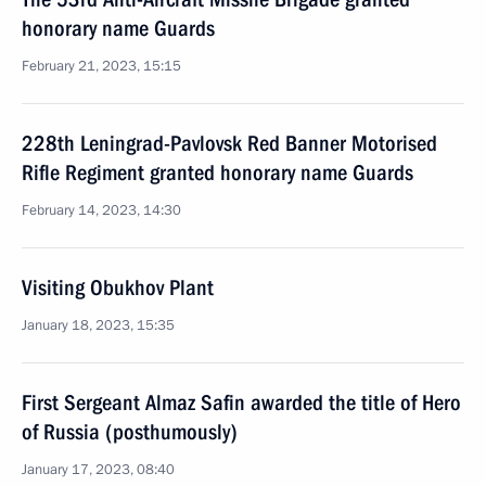
honorary name Guards
February 21, 2023, 15:15
228th Leningrad-Pavlovsk Red Banner Motorised
Rifle Regiment granted honorary name Guards
February 14, 2023, 14:30
Visiting Obukhov Plant
January 18, 2023, 15:35
First Sergeant Almaz Safin awarded the title of Hero
of Russia (posthumously)
January 17, 2023, 08:40