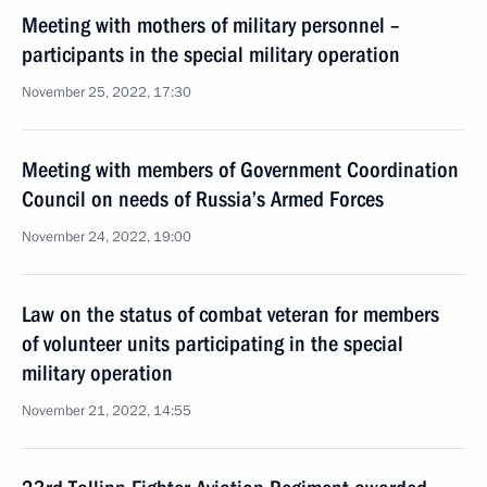
Meeting with mothers of military personnel –
participants in the special military operation
November 25, 2022, 17:30
Meeting with members of Government Coordination
Council on needs of Russia’s Armed Forces
November 24, 2022, 19:00
Law on the status of combat veteran for members
of volunteer units participating in the special
military operation
November 21, 2022, 14:55