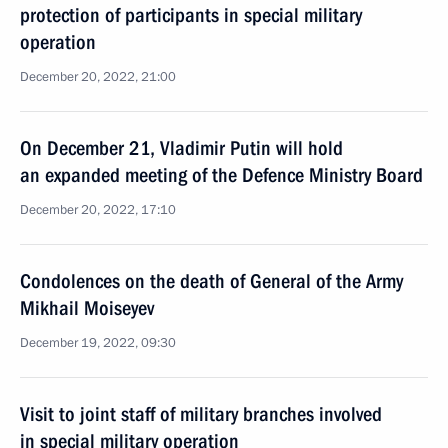
protection of participants in special military
operation
December 20, 2022, 21:00
On December 21, Vladimir Putin will hold
an expanded meeting of the Defence Ministry Board
December 20, 2022, 17:10
Condolences on the death of General of the Army
Mikhail Moiseyev
December 19, 2022, 09:30
Visit to joint staff of military branches involved
in special military operation