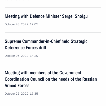
Meeting with Defence Minister Sergei Shoigu
October 28, 2022, 17:05
Supreme Commander-in-Chief held Strategic
Deterrence Forces drill
October 26, 2022, 14:20
Meeting with members of the Government
Coordination Council on the needs of the Russian
Armed Forces
October 25, 2022, 17:35