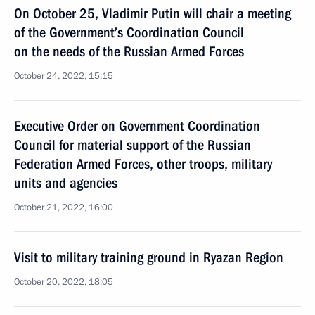
On October 25, Vladimir Putin will chair a meeting
of the Government’s Coordination Council
on the needs of the Russian Armed Forces
October 24, 2022, 15:15
Executive Order on Government Coordination
Council for material support of the Russian
Federation Armed Forces, other troops, military
units and agencies
October 21, 2022, 16:00
Visit to military training ground in Ryazan Region
October 20, 2022, 18:05