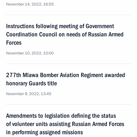
November 14, 2022, 16:55
Instructions following meeting of Government
Coordination Council on needs of Russian Armed
Forces
November 10, 2022, 10:00
277th Mlawa Bomber Aviation Regiment awarded
honorary Guards title
November 9, 2022, 13:45
Amendments to legislation defining the status
of volunteer units assisting Russian Armed Forces
in performing assigned missions