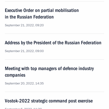
Executive Order on partial mobilisation
in the Russian Federation
September 21, 2022, 09:20
Address by the President of the Russian Federation
September 21, 2022, 09:00
Meeting with top managers of defence industry
companies
September 20, 2022, 14:35
Vostok-2022 strategic command post exercise