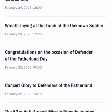
February 24, 2023, 16:00
Wreath-laying at the Tomb of the Unknown Soldier
February 23, 2023, 12:20
Congratulations on the occasion of Defender
of the Fatherland Day
February 23, 2023, 00:00
Concert Glory to Defenders of the Fatherland
February 22, 2023, 16:15
The 53rd Anti-Aircraft Missile Brigade granted