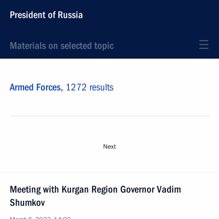
President of Russia
Materials on selected topic
Armed Forces,
1272 results
Next
Meeting with Kurgan Region Governor Vadim
Shumkov