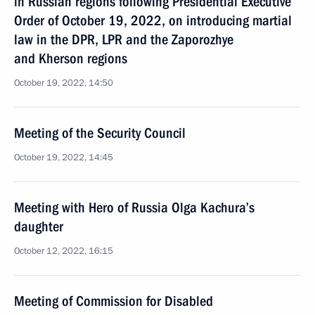
in Russian regions following Presidential Executive
Order of October 19, 2022, on introducing martial
law in the DPR, LPR and the Zaporozhye
and Kherson regions
October 19, 2022, 14:50
Meeting of the Security Council
October 19, 2022, 14:45
Meeting with Hero of Russia Olga Kachura’s
daughter
October 12, 2022, 16:15
Meeting of Commission for Disabled