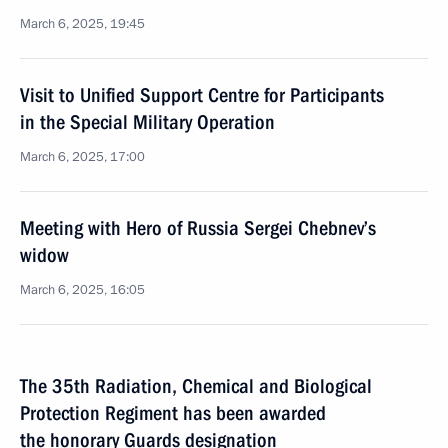
March 6, 2025, 19:45
Visit to Unified Support Centre for Participants
in the Special Military Operation
March 6, 2025, 17:00
Meeting with Hero of Russia Sergei Chebnev’s
widow
March 6, 2025, 16:05
The 35th Radiation, Chemical and Biological
Protection Regiment has been awarded
the honorary Guards designation