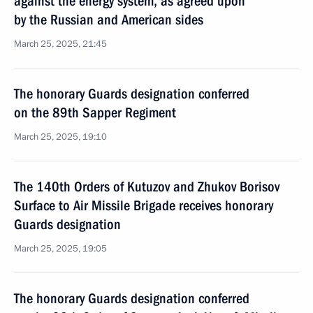
against the energy system, as agreed upon
by the Russian and American sides
March 25, 2025, 21:45
The honorary Guards designation conferred
on the 89th Sapper Regiment
March 25, 2025, 19:10
The 140th Orders of Kutuzov and Zhukov Borisov
Surface to Air Missile Brigade receives honorary
Guards designation
March 25, 2025, 19:05
The honorary Guards designation conferred