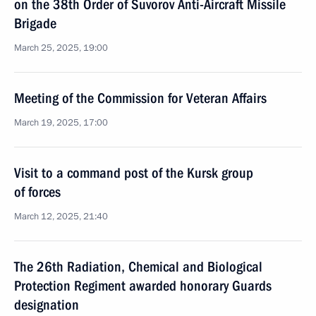
on the 38th Order of Suvorov Anti-Aircraft Missile
Brigade
March 25, 2025, 19:00
Meeting of the Commission for Veteran Affairs
March 19, 2025, 17:00
Visit to a command post of the Kursk group
of forces
March 12, 2025, 21:40
The 26th Radiation, Chemical and Biological
Protection Regiment awarded honorary Guards
designation