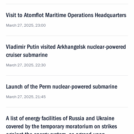
Visit to Atomflot Maritime Operations Headquarters
March 27, 2025, 23:00
Vladimir Putin visited Arkhangelsk nuclear-powered
cruiser submarine
March 27, 2025, 22:30
Launch of the Perm nuclear-powered submarine
March 27, 2025, 21:45
A list of energy facilities of Russia and Ukraine
covered by the temporary moratorium on strikes