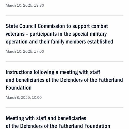
March 10, 2025, 19:30
State Council Commission to support combat
veterans – participants in the special military
operation and their family members established
March 10, 2025, 17:00
Instructions following a meeting with staff
and beneficiaries of the Defenders of the Fatherland
Foundation
March 8, 2025, 10:00
Meeting with staff and beneficiaries
of the Defenders of the Fatherland Foundation