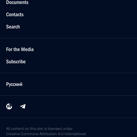
Documents
Contacts
Search
For the Media
Subscribe
Русский
All content on this site is licensed under
Creative Commons Attribution 4.0 International