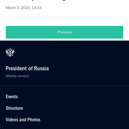
March 3, 2025, 14:15
Previous
President of Russia
Mobile version
Events
Structure
Videos and Photos