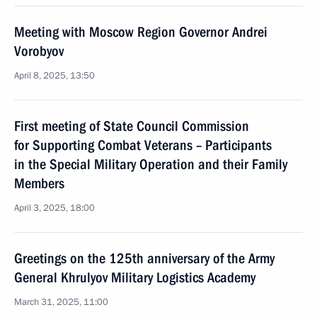
Meeting with Moscow Region Governor Andrei
Vorobyov
April 8, 2025, 13:50
First meeting of State Council Commission
for Supporting Combat Veterans – Participants
in the Special Military Operation and their Family
Members
April 3, 2025, 18:00
Greetings on the 125th anniversary of the Army
General Khrulyov Military Logistics Academy
March 31, 2025, 11:00