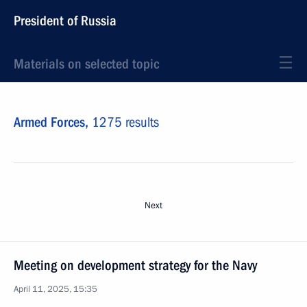
President of Russia
Materials on selected topic
Armed Forces,
1275 results
Next
Meeting on development strategy for the Navy
April 11, 2025, 15:35