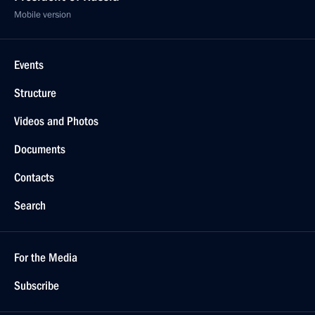
Mobile version
Events
Structure
Videos and Photos
Documents
Contacts
Search
For the Media
Subscribe