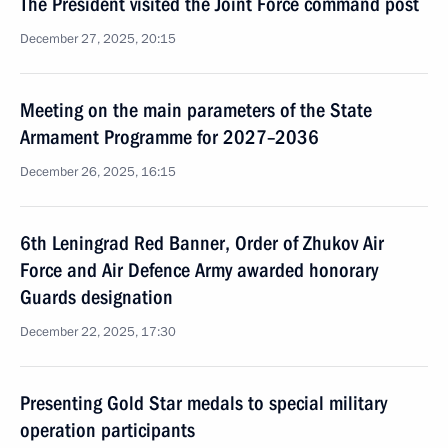
The President visited the Joint Force command post
December 27, 2025, 20:15
Meeting on the main parameters of the State
Armament Programme for 2027–2036
December 26, 2025, 16:15
6th Leningrad Red Banner, Order of Zhukov Air
Force and Air Defence Army awarded honorary
Guards designation
December 22, 2025, 17:30
Presenting Gold Star medals to special military
operation participants