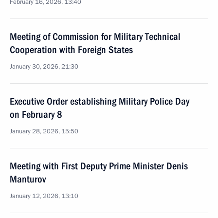
February 16, 2026, 13:40
Meeting of Commission for Military Technical
Cooperation with Foreign States
January 30, 2026, 21:30
Executive Order establishing Military Police Day
on February 8
January 28, 2026, 15:50
Meeting with First Deputy Prime Minister Denis
Manturov
January 12, 2026, 13:10