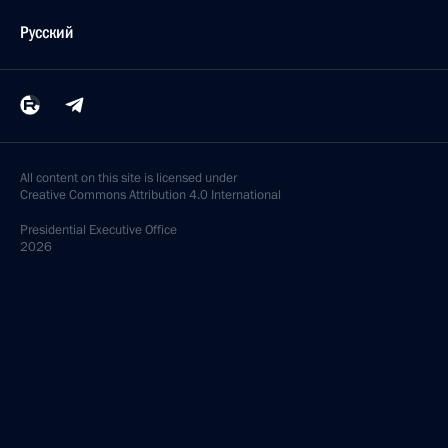
Русский
All content on this site is licensed under
Creative Commons Attribution 4.0 International
Presidential
Executive Office
2026