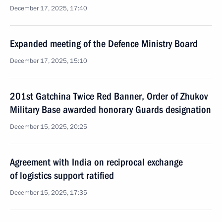
December 17, 2025, 17:40
Expanded meeting of the Defence Ministry Board
December 17, 2025, 15:10
201st Gatchina Twice Red Banner, Order of Zhukov
Military Base awarded honorary Guards designation
December 15, 2025, 20:25
Agreement with India on reciprocal exchange
of logistics support ratified
December 15, 2025, 17:35