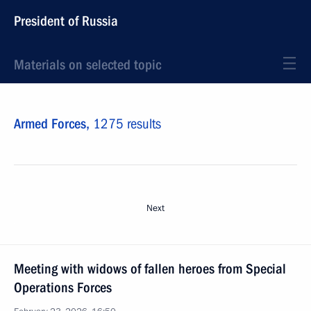
President of Russia
Materials on selected topic
Armed Forces,
1275 results
Next
Meeting with widows of fallen heroes from Special
Operations Forces