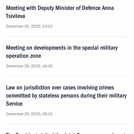
Meeting with Deputy Minister of Defence Anna
Tsivileva
December 30, 2025, 14:10
Meeting on developments in the special military
operation zone
December 29, 2025, 16:30
Law on jurisdiction over cases involving crimes
committed by stateless persons during their military
Service
December 29, 2025, 08:10