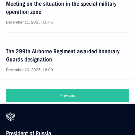
Meeting on the situation in the special military
operation zone
December 11, 2025, 16:45
The 299th Airborne Regiment awarded honorary
Guards designation
December 10, 2025, 16:00
Previous
President of Russia