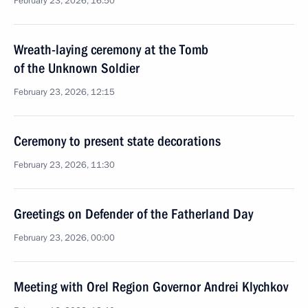
February 23, 2026, 16:50
Wreath-laying ceremony at the Tomb
of the Unknown Soldier
February 23, 2026, 12:15
Ceremony to present state decorations
February 23, 2026, 11:30
Greetings on Defender of the Fatherland Day
February 23, 2026, 00:00
Meeting with Orel Region Governor Andrei Klychkov