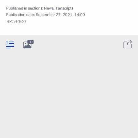
Published in sections:
News
,
Transcripts
Publication date:
September 27, 2021, 14:00
Text version
1