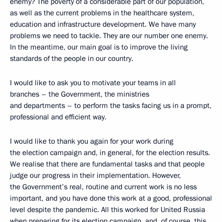
enemy? The poverty of a considerable part of our population,
as well as the current problems in the healthcare system,
education and infrastructure development. We have many
problems we need to tackle. They are our number one enemy.
In the meantime, our main goal is to improve the living
standards of the people in our country.
I would like to ask you to motivate your teams in all
branches – the Government, the ministries
and departments – to perform the tasks facing us in a prompt,
professional and efficient way.
I would like to thank you again for your work during
the election campaign and, in general, for the election results.
We realise that there are fundamental tasks and that people
judge our progress in their implementation. However,
the Government’s real, routine and current work is no less
important, and you have done this work at a good, professional
level despite the pandemic. All this worked for United Russia
when preparing for its election campaign, and, of course, this