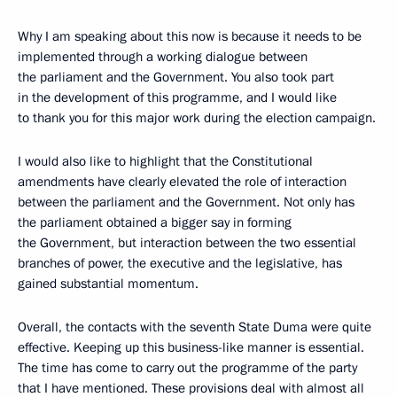
Why I am speaking about this now is because it needs to be
implemented through a working dialogue between
the parliament and the Government. You also took part
in the development of this programme, and I would like
to thank you for this major work during the election campaign.
I would also like to highlight that the Constitutional
amendments have clearly elevated the role of interaction
between the parliament and the Government. Not only has
the parliament obtained a bigger say in forming
the Government, but interaction between the two essential
branches of power, the executive and the legislative, has
gained substantial momentum.
Overall, the contacts with the seventh State Duma were quite
effective. Keeping up this business-like manner is essential.
The time has come to carry out the programme of the party
that I have mentioned. These provisions deal with almost all