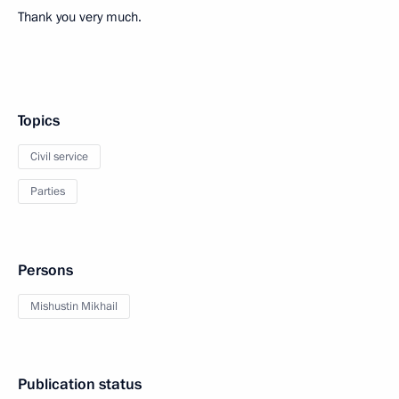
Thank you very much.
Topics
Civil service
Parties
Persons
Mishustin Mikhail
Publication status