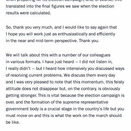
translated into the final figures we saw when the election
results were calculated.
So, thank you very much, and I would like to say again that
I hope you will work just as enthusiastically and efficiently
in the near and mid-term perspective. Thank you.
We will talk about this with a number of our colleagues
in various formats. I have just heard – I did not listen in,
I really didn’t – but I heard how intensively you discussed ways
of resolving current problems. We discuss them every day
and I was very pleased to note that this momentum, this feisty
attitude does not disappear but, on the contrary, is obviously
getting stronger. This is vital because the election campaign is
over, and the formation of the supreme representative
government body is a crucial stage in the country’s life but you
must move on and this is what the work on the march should
be like.