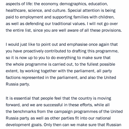
aspects of life: the economy, demographics, education,
healthcare, science, and culture. Special attention is being
paid to employment and supporting families with children,
as well as defending our traditional values. I will not go over
the entire list, since you are well aware of all these provisions.
I would just like to point out and emphasise once again that
you have proactively contributed to drafting this programme,
so it is now up to you to do everything to make sure that
the whole programme is carried out, to the fullest possible
extent, by working together with the parliament, all party
factions represented in the parliament, and also the United
Russia party.
It is essential that people feel that the country is moving
forward, and we are successful in these efforts, while all
the benchmarks from the campaign programmes of the United
Russia party, as well as other parties fit into our national
development goals. Only then can we make sure that Russian