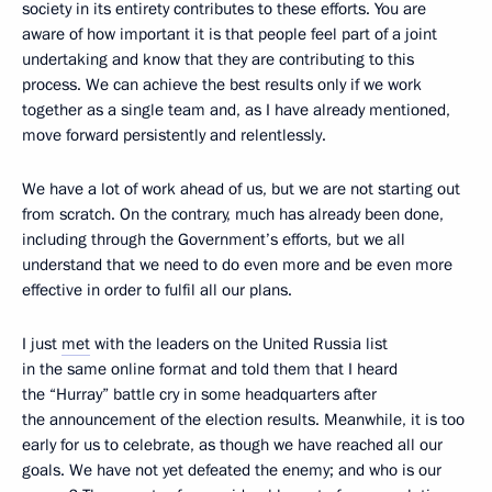
society in its entirety contributes to these efforts. You are
aware of how important it is that people feel part of a joint
undertaking and know that they are contributing to this
process. We can achieve the best results only if we work
together as a single team and, as I have already mentioned,
move forward persistently and relentlessly.
We have a lot of work ahead of us, but we are not starting out
from scratch. On the contrary, much has already been done,
including through the Government’s efforts, but we all
understand that we need to do even more and be even more
effective in order to fulfil all our plans.
I just
met
with the leaders on the United Russia list
in the same online format and told them that I heard
the “Hurray” battle cry in some headquarters after
the announcement of the election results. Meanwhile, it is too
early for us to celebrate, as though we have reached all our
goals. We have not yet defeated the enemy; and who is our