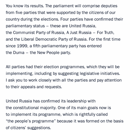
You know its results. The parliament will comprise deputies
from five parties that were supported by the citizens of our
country during the elections. Four parties have confirmed their
parliamentary status – these are United Russia,
the Communist Party of Russia, A Just Russia – For Truth,
and the Liberal Democratic Party of Russia. For the first time
since 1999, a fifth parliamentary party has entered
the Duma – the New People party.
All parties had their election programmes, which they will be
implementing, including by suggesting legislative initiatives.
I ask you to work closely with all the parties and pay attention
to their appeals and requests.
United Russia has confirmed its leadership with
the constitutional majority. One of its main goals now is
to implement its programme, which is rightfully called
“the people’s programme” because it was formed on the basis
of citizens’ suggestions.