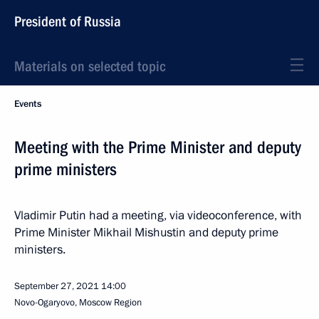
President of Russia
Materials on selected topic
Events
Meeting with the Prime Minister and deputy
prime ministers
Vladimir Putin had a meeting, via videoconference, with
Prime Minister Mikhail Mishustin and deputy prime
ministers.
September 27, 2021
14:00
Novo-Ogaryovo, Moscow Region