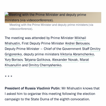
Meeting with the Prime Minister and deputy prime ministers (via
videoconference).
The meeting was attended by Prime Minister
Mikhail
Mishustin
, First Deputy Prime Minister
Andrei Belousov
,
Deputy Prime Minister – Chief of the Government Staff
Dmitry
Grigorenko
, deputy prime ministers
Viktoria Abramchenko
,
Yury Borisov
,
Tatyana Golikova
,
Alexander Novak
,
Marat
Khusnullin
and
Dmitry Chernyshenko
.
* * *
President of Russia Vladimir Putin
: Mr Mishustin knows that
I asked him to organise this meeting following the election
campaign to the State Duma of the eighth convocation.