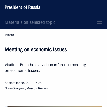
President of Russia
Materials on selected topic
Events
Meeting on economic issues
Vladimir Putin held a videoconference meeting
on economic issues.
September 28, 2021
14:30
Novo-Ogaryovo, Moscow Region