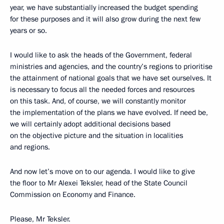
year, we have substantially increased the budget spending
for these purposes and it will also grow during the next few
years or so.
I would like to ask the heads of the Government, federal
ministries and agencies, and the country’s regions to prioritise
the attainment of national goals that we have set ourselves. It
is necessary to focus all the needed forces and resources
on this task. And, of course, we will constantly monitor
the implementation of the plans we have evolved. If need be,
we will certainly adopt additional decisions based
on the objective picture and the situation in localities
and regions.
And now let’s move on to our agenda. I would like to give
the floor to Mr Alexei Teksler, head of the State Council
Commission on Economy and Finance.
Please, Mr Teksler.