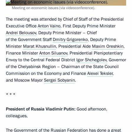
Meeting on economic issues (via videoconference).
The meeting was attended by Chief of Staff of the Presidential
Executive Office
Anton Vaino
, First Deputy Prime Minister
Andrei Belousov
, Deputy Prime Minister – Chief
of the Government Staff
Dmitry Grigorenko
, Deputy Prime
Minister
Marat Khusnullin
, Presidential Aide
Maxim Oreshkin
,
Finance Minister
Anton Siluanov
, Presidential Plenipotentiary
Envoy to the Central Federal District
Igor Shchegolev
, Governor
of the Chelyabinsk Region – Chairman of the State Council
Commission on the Economy and Finance
Alexei Teksler
,
and Moscow Mayor
Sergei Sobyanin
.
* * *
President of Russia Vladimir Putin:
Good afternoon,
colleagues,
The Government of the Russian Federation has done a great