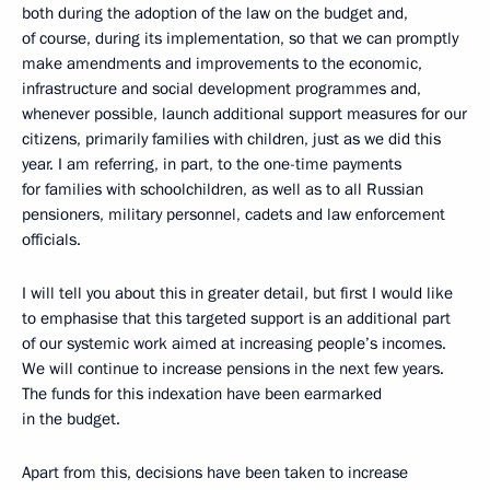
both during the adoption of the law on the budget and,
of course, during its implementation, so that we can promptly
make amendments and improvements to the economic,
infrastructure and social development programmes and,
whenever possible, launch additional support measures for our
citizens, primarily families with children, just as we did this
year. I am referring, in part, to the one-time payments
for families with schoolchildren, as well as to all Russian
pensioners, military personnel, cadets and law enforcement
officials.
I will tell you about this in greater detail, but first I would like
to emphasise that this targeted support is an additional part
of our systemic work aimed at increasing people’s incomes.
We will continue to increase pensions in the next few years.
The funds for this indexation have been earmarked
in the budget.
Apart from this, decisions have been taken to increase