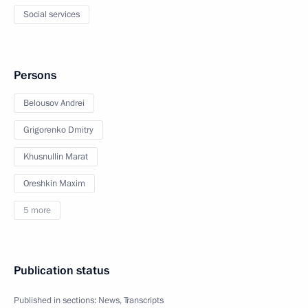
Social services
Persons
Belousov Andrei
Grigorenko Dmitry
Khusnullin Marat
Oreshkin Maxim
5 more
Publication status
Published in sections:
News
,
Transcripts