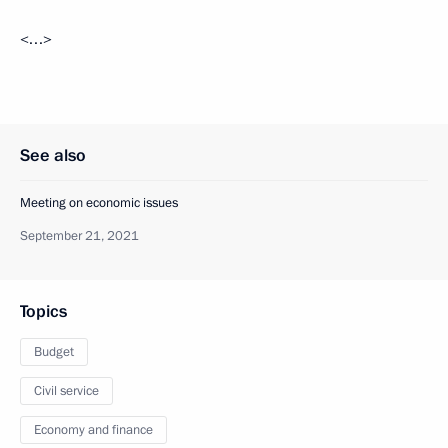
<…>
See also
Meeting on economic issues
September 21, 2021
Topics
Budget
Civil service
Economy and finance