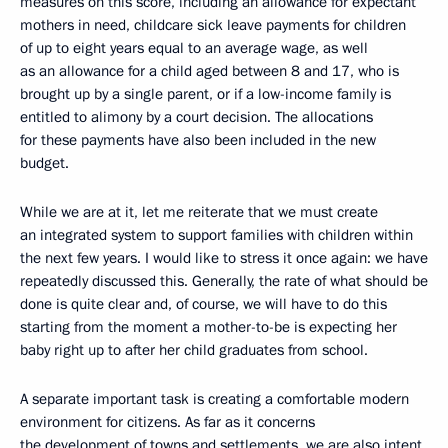
measures on this score, including an allowance for expectant
mothers in need, childcare sick leave payments for children
of up to eight years equal to an average wage, as well
as an allowance for a child aged between 8 and 17, who is
brought up by a single parent, or if a low-income family is
entitled to alimony by a court decision. The allocations
for these payments have also been included in the new
budget.
While we are at it, let me reiterate that we must create
an integrated system to support families with children within
the next few years. I would like to stress it once again: we have
repeatedly discussed this. Generally, the rate of what should be
done is quite clear and, of course, we will have to do this
starting from the moment a mother-to-be is expecting her
baby right up to after her child graduates from school.
A separate important task is creating a comfortable modern
environment for citizens. As far as it concerns
the development of towns and settlements, we are also intent