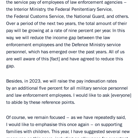
the service pay of employees of law enforcement agencies –
the Interior Ministry, the Federal Penitentiary Service,
the Federal Customs Service, the National Guard, and others.
Over a period of the next two years, the total amount of their
pay will be growing at a rate of nine percent per year. In this
way, we will reduce the income gap between the law
enforcement employees and the Defence Ministry service
personnel, which has emerged over the past years. All of us
are well aware of this [fact] and have agreed to reduce this
gap.
Besides, in 2023, we will raise the pay indexation rates
by an additional five percent for all military service personnel
and law enforcement employees. I would like to ask [everyone]
to abide by these reference points.
Of course, we remain focused – as we have repeatedly said,
I would like to emphasise this once again – on supporting
families with children. This year, I have suggested several new