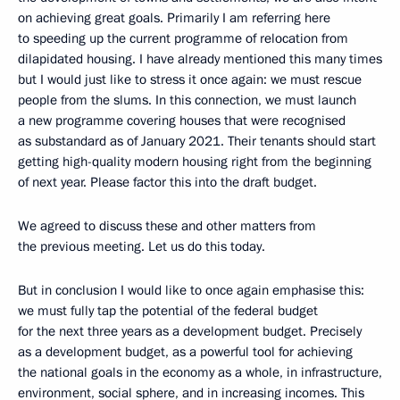
on achieving great goals. Primarily I am referring here
to speeding up the current programme of relocation from
dilapidated housing. I have already mentioned this many times
but I would just like to stress it once again: we must rescue
people from the slums. In this connection, we must launch
a new programme covering houses that were recognised
as substandard as of January 2021. Their tenants should start
getting high-quality modern housing right from the beginning
of next year. Please factor this into the draft budget.
We agreed to discuss these and other matters from
the previous meeting. Let us do this today.
But in conclusion I would like to once again emphasise this:
we must fully tap the potential of the federal budget
for the next three years as a development budget. Precisely
as a development budget, as a powerful tool for achieving
the national goals in the economy as a whole, in infrastructure,
environment, social sphere, and in increasing incomes. This