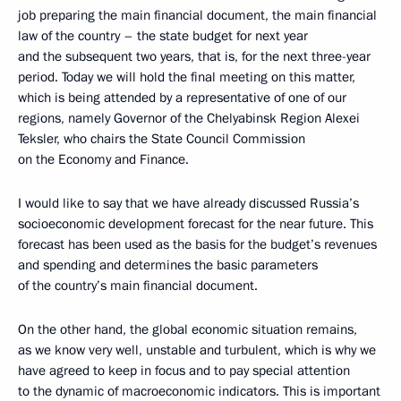
job preparing the main financial document, the main financial
law of the country – the state budget for next year
and the subsequent two years, that is, for the next three-year
period. Today we will hold the final meeting on this matter,
which is being attended by a representative of one of our
regions, namely Governor of the Chelyabinsk Region Alexei
Teksler, who chairs the State Council Commission
on the Economy and Finance.
I would like to say that we have already discussed Russia’s
socioeconomic development forecast for the near future. This
forecast has been used as the basis for the budget’s revenues
and spending and determines the basic parameters
of the country’s main financial document.
On the other hand, the global economic situation remains,
as we know very well, unstable and turbulent, which is why we
have agreed to keep in focus and to pay special attention
to the dynamic of macroeconomic indicators. This is important