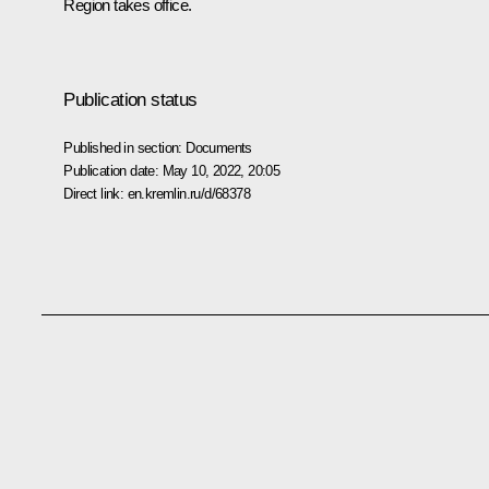
Region takes office.
Publication status
Published in section:
Documents
Publication date:
May 10, 2022, 20:05
Direct link:
en.kremlin.ru/d/68378