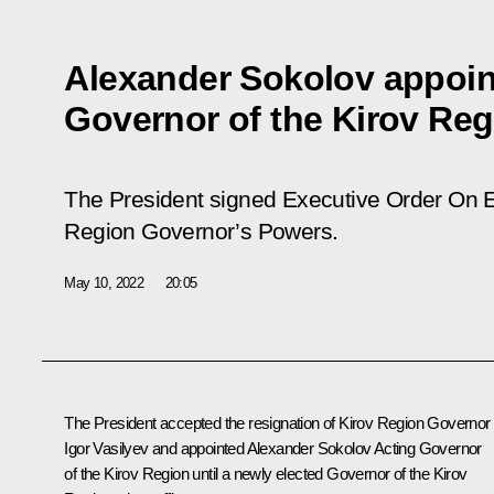
Alexander Sokolov appoin
Governor of the Kirov Reg
The President signed Executive Order
On E
Region Governor’s Powers
.
May 10, 2022
20:05
The President accepted the resignation of Kirov Region Governor
Igor Vasilyev and appointed Alexander Sokolov Acting Governor
of the Kirov Region until a newly elected Governor of the Kirov