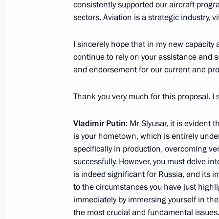
October 2, 2024, 22:00
consistently supported our aircraft progr
sectors. Aviation is a strategic industry, 
I sincerely hope that in my new capacity a
Vladimir Yakushev relieved of his dut
continue to rely on your assistance and s
Plenipotentiary Envoy to the Urals Fe
and endorsement for our current and pro
September 24, 2024, 18:00
Thank you very much for this proposal. I 
Sergei Butin appointed as First Deput
Vladimir Putin
: Mr Slyusar, it is evident 
is your hometown, which is entirely und
August 17, 2024, 17:30
specifically in production, overcoming v
successfully. However, you must delve in
is indeed significant for Russia, and its
Video address on Investigation Office
to the circumstances you have just highl
immediately by immersing yourself in the
July 25, 2024, 00:00
the most crucial and fundamental issues