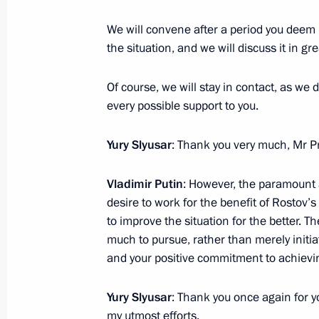
We will convene after a period you deem 
Executive orders appointing officials
the situation, and we will discuss it in gre
Executive Office
July 22, 2024, 22:55
Of course, we will stay in contact, as we d
every possible support to you.
Law obliging State Duma deputies an
Yury Slyusar
: Thank you very much, Mr P
outside the territory of the Russian 
Vladimir Putin
: However, the paramount a
July 13, 2024, 14:45
desire to work for the benefit of Rostov’s
to improve the situation for the better. 
much to pursue, rather than merely initia
Veronika Skvortsova appointed Head 
and your positive commitment to achievin
Biological Agency
Yury Slyusar
: Thank you once again for you
June 26, 2024, 14:35
my utmost efforts.