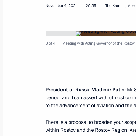
November 4, 2024
20:55
The Kremlin, Mos
Rostislav Goldshtein appointed Acti
November 5, 2024, 19:05
3 of 4
Meeting with Acting Governor of the Rostov 
Yury Slyusar appointed Acting Govern
November 4, 2024, 20:55
President of Russia Vladimir Putin
: Mr 
period, and I can assert with utmost conf
Meeting with Yury Slyusar
to the advancement of aviation and the ai
November 4, 2024, 20:55
There is a proposal to broaden your scope 
within Rostov and the Rostov Region. Are