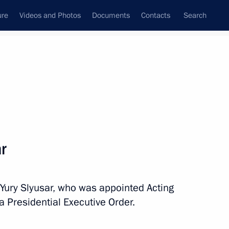
ure
Videos and Photos
Documents
Contacts
Search
All topics
Subscribe to news feed
r
Next
 Yury Slyusar, who was appointed Acting
Governor of the Jewish
a Presidential Executive Order.