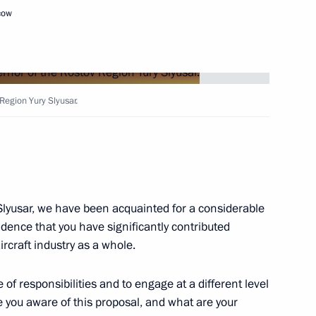
cow
ng Head of the Komi Republic
Region Yury Slyusar.
or of the Rostov Region
Slyusar, we have been acquainted for a considerable
idence that you have significantly contributed
rcraft industry as a whole.
of responsibilities and to engage at a different level
 you aware of this proposal, and what are your