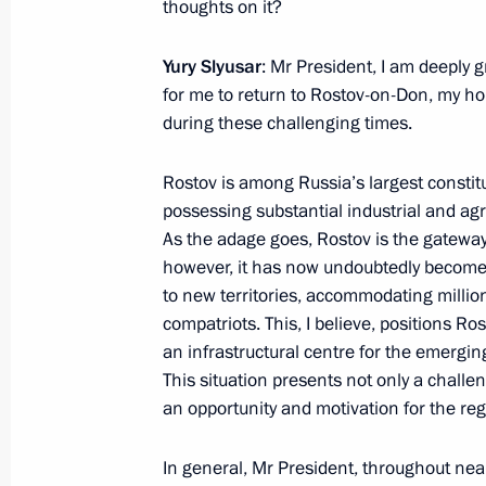
thoughts on it?
Yevgeny Pervyshov appointed Acting 
November 4, 2024, 20:40
Yury Slyusar
: Mr President, I am deeply g
for me to return to Rostov-on-Don, my h
during these challenging times.
Meeting with Yevgeny Pervyshov
Rostov is among Russia’s largest constitu
November 4, 2024, 20:40
possessing substantial industrial and agri
As the adage goes, Rostov is the gateway
however, it has now undoubtedly become
Meeting with Artem Zhoga
to new territories, accommodating millio
compatriots. This, I believe, positions Ro
October 2, 2024, 22:30
an infrastructural centre for the emergi
This situation presents not only a challe
an opportunity and motivation for the re
Artem Zhoga appointed Presidential 
to the Urals Federal District
In general, Mr President, throughout near