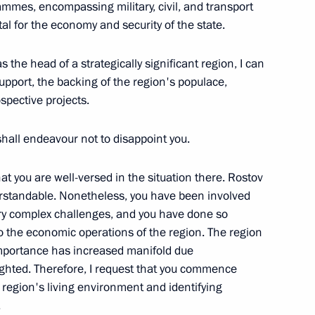
ammes, encompassing military, civil, and transport
vital for the economy and security of the state.
s the head of a strategically significant region, I can
ies as Presidential
upport, the backing of the region's populace,
deral District
spective projects.
shall endeavour not to disappoint you.
y Minister of Foreign Affairs
that you are well-versed in the situation there. Rostov
erstandable. Nonetheless, you have been involved
ery complex challenges, and you have done so
to the economic operations of the region. The region
 importance has increased manifold due
rs’ Day
ighted. Therefore, I request that you commence
 region's living environment and identifying
.