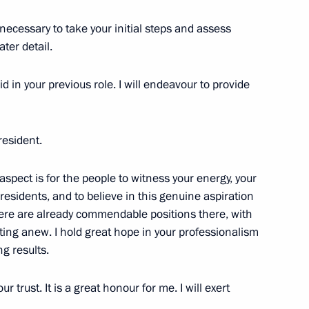
necessary to take your initial steps and assess
 within the Presidential
ater detail.
id in your previous role. I will endeavour to provide
d senators to agree on travels
resident.
Federation
spect is for the people to witness your energy, your
 residents, and to believe in this genuine aspiration
There are already commendable positions there, with
ting anew. I hold great hope in your professionalism
of the Federal Medical-
g results.
r trust. It is a great honour for me. I will exert