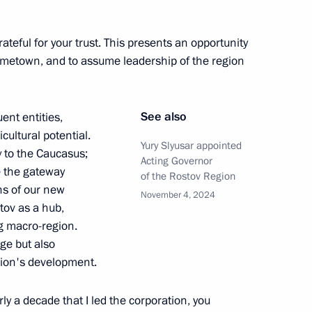
Governor of the Tambov Region
rateful for your trust. This presents an opportunity
ometown, and to assume leadership of the region
See also
ent entities,
cultural potential.
Yury Slyusar appointed
 to the Caucasus;
Acting Governor
 the gateway
of the Rostov Region
ns of our new
November 4, 2024
stov as a hub,
ng macro-region.
nge but also
gion's development.
Plenipotentiary Envoy
ly a decade that I led the corporation, you