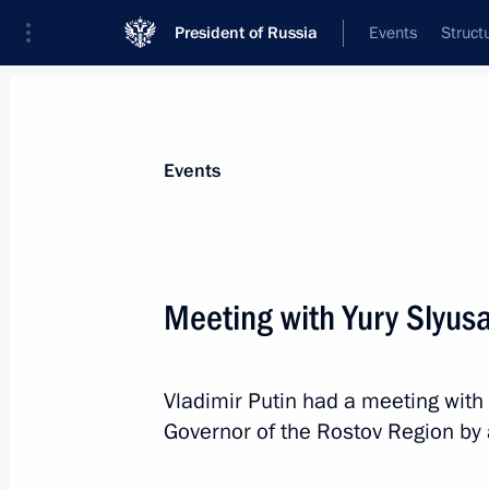
President of Russia
Events
Struct
Materials on selected topic
Events
Civil service,
779 results
Meeting with Yury Slyusa
Vladimir Putin had a meeting with
Maria Kostyuk was appointed Acting 
Governor of the Rostov Region by 
Autonomous Region
November 5, 2024, 19:20