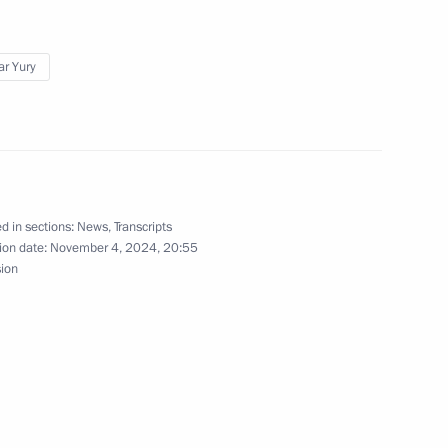
ar Yury
of the Samara Region
nor of the Khanty-Mansi
d in sections:
News
,
Transcripts
ion date:
November 4, 2024, 20:55
sion
 Duma Vyacheslav Volodin