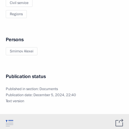
Civil service
Regions
Persons
Smirnov Alexei
Publication status
Published in section:
Documents
Publication date:
December 5, 2024, 22:40
Text version