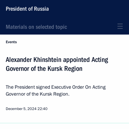
President of Russia
Materials on selected topic
Events
Alexander Khinshtein appointed Acting
Governor of the Kursk Region
The President signed Executive Order On Acting
Governor of the Kursk Region.
December 5, 2024
22:40