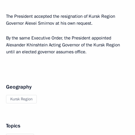
The President accepted the resignation of Kursk Region
Governor Alexei Smirnov at his own request.
By the same Executive Order, the President appointed
Alexander Khinshtein Acting Governor of the Kursk Region
until an elected governor assumes office.
Geography
Kursk Region
Topics