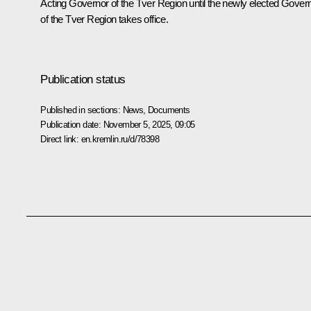
Acting Governor of the Tver Region until the newly elected Gover
of the Tver Region takes office.
Publication status
Published in sections:
News
,
Documents
Publication date:
November 5, 2025, 09:05
Direct link:
en.kremlin.ru/d/78398