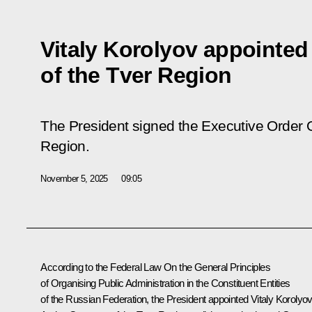
Vitaly Korolyov appointed
of the Tver Region
The President signed the Executive Order 
Region.
November 5, 2025
09:05
According to the Federal Law On the General Principles
of Organising Public Administration in the Constituent Entities
of the Russian Federation, the President appointed Vitaly Korolyo