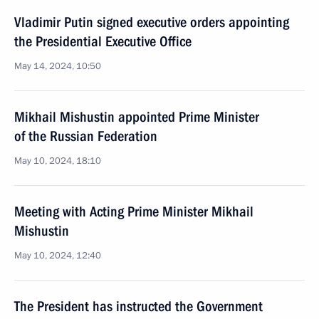
Vladimir Putin signed executive orders appointing
the Presidential Executive Office
May 14, 2024, 10:50
Mikhail Mishustin appointed Prime Minister
of the Russian Federation
May 10, 2024, 18:10
Meeting with Acting Prime Minister Mikhail
Mishustin
May 10, 2024, 12:40
The President has instructed the Government