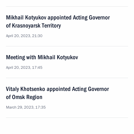
Mikhail Kotyukov appointed Acting Governor
of Krasnoyarsk Territory
April 20, 2023, 21:30
Meeting with Mikhail Kotyukov
April 20, 2023, 17:45
Vitaly Khotsenko appointed Acting Governor
of Omsk Region
March 29, 2023, 17:35