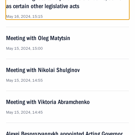
as certain other legislative acts
May 16, 2024, 15:15
Meeting with Oleg Matytsin
May 15, 2024, 15:00
Meeting with Nikolai Shulginov
May 15, 2024, 14:55
Meeting with Viktoria Abramchenko
May 15, 2024, 14:45
Alexei Besprozvannykh appointed Acting Governor