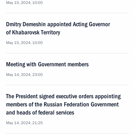
May 15, 2024, 10:00
Dmitry Demeshin appointed Acting Governor
of Khabarovsk Territory
May 15, 2024, 10:00
Meeting with Government members
May 14, 2024, 23:00
The President signed executive orders appointing
members of the Russian Federation Government
and heads of federal services
May 14, 2024, 21:25