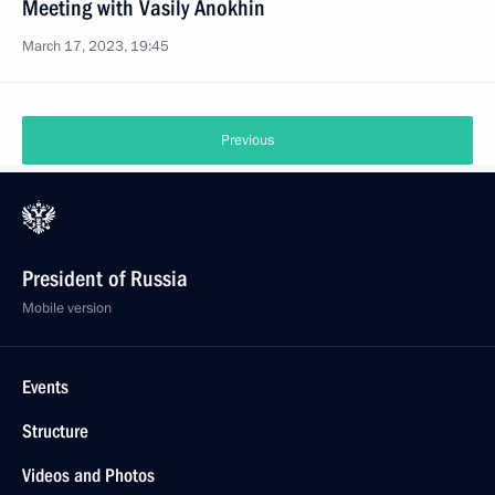
Meeting with Vasily Anokhin
March 17, 2023, 19:45
Previous
President of Russia
Mobile version
Events
Structure
Videos and Photos