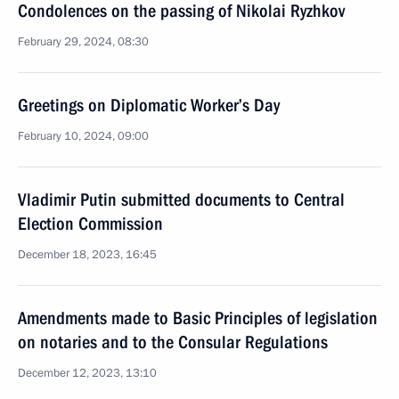
Condolences on the passing of Nikolai Ryzhkov
February 29, 2024, 08:30
Greetings on Diplomatic Worker’s Day
February 10, 2024, 09:00
Vladimir Putin submitted documents to Central
Election Commission
December 18, 2023, 16:45
Amendments made to Basic Principles of legislation
on notaries and to the Consular Regulations
December 12, 2023, 13:10