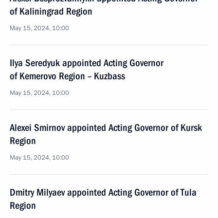
of Kaliningrad Region
May 15, 2024, 10:00
Ilya Seredyuk appointed Acting Governor
of Kemerovo Region – Kuzbass
May 15, 2024, 10:00
Alexei Smirnov appointed Acting Governor of Kursk
Region
May 15, 2024, 10:00
Dmitry Milyaev appointed Acting Governor of Tula
Region