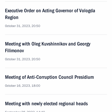
Executive Order on Acting Governor of Vologda
Region
October 31, 2023, 20:50
Meeting with Oleg Kuvshinnikov and Georgy
Filimonov
October 31, 2023, 20:50
Meeting of Anti-Corruption Council Presidium
October 16, 2023, 18:00
Meeting with newly elected regional heads