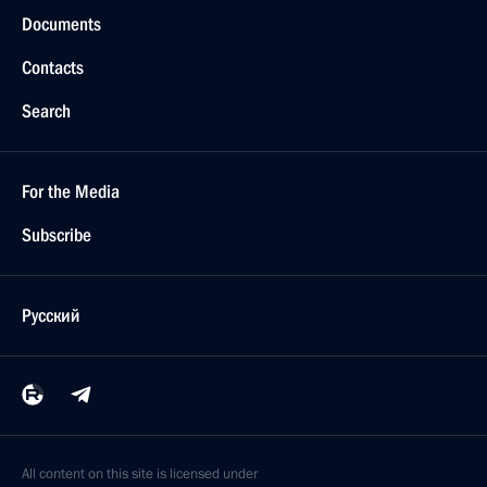
Documents
Contacts
Search
For the Media
Subscribe
Русский
All content on this site is licensed under