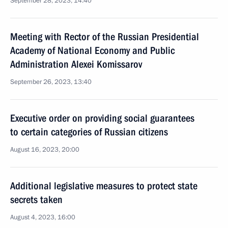
September 28, 2023, 14:40
Meeting with Rector of the Russian Presidential
Academy of National Economy and Public
Administration Alexei Komissarov
September 26, 2023, 13:40
Executive order on providing social guarantees
to certain categories of Russian citizens
August 16, 2023, 20:00
Additional legislative measures to protect state
secrets taken
August 4, 2023, 16:00