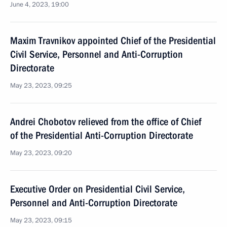
June 4, 2023, 19:00
Maxim Travnikov appointed Chief of the Presidential
Civil Service, Personnel and Anti-Corruption
Directorate
May 23, 2023, 09:25
Andrei Chobotov relieved from the office of Chief
of the Presidential Anti-Corruption Directorate
May 23, 2023, 09:20
Executive Order on Presidential Civil Service,
Personnel and Anti-Corruption Directorate
May 23, 2023, 09:15