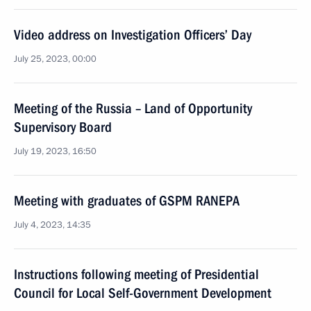
Video address on Investigation Officers’ Day
July 25, 2023, 00:00
Meeting of the Russia – Land of Opportunity
Supervisory Board
July 19, 2023, 16:50
Meeting with graduates of GSPM RANEPA
July 4, 2023, 14:35
Instructions following meeting of Presidential
Council for Local Self-Government Development