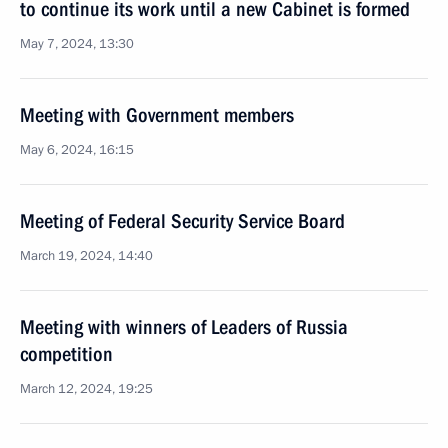
to continue its work until a new Cabinet is formed
May 7, 2024, 13:30
Meeting with Government members
May 6, 2024, 16:15
Meeting of Federal Security Service Board
March 19, 2024, 14:40
Meeting with winners of Leaders of Russia
competition
March 12, 2024, 19:25