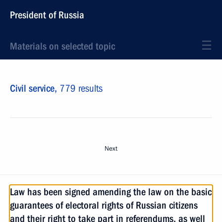
President of Russia
Materials on selected topic
Civil service,
779 results
Next
Law has been signed amending the law on the basic
guarantees of electoral rights of Russian citizens
and their right to take part in referendums, as well