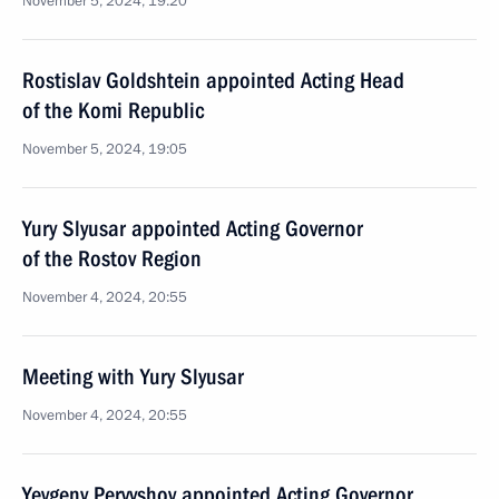
November 5, 2024, 19:20
Rostislav Goldshtein appointed Acting Head
of the Komi Republic
November 5, 2024, 19:05
Yury Slyusar appointed Acting Governor
of the Rostov Region
November 4, 2024, 20:55
Meeting with Yury Slyusar
November 4, 2024, 20:55
Yevgeny Pervyshov appointed Acting Governor