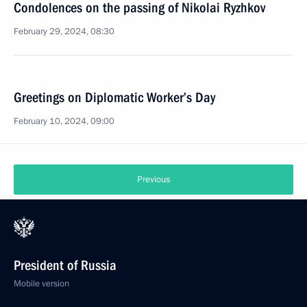
Condolences on the passing of Nikolai Ryzhkov
February 29, 2024, 08:30
Greetings on Diplomatic Worker’s Day
February 10, 2024, 09:00
Previous
President of Russia
Mobile version