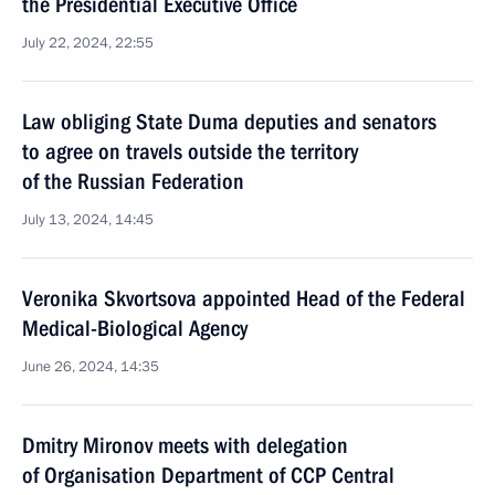
the Presidential Executive Office
July 22, 2024, 22:55
Law obliging State Duma deputies and senators
to agree on travels outside the territory
of the Russian Federation
July 13, 2024, 14:45
Veronika Skvortsova appointed Head of the Federal
Medical-Biological Agency
June 26, 2024, 14:35
Dmitry Mironov meets with delegation
of Organisation Department of CCP Central