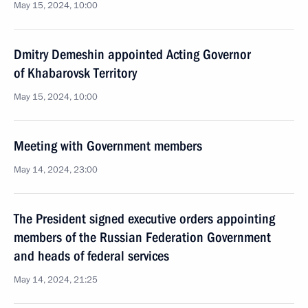
May 15, 2024, 10:00
Dmitry Demeshin appointed Acting Governor
of Khabarovsk Territory
May 15, 2024, 10:00
Meeting with Government members
May 14, 2024, 23:00
The President signed executive orders appointing
members of the Russian Federation Government
and heads of federal services
May 14, 2024, 21:25