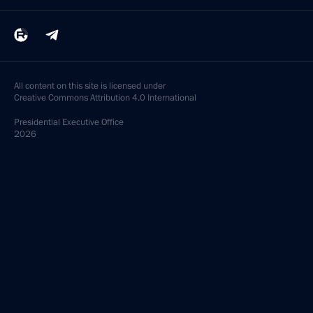
All content on this site is licensed under
Creative Commons Attribution 4.0 International
Presidential
Executive Office
2026