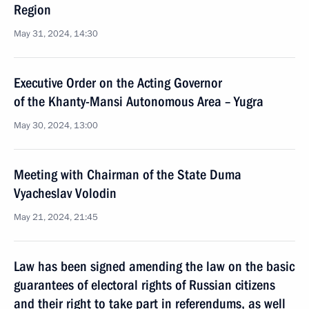
Region
May 31, 2024, 14:30
Executive Order on the Acting Governor
of the Khanty-Mansi Autonomous Area – Yugra
May 30, 2024, 13:00
Meeting with Chairman of the State Duma
Vyacheslav Volodin
May 21, 2024, 21:45
Law has been signed amending the law on the basic
guarantees of electoral rights of Russian citizens
and their right to take part in referendums, as well