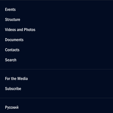
Events
Structure
Videos and Photos
Documents
Contacts
Search
For the Media
Subscribe
Русский