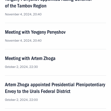
of the Tambov Region
November 4, 2024, 20:40
Meeting with Yevgeny Pervyshov
November 4, 2024, 20:40
Meeting with Artem Zhoga
October 2, 2024, 22:30
Artem Zhoga appointed Presidential Plenipotentiary
Envoy to the Urals Federal District
October 2, 2024, 22:00