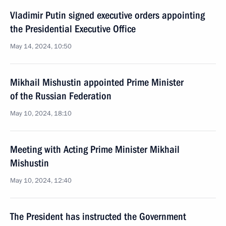
Vladimir Putin signed executive orders appointing
the Presidential Executive Office
May 14, 2024, 10:50
Mikhail Mishustin appointed Prime Minister
of the Russian Federation
May 10, 2024, 18:10
Meeting with Acting Prime Minister Mikhail
Mishustin
May 10, 2024, 12:40
The President has instructed the Government