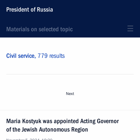
President of Russia
Materials on selected topic
Civil service,
779 results
Next
Maria Kostyuk was appointed Acting Governor
of the Jewish Autonomous Region