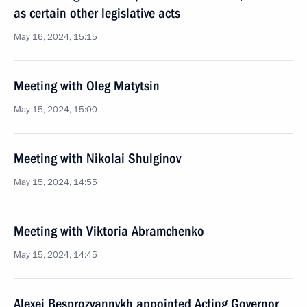
as certain other legislative acts
May 16, 2024, 15:15
Meeting with Oleg Matytsin
May 15, 2024, 15:00
Meeting with Nikolai Shulginov
May 15, 2024, 14:55
Meeting with Viktoria Abramchenko
May 15, 2024, 14:45
Alexei Besprozvannykh appointed Acting Governor