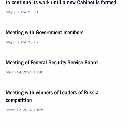
to continue its work until a new Cabinet is formed
May 7, 2024, 13:30
Meeting with Government members
May 6, 2024, 16:15
Meeting of Federal Security Service Board
March 19, 2024, 14:40
Meeting with winners of Leaders of Russia
competition
March 12, 2024, 19:25