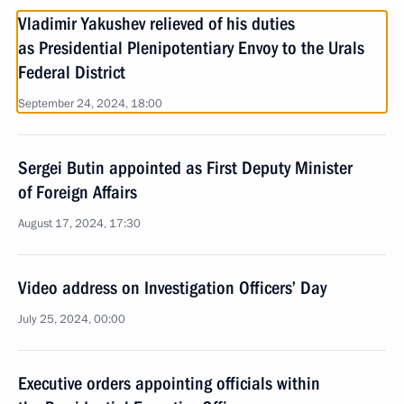
Vladimir Yakushev relieved of his duties
as Presidential Plenipotentiary Envoy to the Urals
Federal District
September 24, 2024, 18:00
Sergei Butin appointed as First Deputy Minister
of Foreign Affairs
August 17, 2024, 17:30
Video address on Investigation Officers’ Day
July 25, 2024, 00:00
Executive orders appointing officials within