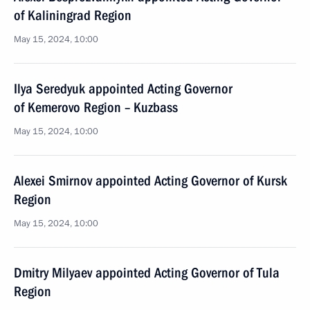
of Kaliningrad Region
May 15, 2024, 10:00
Ilya Seredyuk appointed Acting Governor
of Kemerovo Region – Kuzbass
May 15, 2024, 10:00
Alexei Smirnov appointed Acting Governor of Kursk
Region
May 15, 2024, 10:00
Dmitry Milyaev appointed Acting Governor of Tula
Region