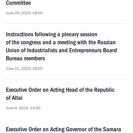
Committee
June 24, 2024, 18:00
Instructions following a plenary session
of the congress and a meeting with the Russian
Union of Industrialists and Entrepreneurs Board
Bureau members
June 21, 2024, 16:00
Executive Order on Acting Head of the Republic
of Altai
June 4, 2024, 14:30
Executive Order on Acting Governor of the Samara