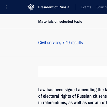
President of Russia
Events
Struct
Materials on selected topic
Civil service,
779 results
Law has been signed amending the l
of electoral rights of Russian citizens
in referendums, as well as certain oth