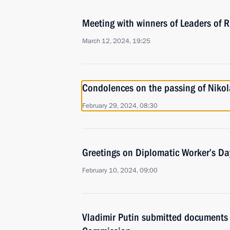
Meeting with winners of Leaders of 
March 12, 2024, 19:25
Condolences on the passing of Nikol
February 29, 2024, 08:30
Greetings on Diplomatic Worker’s Da
February 10, 2024, 09:00
Vladimir Putin submitted documents 