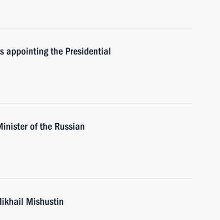
rs appointing the Presidential
inister of the Russian
Mikhail Mishustin