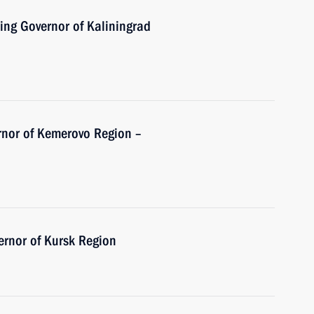
ing Governor of Kaliningrad
rnor of Kemerovo Region –
ernor of Kursk Region