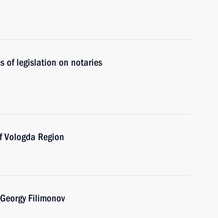
 of legislation on notaries
of Vologda Region
 Georgy Filimonov