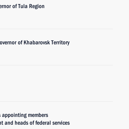
ernor of Tula Region
vernor of Khabarovsk Territory
rs appointing members
t and heads of federal services