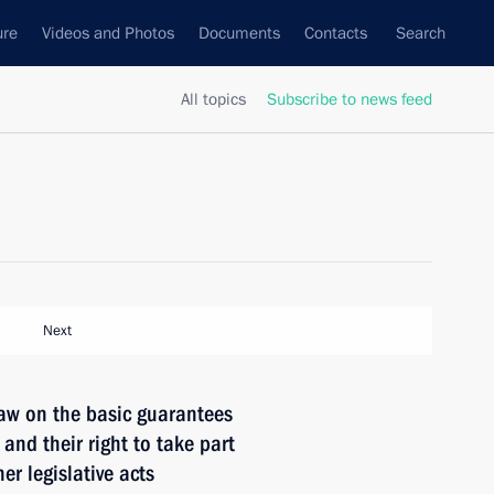
ure
Videos and Photos
Documents
Contacts
Search
All topics
Subscribe to news feed
Next
aw on the basic guarantees
 and their right to take part
er legislative acts