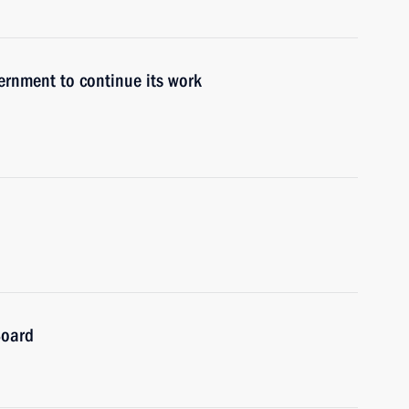
ernment to continue its work
Board