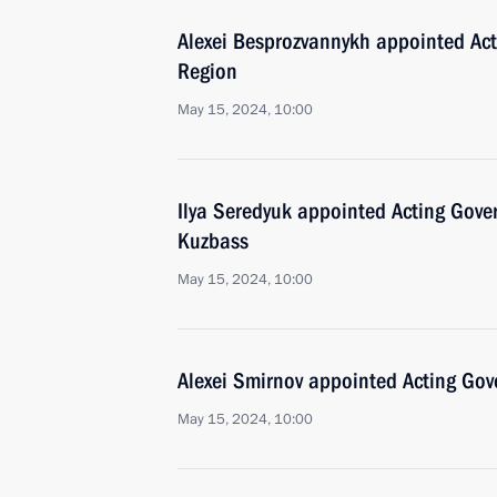
Alexei Besprozvannykh appointed Act
Region
May 15, 2024, 10:00
Ilya Seredyuk appointed Acting Gove
Kuzbass
May 15, 2024, 10:00
Alexei Smirnov appointed Acting Gov
May 15, 2024, 10:00