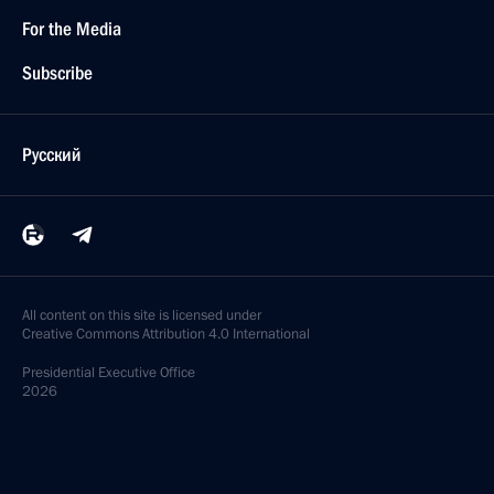
For the Media
Subscribe
Русский
All content on this site is licensed under
Creative Commons Attribution 4.0 International
Presidential
Executive Office
2026