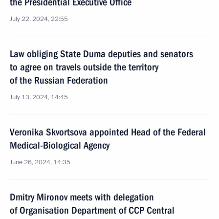
the Presidential Executive Office
July 22, 2024, 22:55
Law obliging State Duma deputies and senators
to agree on travels outside the territory
of the Russian Federation
July 13, 2024, 14:45
Veronika Skvortsova appointed Head of the Federal
Medical-Biological Agency
June 26, 2024, 14:35
Dmitry Mironov meets with delegation
of Organisation Department of CCP Central