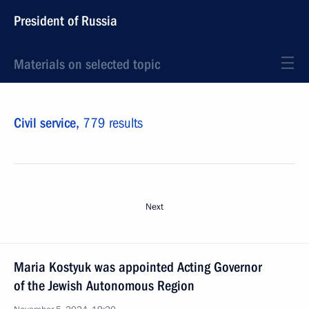
President of Russia
Materials on selected topic
Civil service,
779 results
Next
Maria Kostyuk was appointed Acting Governor
of the Jewish Autonomous Region