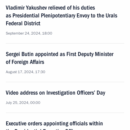
Vladimir Yakushev relieved of his duties
as Presidential Plenipotentiary Envoy to the Urals
Federal District
September 24, 2024, 18:00
Sergei Butin appointed as First Deputy Minister
of Foreign Affairs
August 17, 2024, 17:30
Video address on Investigation Officers’ Day
July 25, 2024, 00:00
Executive orders appointing officials within