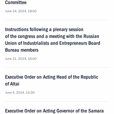
Committee
June 24, 2024, 18:00
Instructions following a plenary session
of the congress and a meeting with the Russian
Union of Industrialists and Entrepreneurs Board
Bureau members
June 21, 2024, 16:00
Executive Order on Acting Head of the Republic
of Altai
June 4, 2024, 14:30
Executive Order on Acting Governor of the Samara