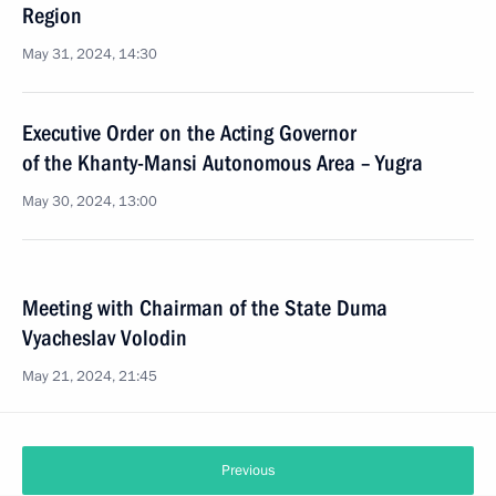
Region
May 31, 2024, 14:30
Executive Order on the Acting Governor
of the Khanty-Mansi Autonomous Area – Yugra
May 30, 2024, 13:00
Meeting with Chairman of the State Duma
Vyacheslav Volodin
May 21, 2024, 21:45
Previous