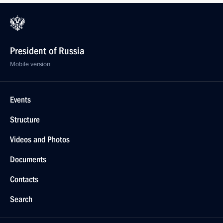
President of Russia
Mobile version
Events
Structure
Videos and Photos
Documents
Contacts
Search