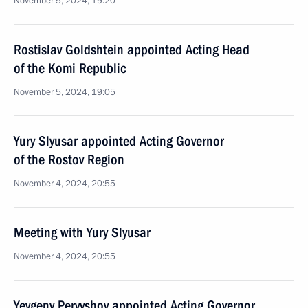
November 5, 2024, 19:20
Rostislav Goldshtein appointed Acting Head
of the Komi Republic
November 5, 2024, 19:05
Yury Slyusar appointed Acting Governor
of the Rostov Region
November 4, 2024, 20:55
Meeting with Yury Slyusar
November 4, 2024, 20:55
Yevgeny Pervyshov appointed Acting Governor