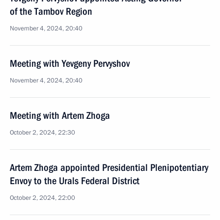
of the Tambov Region
November 4, 2024, 20:40
Meeting with Yevgeny Pervyshov
November 4, 2024, 20:40
Meeting with Artem Zhoga
October 2, 2024, 22:30
Artem Zhoga appointed Presidential Plenipotentiary
Envoy to the Urals Federal District
October 2, 2024, 22:00