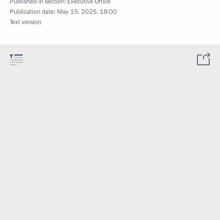
Published in section:
Executive Office
Publication date:
May 15, 2025, 18:00
Text version