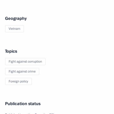
Geography
Vietnam
Topics
Fight against corruption
Fight against crime
Foreign policy
Publication status