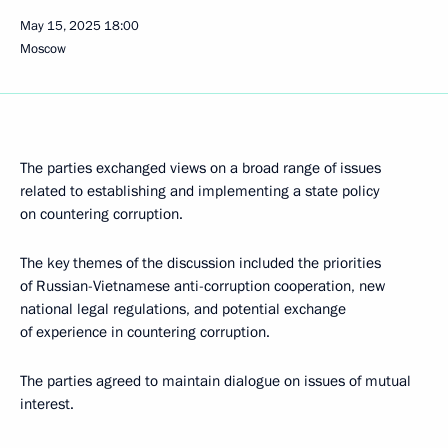
May 15, 2025
18:00
Moscow
The parties exchanged views on a broad range of issues
related to establishing and implementing a state policy
on countering corruption.
The key themes of the discussion included the priorities
of Russian-Vietnamese anti-corruption cooperation, new
national legal regulations, and potential exchange
of experience in countering corruption.
The parties agreed to maintain dialogue on issues of mutual
interest.