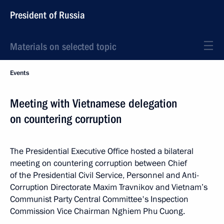
President of Russia
Materials on selected topic
Events
Meeting with Vietnamese delegation
on countering corruption
The Presidential Executive Office hosted a bilateral
meeting on countering corruption between Chief
of the Presidential Civil Service, Personnel and Anti-
Corruption Directorate Maxim Travnikov and Vietnam’s
Communist Party Central Committee's Inspection
Commission Vice Chairman Nghiem Phu Cuong.