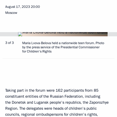
August 17, 2023
20:00
Moscow
3 of 3
Maria Lvova-Belova held a nationwide teen forum. Photo
by the press service of the Presidential Commissioner
for Children's Rights
Taking part in the forum were 162 participants from 85
constituent entities of the Russian Federation, including
the Donetsk and Lugansk people's republics, the Zaporozhye
Region. The delegates were heads of children's public
councils, regional ombudspersons for children's rights,