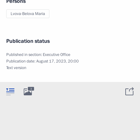
Persons
Lvova-Belova Maria
Publication status
Published in section:
Executive Office
Publication date:
August 17, 2023, 20:00
Text version
3