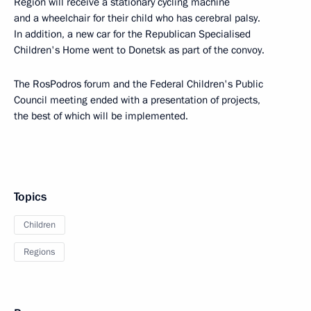
Region will receive a stationary cycling machine
and a wheelchair for their child who has cerebral palsy.
In addition, a new car for the Republican Specialised
Children's Home went to Donetsk as part of the convoy.
The RosPodros forum and the Federal Children's Public
Council meeting ended with a presentation of projects,
the best of which will be implemented.
Topics
Children
Regions