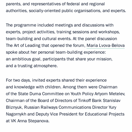
parents, and representatives of federal and regional
authorities, socially-oriented public organisations, and experts.
The programme included meetings and discussions with
experts, project activities, training sessions and workshops,
team-building and cultural events. At the panel discussion
The Art of Leading that opened the forum,
Maria Lvova-Belova
spoke about her personal team-building experience:
an ambitious goal, participants that share your mission,
and a trusting atmosphere.
For two days, invited experts shared their experience
and knowledge with children. Among them were Chairman
of the State Duma Committee on Youth Policy Artyom Metelev,
Chairman of the Board of Directors of Tinkoff Bank Stanislav
Bliznyuk, Russian Railways Communications Director Yury
Nagornykh and Deputy Vice President for Educational Projects
at VK Anna Stepanova.