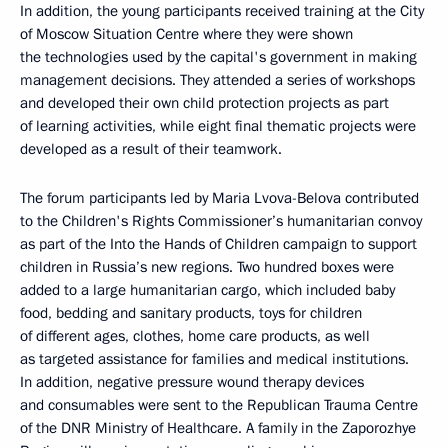
In addition, the young participants received training at the City
of Moscow Situation Centre where they were shown
the technologies used by the capital's government in making
management decisions. They attended a series of workshops
and developed their own child protection projects as part
of learning activities, while eight final thematic projects were
developed as a result of their teamwork.
The forum participants led by Maria Lvova-Belova contributed
to the Children's Rights Commissioner’s humanitarian convoy
as part of the Into the Hands of Children campaign to support
children in Russia’s new regions. Two hundred boxes were
added to a large humanitarian cargo, which included baby
food, bedding and sanitary products, toys for children
of different ages, clothes, home care products, as well
as targeted assistance for families and medical institutions.
In addition, negative pressure wound therapy devices
and consumables were sent to the Republican Trauma Centre
of the DNR Ministry of Healthcare. A family in the Zaporozhye