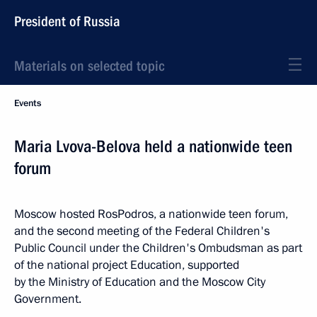
President of Russia
Materials on selected topic
Events
Maria Lvova-Belova held a nationwide teen
forum
Moscow hosted RosPodros, a nationwide teen forum,
and the second meeting of the Federal Children's
Public Council under the Children's Ombudsman as part
of the national project Education, supported
by the Ministry of Education and the Moscow City
Government.