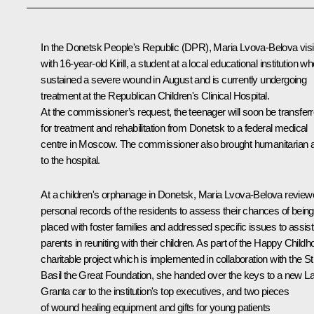
In the Donetsk People's Republic (DPR),
Maria Lvova-Belova
vis
with 16-year-old Kirill, a student at a local educational institution w
sustained a severe wound in August and is currently undergoing
treatment at the Republican Children's Clinical Hospital.
At the commissioner’s request, the teenager will soon be transfer
for treatment and rehabilitation from Donetsk to a federal medical
centre in Moscow. The commissioner also brought humanitarian a
to the hospital.
At a children's orphanage in Donetsk, Maria Lvova-Belova revie
personal records of the residents to assess their chances of being
placed with foster families and addressed specific issues to assist
parents in reuniting with their children. As part of the Happy Child
charitable project which is implemented in collaboration with the St
Basil the Great Foundation, she handed over the keys to a new L
Granta car to the institution's top executives, and two pieces
of wound healing equipment and gifts for young patients