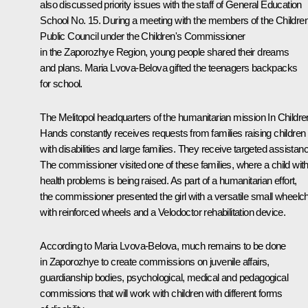
also discussed priority issues with the staff of General Education
School No. 15. During a meeting with the members of the Children
Public Council under the Children's Commissioner
in the Zaporozhye Region, young people shared their dreams
and plans. Maria Lvova-Belova gifted the teenagers backpacks
for school.
The Melitopol headquarters of the humanitarian mission In Childre
Hands constantly receives requests from families raising children
with disabilities and large families. They receive targeted assistan
The commissioner visited one of these families, where a child wit
health problems is being raised. As part of a humanitarian effort,
the commissioner presented the girl with a versatile small wheelch
with reinforced wheels and a Velodoctor rehabilitation device.
According to Maria Lvova-Belova, much remains to be done
in Zaporozhye to create commissions on juvenile affairs,
guardianship bodies, psychological, medical and pedagogical
commissions that will work with children with different forms