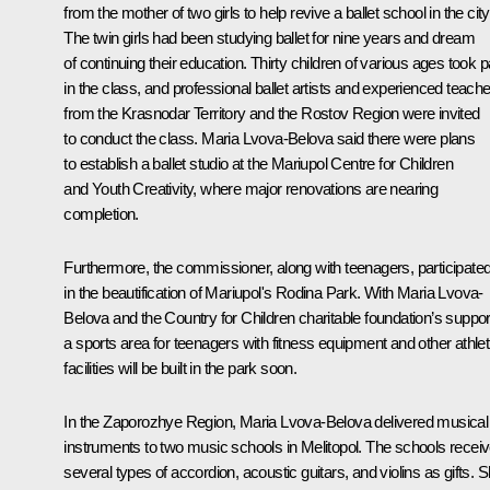
from the mother of two girls to help revive a ballet school in the city
The twin girls had been studying ballet for nine years and dream
of continuing their education. Thirty children of various ages took p
in the class, and professional ballet artists and experienced teach
from the Krasnodar Territory and the Rostov Region were invited
to conduct the class. Maria Lvova-Belova said there were plans
to establish a ballet studio at the Mariupol Centre for Children
and Youth Creativity, where major renovations are nearing
completion.
Furthermore, the commissioner, along with teenagers, participate
in the beautification of Mariupol's Rodina Park. With Maria Lvova-
Belova and the Country for Children charitable foundation’s suppor
a sports area for teenagers with fitness equipment and other athlet
facilities will be built in the park soon.
In the Zaporozhye Region, Maria Lvova-Belova delivered musical
instruments to two music schools in Melitopol. The schools recei
several types of accordion, acoustic guitars, and violins as gifts. 