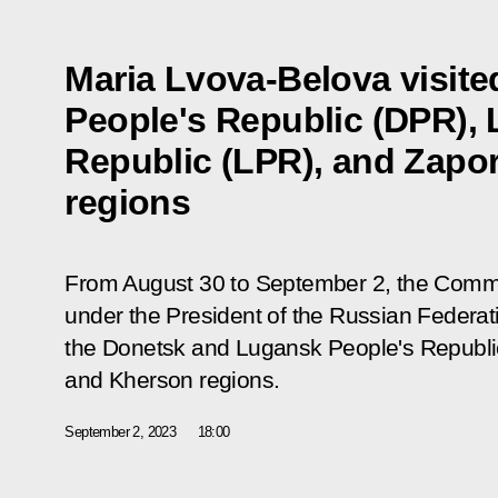
Maria Lvova-Belova visite
People's Republic (DPR),
Republic (LPR), and Zapo
regions
From August 30 to September 2, the Commis
under the President of the Russian Federat
the Donetsk and Lugansk People's Republic
and Kherson regions.
September 2, 2023
18:00