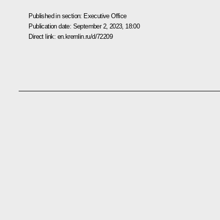
Published in section:
Executive Office
Publication date:
September 2, 2023, 18:00
Direct link:
en.kremlin.ru/d/72209