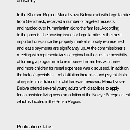
of disability.
In the Kherson Region, Maria Lvova-Belova met with large familie
from Genichesk, received a number of targeted requests
and handed over humanitarian aid to the families. According
to the parents, the housing issue for large families is the most
important one, since the property market is poorly represented
and lease payments are significantly up. At the commissioner’s
meeting with representatives of regional authorities the possibility
of forming a programme to reimburse the families with three
and more children for rental expenses was discussed. In addition,
the lack of specialists – rehabilitation therapists and psychiatrists –
at in-patient institutions for children was reviewed. Maria Lvova-
Belova offered several young adults with disabilities to apply
for an assisted living accommodation at the Noviye Berega art est
which is located in the Penza Region.
Publication status