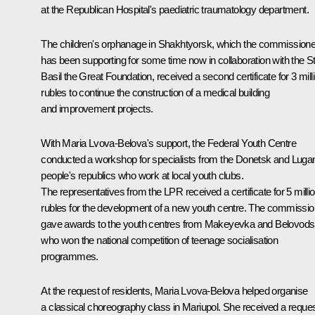
at the Republican Hospital's paediatric traumatology department.
The children's orphanage in Shakhtyorsk, which the commissione
has been supporting for some time now in collaboration with the S
Basil the Great Foundation, received a second certificate for 3 mill
rubles to continue the construction of a medical building
and improvement projects.
With Maria Lvova-Belova's support, the Federal Youth Centre
conducted a workshop for specialists from the Donetsk and Luga
people's republics who work at local youth clubs.
The representatives from the LPR received a certificate for 5 milli
rubles for the development of a new youth centre. The commissio
gave awards to the youth centres from Makeyevka and Belovod
who won the national competition of teenage socialisation
programmes.
At the request of residents, Maria Lvova-Belova helped organise
a classical choreography class in Mariupol. She received a reque