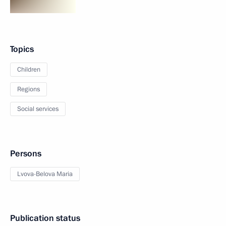
Topics
Children
Regions
Social services
Persons
Lvova-Belova Maria
Publication status