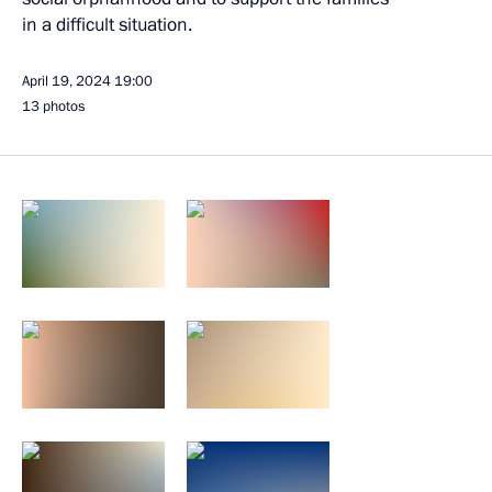
in a difficult situation.
April 19, 2024
19:00
13 photos