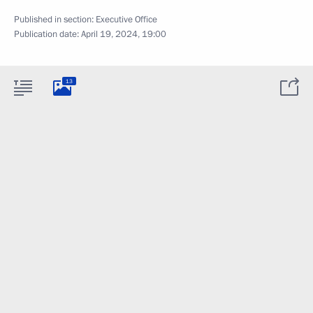
Published in section:
Executive Office
Publication date:
April 19, 2024, 19:00
13