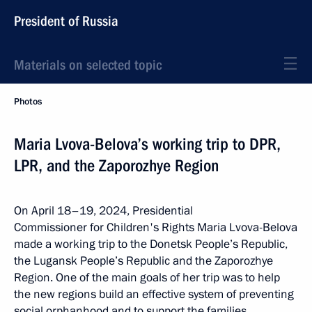
President of Russia
Materials on selected topic
Photos
Maria Lvova-Belova’s working trip to DPR,
LPR, and the Zaporozhye Region
On April 18–19, 2024, Presidential
Commissioner for Children's Rights Maria Lvova-Belova
made a working trip to the Donetsk People’s Republic,
the Lugansk People’s Republic and the Zaporozhye
Region. One of the main goals of her trip was to help
the new regions build an effective system of preventing
social orphanhood and to support the families