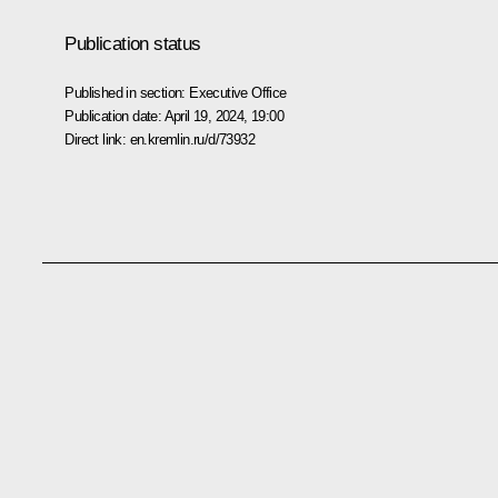
Publication status
Published in section:
Executive Office
Publication date:
April 19, 2024, 19:00
Direct link:
en.kremlin.ru/d/73932