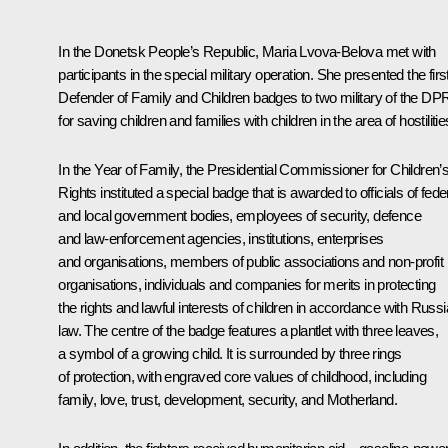
In the Donetsk People’s Republic,
Maria Lvova-Belova
met with
participants in the special military operation. She presented the firs
Defender of Family and Children badges to two military of the DP
for saving children and families with children in the area of hostilitie
In the Year of Family, the Presidential Commissioner for Children’
Rights instituted a special badge that is awarded to officials of fede
and local government bodies, employees of security, defence
and law-enforcement agencies, institutions, enterprises
and organisations, members of public associations and non-profit
organisations, individuals and companies for merits in protecting
the rights and lawful interests of children in accordance with Russ
law. The centre of the badge features a plantlet with three leaves,
a symbol of a growing child. It is surrounded by three rings
of protection, with engraved core values of childhood, including
family, love, trust, development, security, and Motherland.