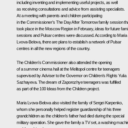
including inventing and implementing useful projects, as well
as receiving consultations and advice from assisting specialists.
At a meeting with parents and children participating
in the Commissioner’s The Day After Tomorrow family session th
took place in the Moscow Region in February, ideas for future fami
sessions and Pulsar centres were discussed. According to Maria
Lvova-Belova, there are plans to establish a network of Pulsar
centres in all the new regions of the country.
The Children’s Commissioner also attended the opening
of a summer cinema hall at the Melitopol centre for teenagers
supervised by Adviser to the Governor on Children’s Rights Yulia
Sazhayeva. The dream of Zaporozhye teenagers was fulfilled
as part of the 100 Ideas from the Children project.
Maria Lvova-Belova also visited the family of Sergei Karpenko,
whom she personally helped register guardianship of his three
grandchildren as the children’s father had died during the special
military operation. She gave the family a TV set, a washing machi