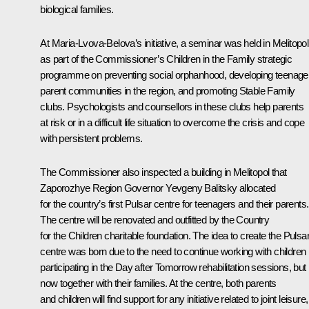
biological families.
At Maria-Lvova-Belova’s initiative, a seminar was held in Melitopol
as part of the Commissioner’s Children in the Family strategic
programme on preventing social orphanhood, developing teenage
parent communities in the region, and promoting Stable Family
clubs. Psychologists and counsellors in these clubs help parents
at risk or in a difficult life situation to overcome the crisis and cope
with persistent problems.
The Commissioner also inspected a building in Melitopol that
Zaporozhye Region Governor
Yevgeny Balitsky
allocated
for the country’s first Pulsar centre for teenagers and their parents.
The centre will be renovated and outfitted by the Country
for the Children charitable foundation. The idea to create the Pulsa
centre was born due to the need to continue working with children
participating in the Day after Tomorrow rehabilitation sessions, but
now together with their families. At the centre, both parents
and children will find support for any initiative related to joint leisure,