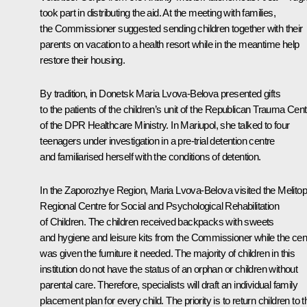
took part in distributing the aid. At the meeting with families,
the Commissioner suggested sending children together with their
parents on vacation to a health resort while in the meantime help
restore their housing.
By tradition, in Donetsk Maria Lvova-Belova presented gifts
to the patients of the children’s unit of the Republican Trauma Cent
of the DPR Healthcare Ministry. In Mariupol, she talked to four
teenagers under investigation in a pre-trial detention centre
and familiarised herself with the conditions of detention.
In the Zaporozhye Region, Maria Lvova-Belova visited the Melitop
Regional Centre for Social and Psychological Rehabilitation
of Children. The children received backpacks with sweets
and hygiene and leisure kits from the Commissioner while the cen
was given the furniture it needed. The majority of children in this
institution do not have the status of an orphan or children without
parental care. Therefore, specialists will draft an individual family
placement plan for every child. The priority is to return children to t