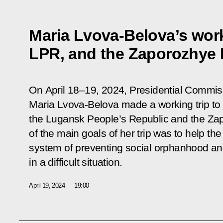
Maria Lvova-Belova’s work
LPR, and the Zaporozhye
On April 18–19, 2024, Presidential Commiss
Maria Lvova-Belova made a working trip to
the Lugansk People’s Republic and the Z
of the main goals of her trip was to help th
system of preventing social orphanhood and
in a difficult situation.
April 19, 2024
19:00