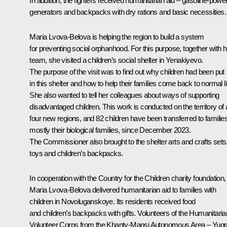
In addition, the fighters received humanitarian aid – gasoline-powe
generators and backpacks with dry rations and basic necessities.
Maria Lvova-Belova is helping the region to build a system
for preventing social orphanhood. For this purpose, together with h
team, she visited a children’s social shelter in Yenakiyevo.
The purpose of the visit was to find out why children had been put
in this shelter and how to help their families come back to normal li
She also wanted to tell her colleagues about ways of supporting
disadvantaged children. This work is conducted on the territory of a
four new regions, and 82 children have been transferred to families
mostly their biological families, since December 2023.
The Commissioner also brought to the shelter arts and crafts sets
toys and children’s backpacks.
In cooperation with the Country for the Children charity foundation,
Maria Lvova-Belova delivered humanitarian aid to families with
children in Novoluganskoye. Its residents received food
and children’s backpacks with gifts. Volunteers of the Humanitaria
Volunteer Corps from the Khanty-Mansi Autonomous Area – Yugr