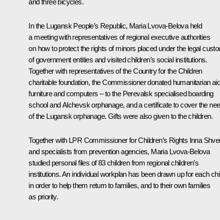
and three bicycles.
In the Lugansk People’s Republic, Maria Lvova-Belova held
a meeting with representatives of regional executive authorities
on how to protect the rights of minors placed under the legal cust
of government entities and visited children’s social institutions.
Together with representatives of the Country for the Children
charitable foundation, the Commissioner donated humanitarian aid
furniture and computers – to the Perevalsk specialised boarding
school and Alchevsk orphanage, and a certificate to cover the ne
of the Lugansk orphanage. Gifts were also given to the children.
Together with LPR Commissioner for Children’s Rights Inna Shv
and specialists from prevention agencies, Maria Lvova-Belova
studied personal files of 83 children from regional children’s
institutions. An individual workplan has been drawn up for each chi
in order to help them return to families, and to their own families
as priority.