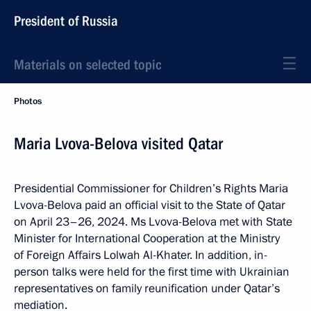
President of Russia
Materials on selected topic
Photos
Maria Lvova-Belova visited Qatar
Presidential Commissioner for Children’s Rights Maria
Lvova-Belova paid an official visit to the State of Qatar
on April 23–26, 2024. Ms Lvova-Belova met with State
Minister for International Cooperation at the Ministry
of Foreign Affairs Lolwah Al-Khater. In addition, in-
person talks were held for the first time with Ukrainian
representatives on family reunification under Qatar’s
mediation.