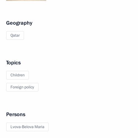
Geography
Qatar
Topics
Children
Foreign policy
Persons
Lvova-Belova Maria