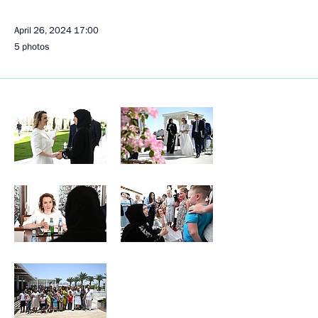
April 26, 2024
17:00
5 photos