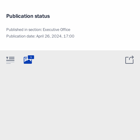
Publication status
Published in section:
Executive Office
Publication date:
April 26, 2024, 17:00
5