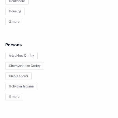
Healthcare
Housing
2 more
Persons
Artyukhov Dmitry
Chernyshenko Dmitry
Chibis Andrei
Golikova Tatyana
6 more