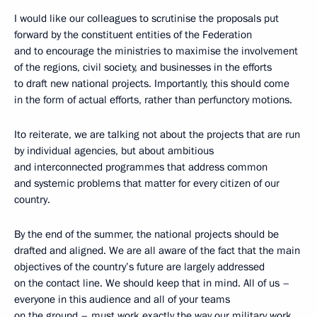
I would like our colleagues to scrutinise the proposals put
forward by the constituent entities of the Federation
and to encourage the ministries to maximise the involvement
of the regions, civil society, and businesses in the efforts
to draft new national projects. Importantly, this should come
in the form of actual efforts, rather than perfunctory motions.
Ito reiterate, we are talking not about the projects that are run
by individual agencies, but about ambitious
and interconnected programmes that address common
and systemic problems that matter for every citizen of our
country.
By the end of the summer, the national projects should be
drafted and aligned. We are all aware of the fact that the main
objectives of the country’s future are largely addressed
on the contact line. We should keep that in mind. All of us –
everyone in this audience and all of your teams
on the ground – must work exactly the way our military work