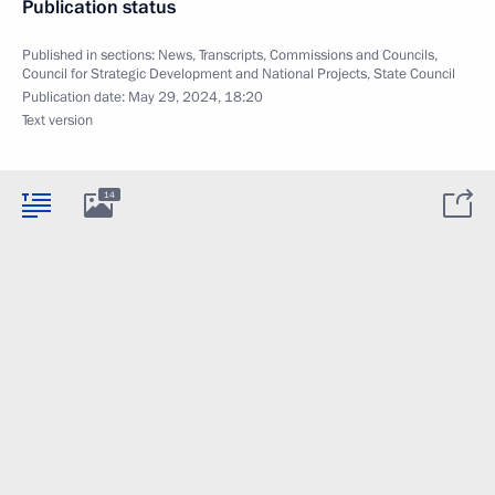
Publication status
Published in sections:
News
,
Transcripts
,
Commissions and Councils
,
Council for Strategic Development and National Projects
,
State Council
Publication date:
May 29, 2024, 18:20
Text version
14