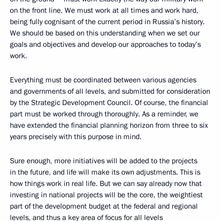
on the front line. We must work at all times and work hard,
being fully cognisant of the current period in Russia’s history.
We should be based on this understanding when we set our
goals and objectives and develop our approaches to today’s
work.
Everything must be coordinated between various agencies
and governments of all levels, and submitted for consideration
by the Strategic Development Council. Of course, the financial
part must be worked through thoroughly. As a reminder, we
have extended the financial planning horizon from three to six
years precisely with this purpose in mind.
Sure enough, more initiatives will be added to the projects
in the future, and life will make its own adjustments. This is
how things work in real life. But we can say already now that
investing in national projects will be the core, the weightiest
part of the development budget at the federal and regional
levels, and thus a key area of focus for all levels