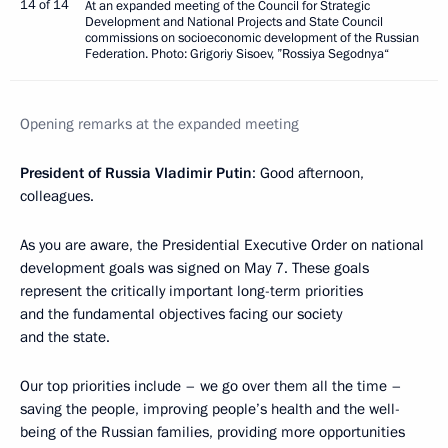
14 of 14
At an expanded meeting of the Council for Strategic
Development and National Projects and State Council
commissions on socioeconomic development of the Russian
Federation. Photo: Grigoriy Sisoev, ”Rossiya Segodnya“
Opening remarks at the expanded meeting
President of Russia Vladimir Putin
: Good afternoon,
colleagues.
As you are aware, the Presidential Executive Order on national
development goals was signed on May 7. These goals
represent the critically important long-term priorities
and the fundamental objectives facing our society
and the state.
Our top priorities include – we go over them all the time –
saving the people, improving people’s health and the well-
being of the Russian families, providing more opportunities