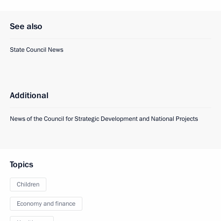
See also
State Council News
Additional
News of the Council for Strategic Development and National Projects
Topics
Children
Economy and finance