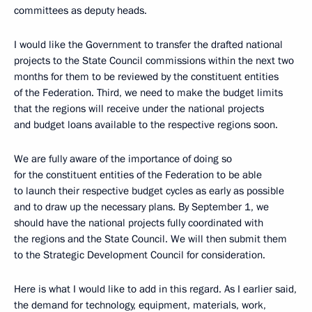
committees as deputy heads.
I would like the Government to transfer the drafted national
projects to the State Council commissions within the next two
months for them to be reviewed by the constituent entities
of the Federation. Third, we need to make the budget limits
that the regions will receive under the national projects
and budget loans available to the respective regions soon.
We are fully aware of the importance of doing so
for the constituent entities of the Federation to be able
to launch their respective budget cycles as early as possible
and to draw up the necessary plans. By September 1, we
should have the national projects fully coordinated with
the regions and the State Council. We will then submit them
to the Strategic Development Council for consideration.
Here is what I would like to add in this regard. As I earlier said,
the demand for technology, equipment, materials, work,