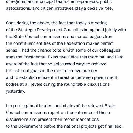
of regional and municipal teams, entrepreneurs, public
associations, and citizen initiatives play a decisive role.
Considering the above, the fact that today’s meeting
of the Strategic Development Council is being held jointly with
the State Council commissions and our colleagues from
the constituent entities of the Federation makes perfect
sense. I had the chance to talk with some of our colleagues
from the Presidential Executive Office this morning, and I am
aware of the fact that you discussed ways to achieve
the national goals in the most effective manner
and to establish efficient interaction between government
bodies at all levels during the round table discussions
yesterday.
I expect regional leaders and chairs of the relevant State
Council commissions report on the outcomes of these
discussions and present their recommendations
to the Government before the national projects get finalised.