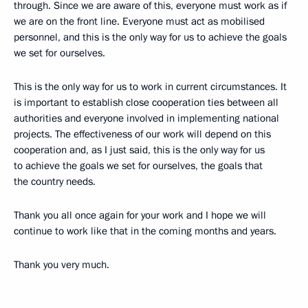
through. Since we are aware of this, everyone must work as if
we are on the front line. Everyone must act as mobilised
personnel, and this is the only way for us to achieve the goals
we set for ourselves.
This is the only way for us to work in current circumstances. It
is important to establish close cooperation ties between all
authorities and everyone involved in implementing national
projects. The effectiveness of our work will depend on this
cooperation and, as I just said, this is the only way for us
to achieve the goals we set for ourselves, the goals that
the country needs.
Thank you all once again for your work and I hope we will
continue to work like that in the coming months and years.
Thank you very much.