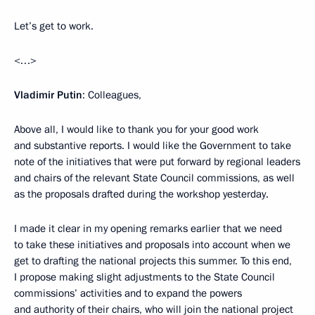
Let’s get to work.
<…>
Vladimir Putin
: Colleagues,
Above all, I would like to thank you for your good work
and substantive reports. I would like the Government to take
note of the initiatives that were put forward by regional leaders
and chairs of the relevant State Council commissions, as well
as the proposals drafted during the workshop yesterday.
I made it clear in my opening remarks earlier that we need
to take these initiatives and proposals into account when we
get to drafting the national projects this summer. To this end,
I propose making slight adjustments to the State Council
commissions’ activities and to expand the powers
and authority of their chairs, who will join the national project