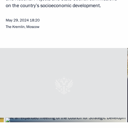
on the country’s socioeconomic development.
May 29, 2024
18:20
The Kremlin, Moscow