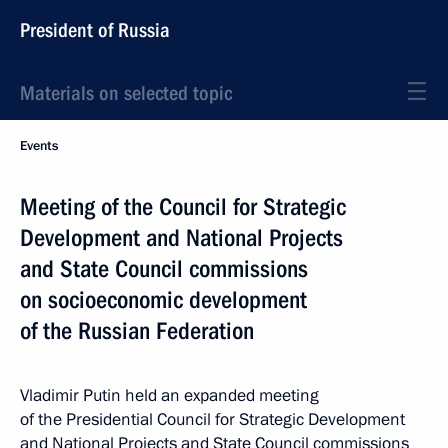
President of Russia
Materials on selected topic
Events
Meeting of the Council for Strategic
Development and National Projects
and State Council commissions
on socioeconomic development
of the Russian Federation
Vladimir Putin held an expanded meeting
of the Presidential Council for Strategic Development
and National Projects and State Council commissions