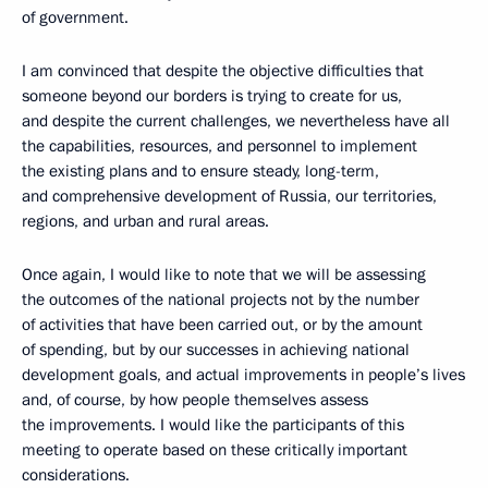
of government.
I am convinced that despite the objective difficulties that
someone beyond our borders is trying to create for us,
and despite the current challenges, we nevertheless have all
the capabilities, resources, and personnel to implement
the existing plans and to ensure steady, long-term,
and comprehensive development of Russia, our territories,
regions, and urban and rural areas.
Once again, I would like to note that we will be assessing
the outcomes of the national projects not by the number
of activities that have been carried out, or by the amount
of spending, but by our successes in achieving national
development goals, and actual improvements in people’s lives
and, of course, by how people themselves assess
the improvements. I would like the participants of this
meeting to operate based on these critically important
considerations.