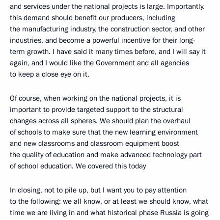
and services under the national projects is large. Importantly,
this demand should benefit our producers, including
the manufacturing industry, the construction sector, and other
industries, and become a powerful incentive for their long-
term growth. I have said it many times before, and I will say it
again, and I would like the Government and all agencies
to keep a close eye on it.
Of course, when working on the national projects, it is
important to provide targeted support to the structural
changes across all spheres. We should plan the overhaul
of schools to make sure that the new learning environment
and new classrooms and classroom equipment boost
the quality of education and make advanced technology part
of school education. We covered this today
In closing, not to pile up, but I want you to pay attention
to the following: we all know, or at least we should know, what
time we are living in and what historical phase Russia is going