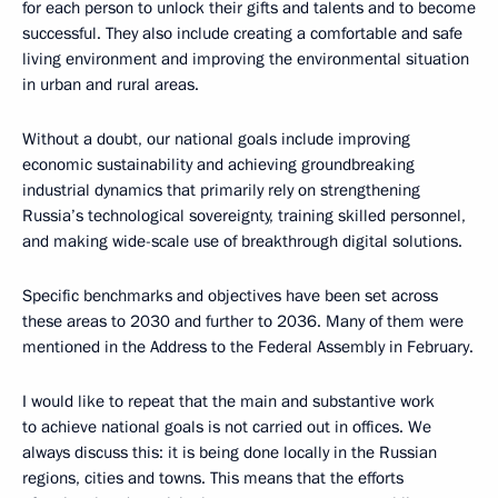
for each person to unlock their gifts and talents and to become
successful. They also include creating a comfortable and safe
living environment and improving the environmental situation
in urban and rural areas.
Without a doubt, our national goals include improving
economic sustainability and achieving groundbreaking
industrial dynamics that primarily rely on strengthening
Russia’s technological sovereignty, training skilled personnel,
and making wide-scale use of breakthrough digital solutions.
Specific benchmarks and objectives have been set across
these areas to 2030 and further to 2036. Many of them were
mentioned in the Address to the Federal Assembly in February.
I would like to repeat that the main and substantive work
to achieve national goals is not carried out in offices. We
always discuss this: it is being done locally in the Russian
regions, cities and towns. This means that the efforts