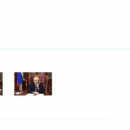
.
Education
gei Kravtsov
Region
on