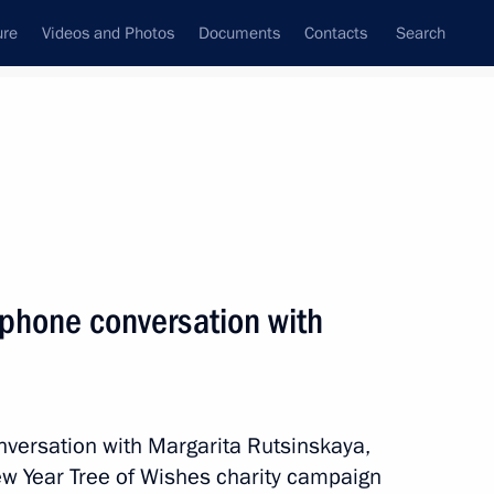
ure
Videos and Photos
Documents
Contacts
Search
All topics
Subscribe to news feed
ephone conversation with
Next
egion
nversation with Margarita Rutsinskaya,
New Year Tree of Wishes charity campaign