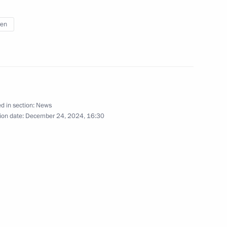
ren
il meeting on social support
d in section:
News
ion date:
December 24, 2024, 16:30
lic of Mari El
Region