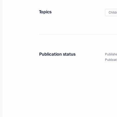
January 28, 2025, 20:00
Topics
Child
Instructions following a State Counc
for families
January 24, 2025, 20:00
Publication status
Publishe
Publicat
Maria Lvova-Belova visited the Repub
January 23, 2025, 19:45
Maria Lvova-Belova visited Ivanovo 
January 21, 2025, 21:00