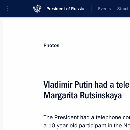
President of Russia
Events
Struct
Materials on selected topic
Photos
Children,
668 results
Vladimir Putin had a tel
Margarita Rutsinskaya
Maria Lvova-Belova visited Kurgan R
The President had a telephone co
February 11, 2025, 19:00
a 10-year-old participant in the 