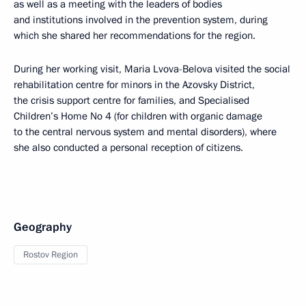
as well as a meeting with the leaders of bodies
and institutions involved in the prevention system, during
which she shared her recommendations for the region.
During her working visit, Maria Lvova-Belova visited the social
rehabilitation centre for minors in the Azovsky District,
the crisis support centre for families, and Specialised
Children’s Home No 4 (for children with organic damage
to the central nervous system and mental disorders), where
she also conducted a personal reception of citizens.
Geography
Rostov Region