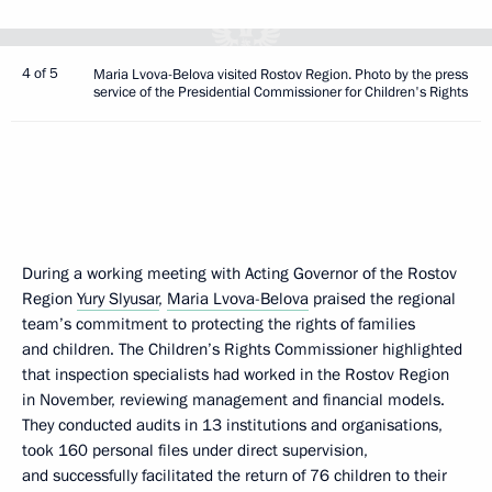
4 of 5
Maria Lvova-Belova visited Rostov Region. Photo by the press
service of the Presidential Commissioner for Children's Rights
During a working meeting with Acting Governor of the Rostov
Region
Yury Slyusar
,
Maria Lvova-Belova
praised the regional
team’s commitment to protecting the rights of families
and children. The Children’s Rights Commissioner highlighted
that inspection specialists had worked in the Rostov Region
in November, reviewing management and financial models.
They conducted audits in 13 institutions and organisations,
took 160 personal files under direct supervision,
and successfully facilitated the return of 76 children to their