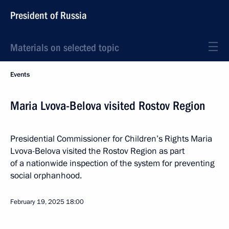
President of Russia
Materials on selected topic
Events
Maria Lvova-Belova visited Rostov Region
Presidential Commissioner for Children’s Rights Maria
Lvova-Belova visited the Rostov Region as part
of a nationwide inspection of the system for preventing
social orphanhood.
February 19, 2025
18:00