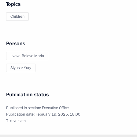
Topics
Children
Persons
Lvova-Belova Maria
Slyusar Yury
Publication status
Published in section:
Executive Office
Publication date:
February 19, 2025, 18:00
Text version