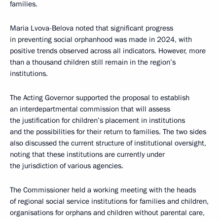
families.
Maria Lvova-Belova noted that significant progress
in preventing social orphanhood was made in 2024, with
positive trends observed across all indicators. However, more
than a thousand children still remain in the region’s
institutions.
The Acting Governor supported the proposal to establish
an interdepartmental commission that will assess
the justification for children’s placement in institutions
and the possibilities for their return to families. The two sides
also discussed the current structure of institutional oversight,
noting that these institutions are currently under
the jurisdiction of various agencies.
The Commissioner held a working meeting with the heads
of regional social service institutions for families and children,
organisations for orphans and children without parental care,