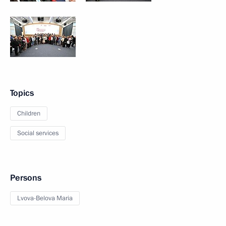
Topics
Children
Social services
Persons
Lvova-Belova Maria