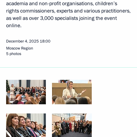
academia and non-profit organisations, children’s
rights commissioners, experts and various practitioners,
as well as over 3,000 specialists joining the event
online.
December 4, 2025
18:00
Moscow Region
5 photos