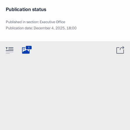
Publication status
Published in section:
Executive Office
Publication date:
December 4, 2025, 18:00
5