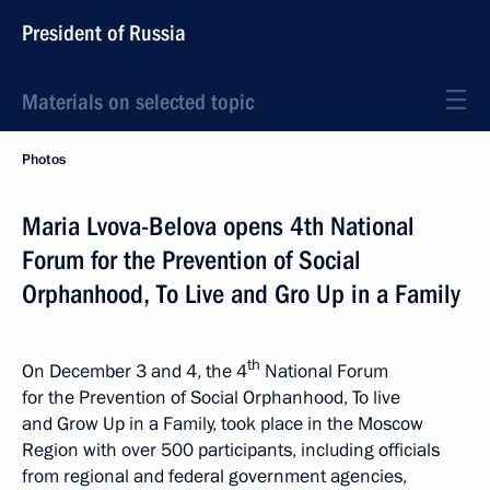
President of Russia
Materials on selected topic
Photos
Maria Lvova-Belova opens 4th National
Forum for the Prevention of Social
Orphanhood, To Live and Gro Up in a Family
th
On December 3 and 4, the 4
National Forum
for the Prevention of Social Orphanhood, To live
and Grow Up in a Family, took place in the Moscow
Region with over 500 participants, including officials
from regional and federal government agencies,