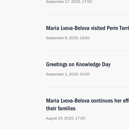
September 17, 2025, 17:00
Maria Lvova-Belova visited Perm Terri
September 9, 2025, 19:00
Greetings on Knowledge Day
September 1, 2025, 00:00
Maria Lvova-Belova continues her effo
their families
August 25, 2025, 17:00