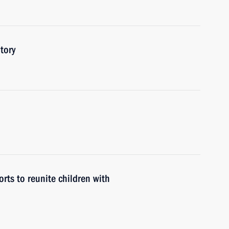
tory
rts to reunite children with