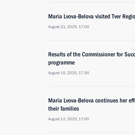
Maria Lvova-Belova visited Tver Regi
August 21, 2025, 17:00
Results of the Commissioner for Suc
programme
August 15, 2025, 17:30
Maria Lvova-Belova continues her effo
their families
August 12, 2025, 17:00