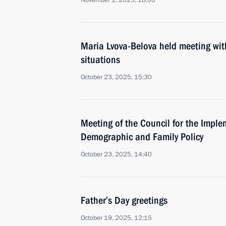
November 1, 2025, 18:00
Maria Lvova-Belova held meeting with f
situations
October 23, 2025, 15:30
Meeting of the Council for the Imple
Demographic and Family Policy
October 23, 2025, 14:40
Father’s Day greetings
October 19, 2025, 12:15