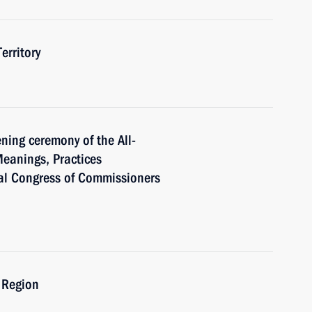
erritory
ning ceremony of the All-
eanings, Practices
al Congress of Commissioners
 Region