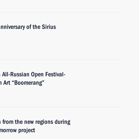
nniversary of the Sirius
 All-Russian Open Festival-
en Art “Boomerang”
n from the new regions during
omorrow project