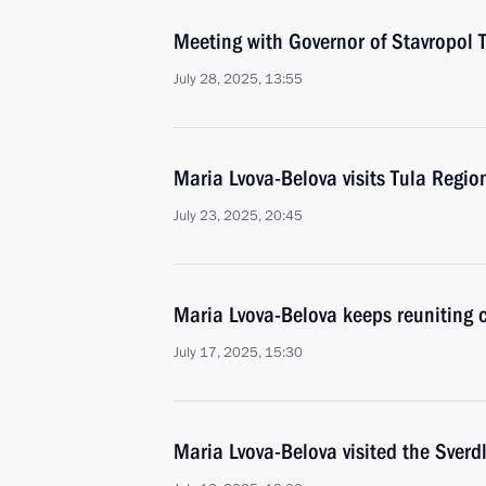
Meeting with Governor of Stavropol T
July 28, 2025, 13:55
Maria Lvova-Belova visits Tula Regio
July 23, 2025, 20:45
Maria Lvova-Belova keeps reuniting ch
July 17, 2025, 15:30
Maria Lvova-Belova visited the Sverd