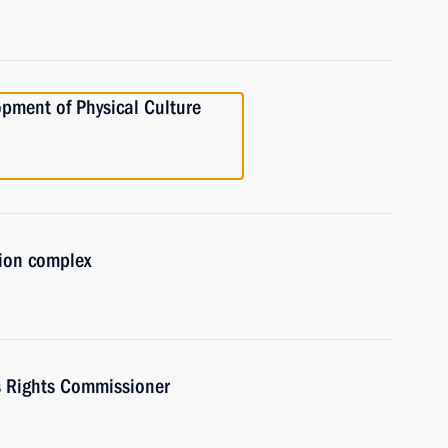
opment of Physical Culture
tion complex
s Rights Commissioner