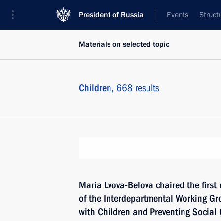
President of Russia
Events
Struct
Materials on selected topic
Children,
668 results
Maria Lvova-Belova chaired the first
of the Interdepartmental Working Gr
with Children and Preventing Socia