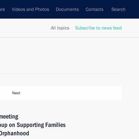
ure
Videos and Photos
Documents
Contacts
Search
All topics
Subscribe to news feed
Next
 meeting
oup on Supporting Families
l Orphanhood