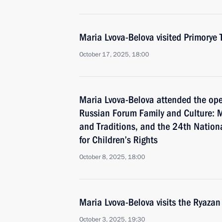
Maria Lvova-Belova visited Primorye T
October 17, 2025, 18:00
Maria Lvova-Belova attended the ope
Russian Forum Family and Culture: M
and Traditions, and the 24th Nation
for Children’s Rights
October 8, 2025, 18:00
Maria Lvova-Belova visits the Ryazan
October 3, 2025, 19:30