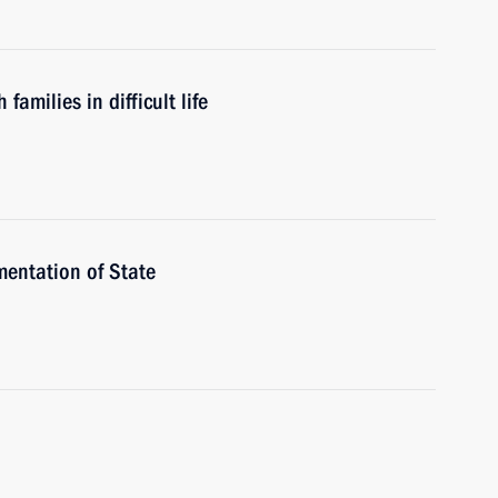
amilies in difficult life
mentation of State