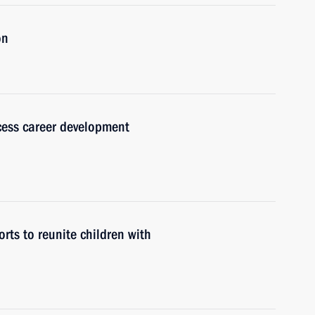
on
cess career development
rts to reunite children with