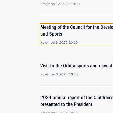
November 12, 2025, 18:00
Meeting of the Council for the Devel
and Sports
November 6, 2025, 20:10
Visit to the Orbita sports and recrea
November 6, 2025, 16:25
2024 annual report of the Children’
presented to the President