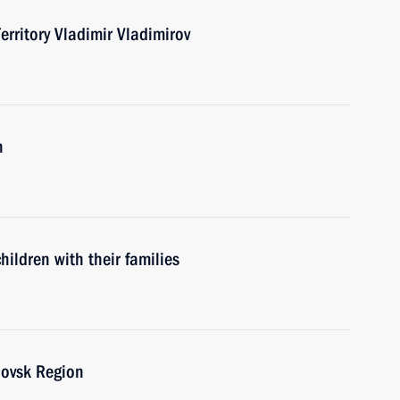
erritory Vladimir Vladimirov
n
ildren with their families
lovsk Region