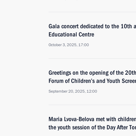
Gala concert dedicated to the 10th a
Educational Centre
October 3, 2025, 17:00
Greetings on the opening of the 20th
Forum of Children’s and Youth Scre
September 20, 2025, 12:00
Maria Lvova-Belova met with childre
the youth session of the Day After T