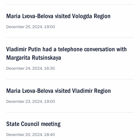
Maria Lvova-Belova visited Vologda Region
December 25, 2024, 19:00
Vladimir Putin had a telephone conversation with
Margarita Rutsinskaya
December 24, 2024, 16:30
Maria Lvova-Belova visited Vladimir Region
December 23, 2024, 19:00
State Council meeting
December 20, 2024, 18:40