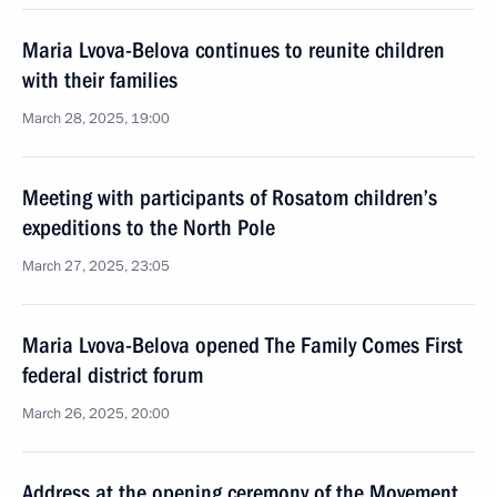
Maria Lvova-Belova continues to reunite children
with their families
March 28, 2025, 19:00
Meeting with participants of Rosatom children’s
expeditions to the North Pole
March 27, 2025, 23:05
Maria Lvova-Belova opened The Family Comes First
federal district forum
March 26, 2025, 20:00
Address at the opening ceremony of the Movement