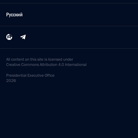
Русский
All content on this site is licensed under
Creative Commons Attribution 4.0 International
Presidential
Executive Office
2026