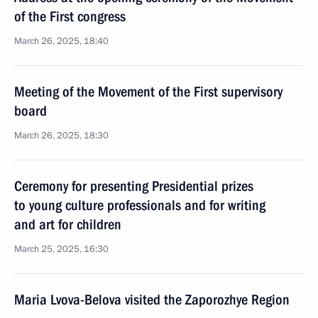
of the First congress
March 26, 2025, 18:40
Meeting of the Movement of the First supervisory
board
March 26, 2025, 18:30
Ceremony for presenting Presidential prizes
to young culture professionals and for writing
and art for children
March 25, 2025, 16:30
Maria Lvova-Belova visited the Zaporozhye Region