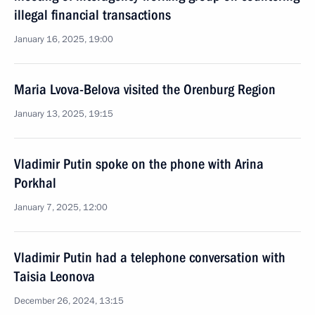
illegal financial transactions
January 16, 2025, 19:00
Maria Lvova-Belova visited the Orenburg Region
January 13, 2025, 19:15
Vladimir Putin spoke on the phone with Arina
Porkhal
January 7, 2025, 12:00
Vladimir Putin had a telephone conversation with
Taisia Leonova
December 26, 2024, 13:15