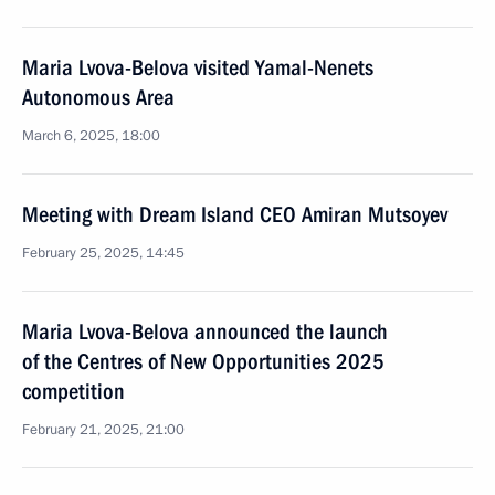
Maria Lvova-Belova visited Yamal-Nenets
Autonomous Area
March 6, 2025, 18:00
Meeting with Dream Island CEO Amiran Mutsoyev
February 25, 2025, 14:45
Maria Lvova-Belova announced the launch
of the Centres of New Opportunities 2025
competition
February 21, 2025, 21:00