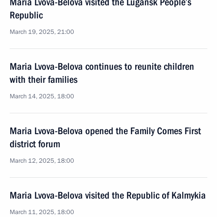
Maria Lvova-Belova visited the Lugansk People’s
Republic
March 19, 2025, 21:00
Maria Lvova-Belova continues to reunite children
with their families
March 14, 2025, 18:00
Maria Lvova-Belova opened the Family Comes First
district forum
March 12, 2025, 18:00
Maria Lvova-Belova visited the Republic of Kalmykia
March 11, 2025, 18:00