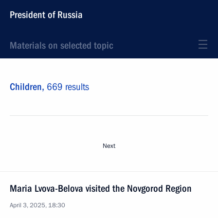
President of Russia
Materials on selected topic
Children,
669 results
Next
Maria Lvova-Belova visited the Novgorod Region
April 3, 2025, 18:30