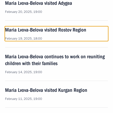
Maria Lvova-Belova visited Adygea
February 20, 2025, 19:00
Maria Lvova-Belova visited Rostov Region
February 19, 2025, 18:00
Maria Lvova-Belova continues to work on reuniting
children with their families
February 14, 2025, 19:00
Maria Lvova-Belova visited Kurgan Region
February 11, 2025, 19:00