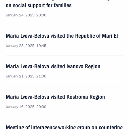
on social support for families
January 24, 2025, 20:00
Maria Lvova-Belova visited the Republic of Mari El
January 23, 2025, 19:45
Maria Lvova-Belova visited Ivanovo Region
January 21, 2025, 21:00
Maria Lvova-Belova visited Kostroma Region
January 16, 2025, 20:30
Meeting of interagency working group on countering