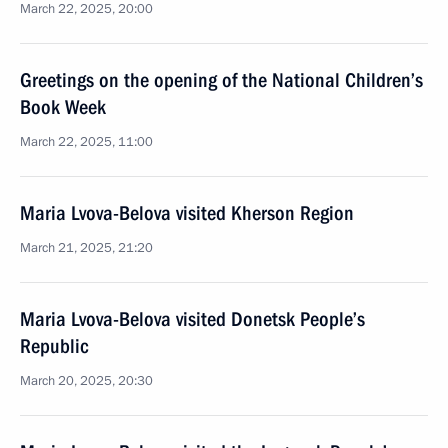
March 22, 2025, 20:00
Greetings on the opening of the National Children’s
Book Week
March 22, 2025, 11:00
Maria Lvova-Belova visited Kherson Region
March 21, 2025, 21:20
Maria Lvova-Belova visited Donetsk People’s
Republic
March 20, 2025, 20:30