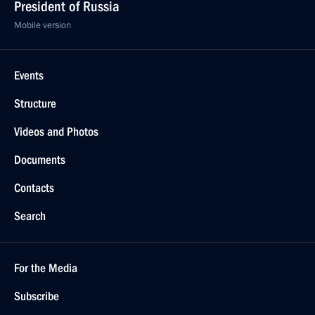
President of Russia
Mobile version
Events
Structure
Videos and Photos
Documents
Contacts
Search
For the Media
Subscribe