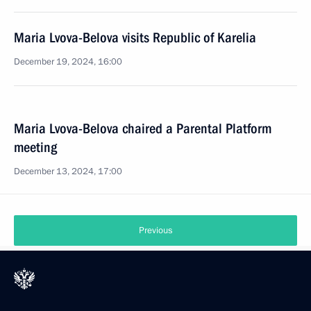
Maria Lvova-Belova visits Republic of Karelia
December 19, 2024, 16:00
Maria Lvova-Belova chaired a Parental Platform
meeting
December 13, 2024, 17:00
Previous