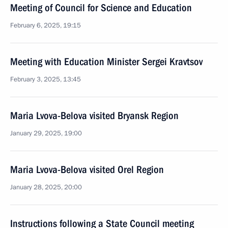
Meeting of Council for Science and Education
February 6, 2025, 19:15
Meeting with Education Minister Sergei Kravtsov
February 3, 2025, 13:45
Maria Lvova-Belova visited Bryansk Region
January 29, 2025, 19:00
Maria Lvova-Belova visited Orel Region
January 28, 2025, 20:00
Instructions following a State Council meeting