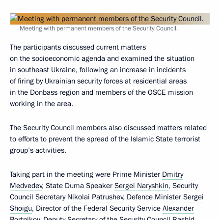
Meeting with permanent members of the Security Council.
The participants discussed current matters
on the socioeconomic agenda and examined the situation
in southeast Ukraine, following an increase in incidents
of firing by Ukrainian security forces at residential areas
in the Donbass region and members of the OSCE mission
working in the area.
The Security Council members also discussed matters related
to efforts to prevent the spread of the Islamic State terrorist
group’s activities.
Taking part in the meeting were Prime Minister
Dmitry
Medvedev
, State Duma Speaker
Sergei Naryshkin
, Security
Council Secretary
Nikolai Patrushev
, Defence Minister
Sergei
Shoigu
, Director of the Federal Security Service
Alexander
Bortnikov
, Deputy Secretary of the Security Council
Rashid