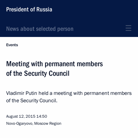
President of Russia
News about selected person
Events
Meeting with permanent members
of the Security Council
Vladimir Putin held a meeting with permanent members
of the Security Council.
August 12, 2015
14:50
Novo-Ogaryovo, Moscow Region