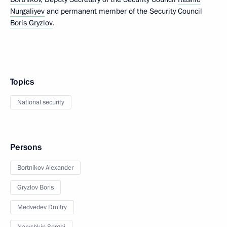
Nurgaliyev
and permanent member of the Security Council
Boris Gryzlov
.
Topics
National security
Persons
Bortnikov Alexander
Gryzlov Boris
Medvedev Dmitry