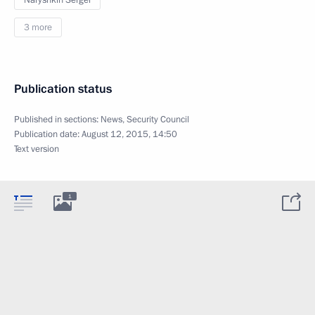
Naryshkin Sergei
3 more
Publication status
Published in sections:
News
,
Security Council
Publication date:
August 12, 2015, 14:50
Text version
1