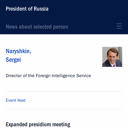
President of Russia
News about selected person
Naryshkin
,
Sergei
Director of the Foreign Intelligence Service
Event feed
Expanded presidium meeting