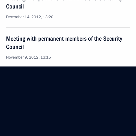
Council
December 14, 2012, 13:20
Meeting with permanent members of the Security
Council
November 9, 2012, 13:15
Meeting with permanent members of the Security
Council
October 26, 2012, 13:45
Meeting with permanent members of the Security
Council