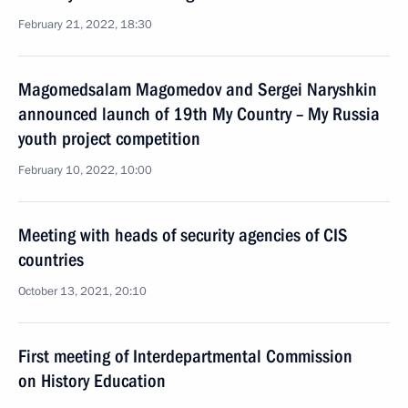
February 21, 2022, 18:30
Magomedsalam Magomedov and Sergei Naryshkin
announced launch of 19th My Country – My Russia
youth project competition
February 10, 2022, 10:00
Meeting with heads of security agencies of CIS
countries
October 13, 2021, 20:10
First meeting of Interdepartmental Commission
on History Education