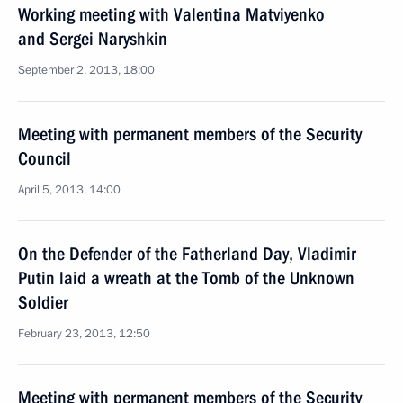
Working meeting with Valentina Matviyenko
and Sergei Naryshkin
September 2, 2013, 18:00
Meeting with permanent members of the Security
Council
April 5, 2013, 14:00
On the Defender of the Fatherland Day, Vladimir
Putin laid a wreath at the Tomb of the Unknown
Soldier
February 23, 2013, 12:50
Meeting with permanent members of the Security