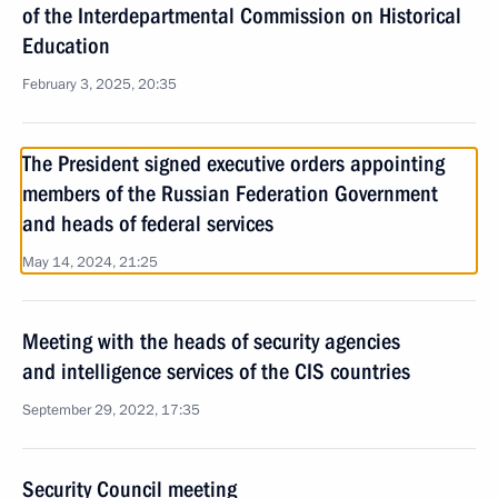
of the Interdepartmental Commission on Historical
Education
February 3, 2025, 20:35
The President signed executive orders appointing
members of the Russian Federation Government
and heads of federal services
May 14, 2024, 21:25
Meeting with the heads of security agencies
and intelligence services of the CIS countries
September 29, 2022, 17:35
Security Council meeting