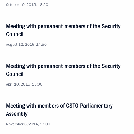
October 10, 2015, 18:50
Meeting with permanent members of the Security
Council
August 12, 2015, 14:50
Meeting with permanent members of the Security
Council
April 10, 2015, 13:00
Meeting with members of CSTO Parliamentary
Assembly
November 6, 2014, 17:00