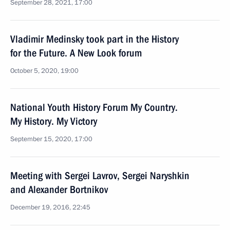
September 28, 2021, 17:00
Vladimir Medinsky took part in the History
for the Future. A New Look forum
October 5, 2020, 19:00
National Youth History Forum My Country.
My History. My Victory
September 15, 2020, 17:00
Meeting with Sergei Lavrov, Sergei Naryshkin
and Alexander Bortnikov
December 19, 2016, 22:45