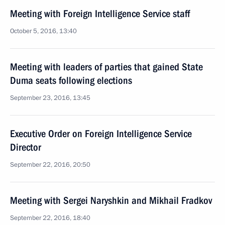
Meeting with Foreign Intelligence Service staff
October 5, 2016, 13:40
Meeting with leaders of parties that gained State
Duma seats following elections
September 23, 2016, 13:45
Executive Order on Foreign Intelligence Service
Director
September 22, 2016, 20:50
Meeting with Sergei Naryshkin and Mikhail Fradkov
September 22, 2016, 18:40