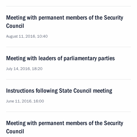
Meeting with permanent members of the Security
Council
August 11, 2016, 10:40
Meeting with leaders of parliamentary parties
July 14, 2016, 18:20
Instructions following State Council meeting
June 11, 2016, 16:00
Meeting with permanent members of the Security
Council