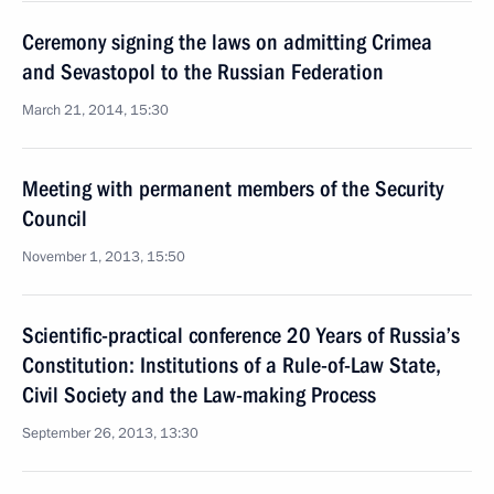
Ceremony signing the laws on admitting Crimea
and Sevastopol to the Russian Federation
March 21, 2014, 15:30
Meeting with permanent members of the Security
Council
November 1, 2013, 15:50
Scientific-practical conference 20 Years of Russia’s
Constitution: Institutions of a Rule-of-Law State,
Civil Society and the Law-making Process
September 26, 2013, 13:30