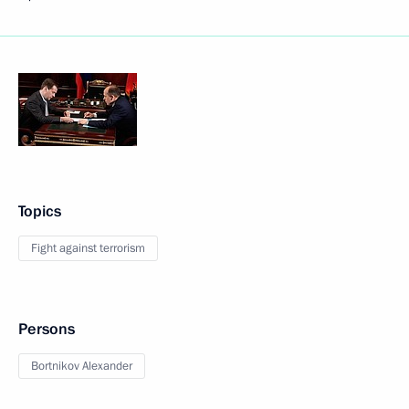
Topics
Fight against terrorism
Persons
Bortnikov Alexander