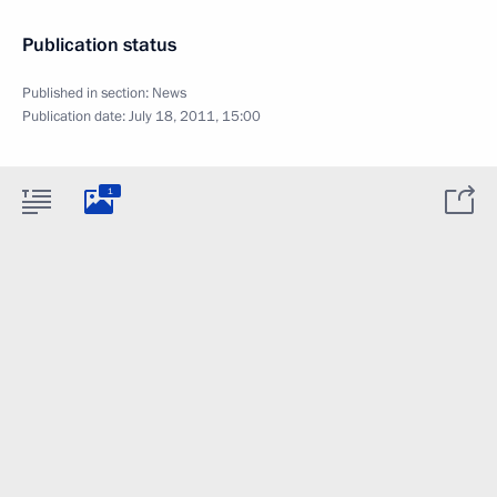
Publication status
Published in section:
News
Publication date:
July 18, 2011, 15:00
1