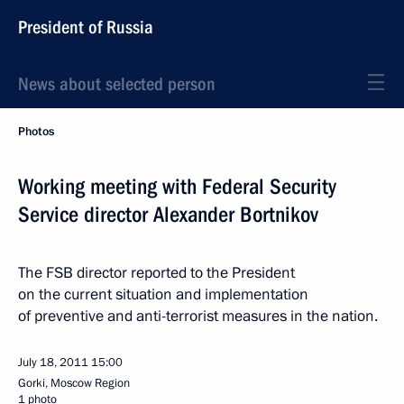
President of Russia
News about selected person
Photos
Working meeting with Federal Security
Service director Alexander Bortnikov
The FSB director reported to the President
on the current situation and implementation
of preventive and anti-terrorist measures in the nation.
July 18, 2011
15:00
Gorki, Moscow Region
1 photo