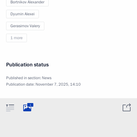
Bortnikov Alexander
Dyumin Alexei
Gerasimov Valery
1 more
Publication status
Published in section:
News
Publication date:
November 7, 2025, 14:10
1