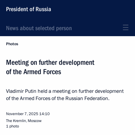
President of Russia
News about selected person
Photos
Meeting on further development
of the Armed Forces
Vladimir Putin held a meeting on further development
of the Armed Forces of the Russian Federation.
November 7, 2025
14:10
The Kremlin, Moscow
1 photo