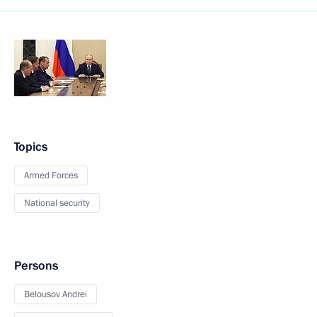
Topics
Armed Forces
National security
Persons
Belousov Andrei