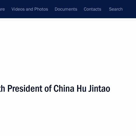
ure
Videos and Photos
Documents
Contacts
Search
All persons
h President of China Hu Jintao
Subscribe to news feed