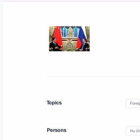
Congratulations to President of Chin
October 1, 2012, 12:00
Meeting with President of China Hu J
September 7, 2012, 10:30
Shanghai Cooperation Organisation 
June 7, 2012, 08:30
Topics
Forei
State visit to China
Persons
Hu Ji
June 5, 2012, 15:30