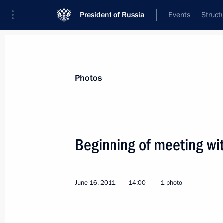
President of Russia
Events
Struct
News about selected person
Photos
Hu
,
Jintao
Beginning of meeting wit
June 16, 2011
14:00
1 photo
Event feed