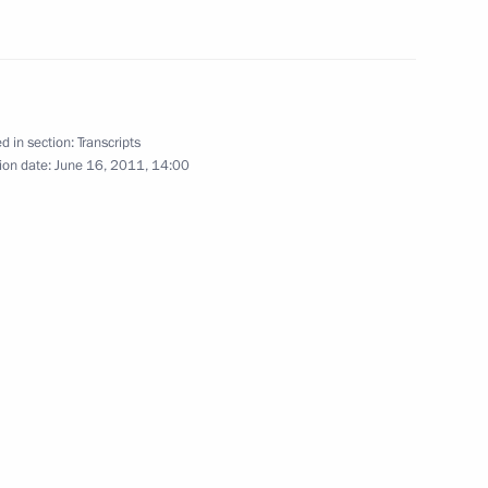
, China and Kazakhstan
d in section:
Transcripts
ion date:
June 16, 2011, 14:00
’s Republic of China Hu Jintao