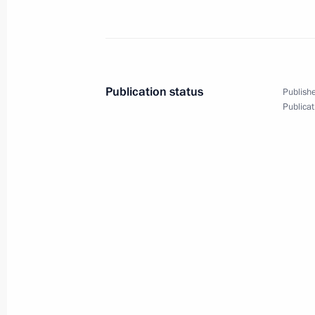
Vladimir Putin will visit Uzbekistan
May 29, 2012, 10:00
Publication status
Publishe
Publicat
BRICS Summit
March 29, 2012, 12:00
Meeting with President of the People
March 28, 2012, 15:30