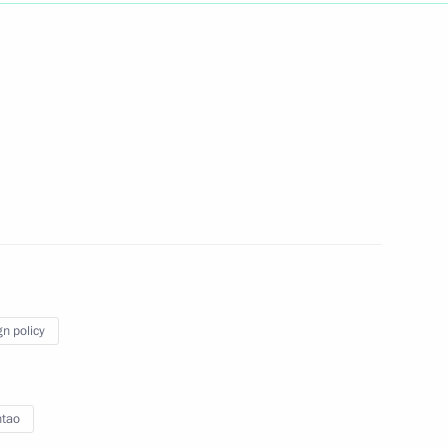
a Hu Jintao
intao
summit took place in Beijing
gn policy
ntao