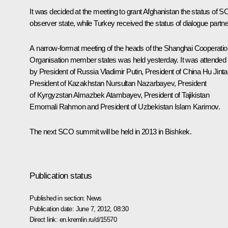
It was decided at the meeting to grant Afghanistan the status of 
observer state, while Turkey received the status of dialogue partne
A narrow-format meeting of the heads of the Shanghai Cooperatio
Organisation member states was held yesterday. It was attended
by President of Russia Vladimir Putin, President of China
Hu Jinta
President of Kazakhstan
Nursultan Nazarbayev
, President
of Kyrgyzstan
Almazbek Atambayev
, President of Tajikistan
Emomali Rahmon
and President of Uzbekistan
Islam Karimov
.
The next SCO summit will be held in 2013 in Bishkek.
Publication status
Published in section:
News
Publication date:
June 7, 2012, 08:30
Direct link:
en.kremlin.ru/d/15570