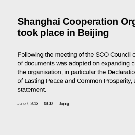
Shanghai Cooperation Or
took place in Beijing
Following the meeting of the SCO Council 
of documents was adopted on expanding co
the organisation, in particular the Declarat
of Lasting Peace and Common Prosperity, a
statement.
June 7, 2012
08:30
Beijing