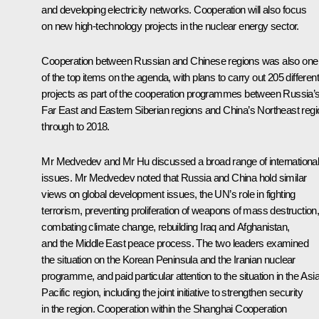
and developing electricity networks. Cooperation will also focus
on new high-technology projects in the nuclear energy sector.
Cooperation between Russian and Chinese regions was also one
of the top items on the agenda, with plans to carry out 205 different
projects as part of the cooperation programmes between Russia’
Far East and Eastern Siberian regions and China’s Northeast regi
through to 2018.
Mr Medvedev and
Mr Hu
discussed a broad range of internationa
issues. Mr Medvedev noted that Russia and China hold similar
views on global development issues, the UN’s role in fighting
terrorism, preventing proliferation of weapons of mass destruction
combating climate change, rebuilding Iraq and Afghanistan,
and the Middle East peace process. The two leaders examined
the situation on the Korean Peninsula and the Iranian nuclear
programme, and paid particular attention to the situation in the Asia
Pacific region, including the joint initiative to strengthen security
in the region. Cooperation within the
Shanghai Cooperation