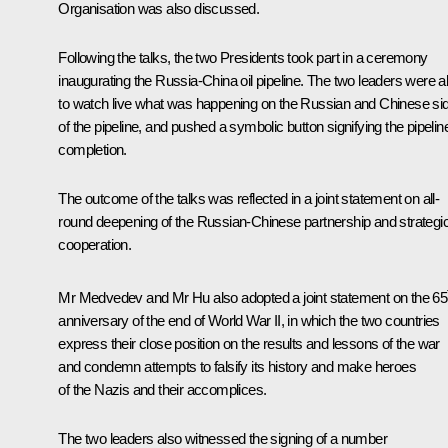
Organisation
was also discussed.
Following the talks, the two Presidents
took part
in a ceremony
inaugurating the Russia-China oil pipeline. The two leaders were a
to watch live what was happening on the Russian and Chinese si
of the pipeline, and pushed a symbolic button signifying the pipelin
completion.
The outcome of the talks was reflected in a joint statement on all-
round deepening of the Russian-Chinese partnership and strategi
cooperation.
Mr Medvedev and Mr Hu also adopted a joint statement on the 65
anniversary of the end of World War II, in which the two countries
express their close position on the results and lessons of the war
and condemn attempts to falsify its history and make heroes
of the Nazis and their accomplices.
The two leaders also witnessed the signing of a number