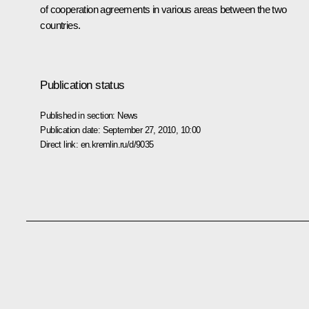
of cooperation agreements in various areas between the two
countries.
Publication status
Published in section:
News
Publication date:
September 27, 2010, 10:00
Direct link:
en.kremlin.ru/d/9035