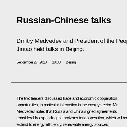
Russian-Chinese talks
Dmitry Medvedev and President of the Peop
Jintao held talks in Beijing.
September 27, 2010
10:00
Beijing
The two leaders discussed trade and economic cooperation
opportunities, in particular interaction in the energy sector. Mr
Medvedev noted that Russia and China signed agreements
considerably expanding the horizons for cooperation, which will n
extend to energy efficiency, renewable energy sources,