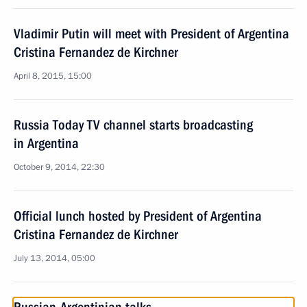
Vladimir Putin will meet with President of Argentina
Cristina Fernandez de Kirchner
April 8, 2015, 15:00
Russia Today TV channel starts broadcasting
in Argentina
October 9, 2014, 22:30
Official lunch hosted by President of Argentina
Cristina Fernandez de Kirchner
July 13, 2014, 05:00