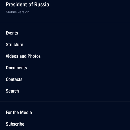
President of Russia
Mobile version
Events
Structure
Videos and Photos
Documents
Contacts
Search
For the Media
Subscribe