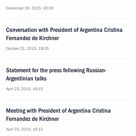
December 16, 2015, 19:30
Conversation with President of Argentina Cristina
Fernandez de Kirchner
October 21, 2015, 19:25
Statement for the press following Russian-
Argentinian talks
April 23, 2015, 16:15
Meeting with President of Argentina Cristina
Fernandez de Kirchner
April 23, 2015, 16:10