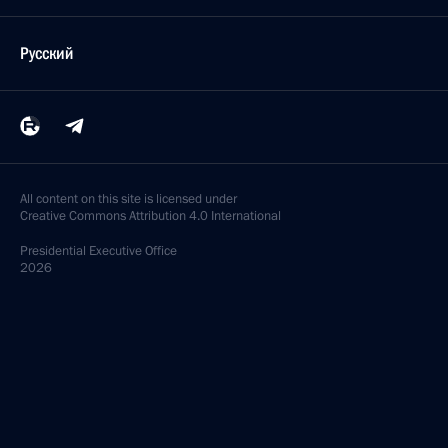
Русский
All content on this site is licensed under
Creative Commons Attribution 4.0 International
Presidential
Executive Office
2026