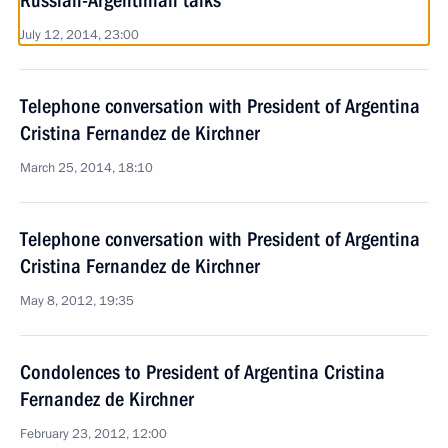
Russian-Argentinian talks
July 12, 2014, 23:00
Telephone conversation with President of Argentina
Cristina Fernandez de Kirchner
March 25, 2014, 18:10
Telephone conversation with President of Argentina
Cristina Fernandez de Kirchner
May 8, 2012, 19:35
Condolences to President of Argentina Cristina
Fernandez de Kirchner
February 23, 2012, 12:00