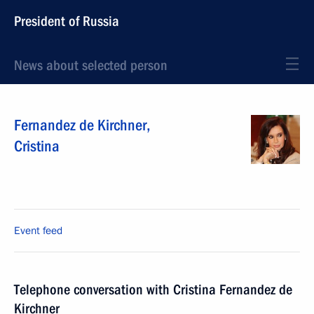
President of Russia
News about selected person
Fernandez de Kirchner
,
Cristina
Event feed
Telephone conversation with Cristina Fernandez de
Kirchner