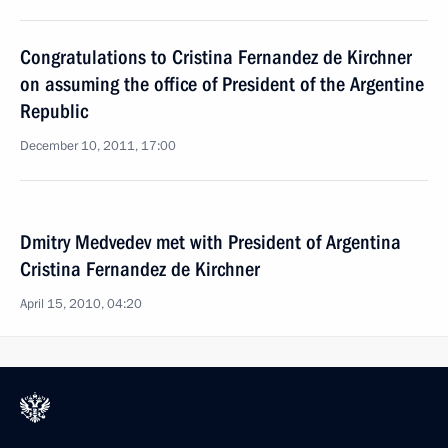
Congratulations to Cristina Fernandez de Kirchner
on assuming the office of President of the Argentine
Republic
December 10, 2011, 17:00
Dmitry Medvedev met with President of Argentina
Cristina Fernandez de Kirchner
April 15, 2010, 04:20