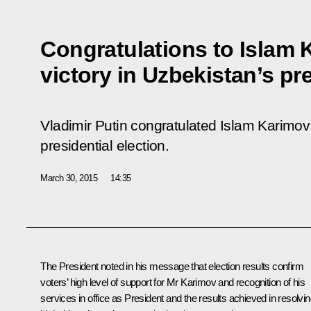
Congratulations to Islam 
victory in Uzbekistan’s pre
Vladimir Putin congratulated Islam Karimov 
presidential election.
March 30, 2015
14:35
The President noted in his message that election results confirm
voters’ high level of support for
Mr Karimov
and recognition of his
services in office as President and the results achieved in resolvi