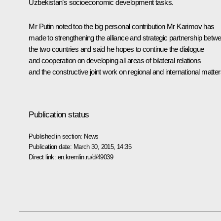
Uzbekistan’s socioeconomic development tasks.
Mr Putin noted too the big personal contribution Mr Karimov has
made to strengthening the alliance and strategic partnership betw
the two countries and said he hopes to continue the dialogue
and cooperation on developing all areas of bilateral relations
and the constructive joint work on regional and international matter
Publication status
Published in section:
News
Publication date:
March 30, 2015, 14:35
Direct link:
en.kremlin.ru/d/49039