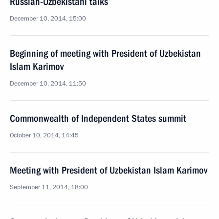
Russian-Uzbekistani talks
December 10, 2014, 15:00
Beginning of meeting with President of Uzbekistan
Islam Karimov
December 10, 2014, 11:50
Commonwealth of Independent States summit
October 10, 2014, 14:45
Meeting with President of Uzbekistan Islam Karimov
September 11, 2014, 18:00