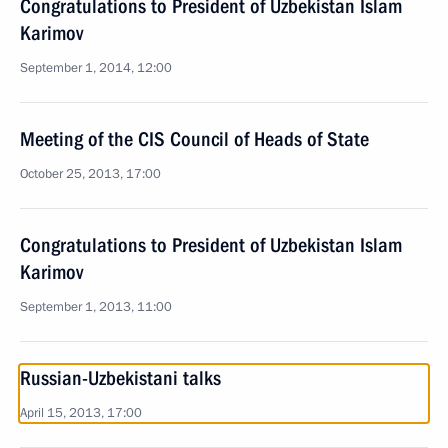
Congratulations to President of Uzbekistan Islam
Karimov
September 1, 2014, 12:00
Meeting of the CIS Council of Heads of State
October 25, 2013, 17:00
Congratulations to President of Uzbekistan Islam
Karimov
September 1, 2013, 11:00
Russian-Uzbekistani talks
April 15, 2013, 17:00