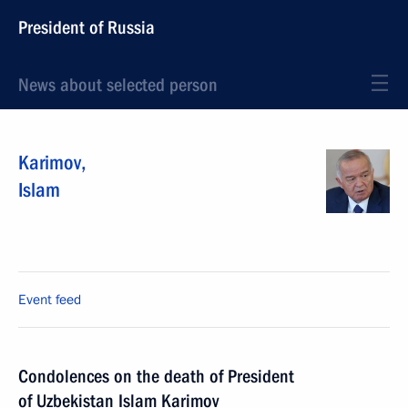
President of Russia
News about selected person
Karimov
,
Islam
Event feed
Condolences on the death of President
of Uzbekistan Islam Karimov