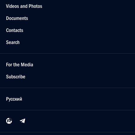
Videos and Photos
Documents
Contacts
Search
For the Media
Subscribe
Русский