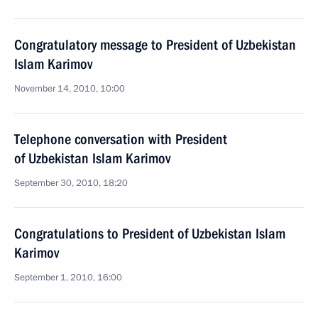
Congratulatory message to President of Uzbekistan
Islam Karimov
November 14, 2010, 10:00
Telephone conversation with President
of Uzbekistan Islam Karimov
September 30, 2010, 18:20
Congratulations to President of Uzbekistan Islam
Karimov
September 1, 2010, 16:00