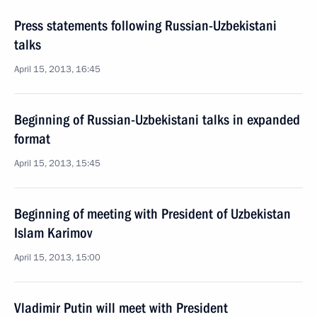
Press statements following Russian-Uzbekistani
talks
April 15, 2013, 16:45
Beginning of Russian-Uzbekistani talks in expanded
format
April 15, 2013, 15:45
Beginning of meeting with President of Uzbekistan
Islam Karimov
April 15, 2013, 15:00
Vladimir Putin will meet with President