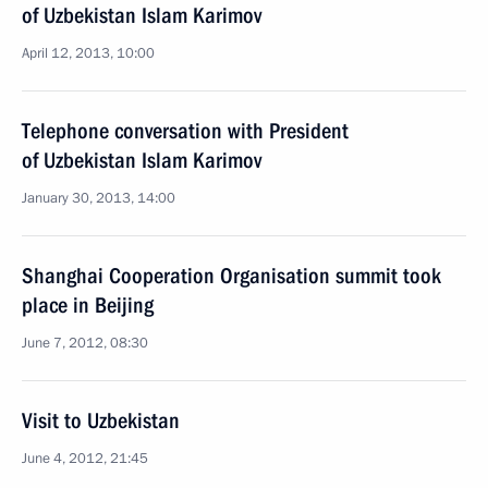
of Uzbekistan Islam Karimov
April 12, 2013, 10:00
Telephone conversation with President
of Uzbekistan Islam Karimov
January 30, 2013, 14:00
Shanghai Cooperation Organisation summit took
place in Beijing
June 7, 2012, 08:30
Visit to Uzbekistan
June 4, 2012, 21:45