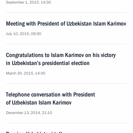
September 1, 2015, 14:30
Meeting with President of Uzbekistan Islam Karimov
July 10, 2015, 09:30
Congratulations to Islam Karimov on his victory
in Uzbekistan’s presidential election
March 30, 2015, 14:35
Telephone conversation with President
of Uzbekistan Islam Karimov
December 13, 2014, 21:10