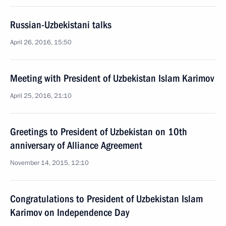
Russian-Uzbekistani talks
April 26, 2016, 15:50
Meeting with President of Uzbekistan Islam Karimov
April 25, 2016, 21:10
Greetings to President of Uzbekistan on 10th
anniversary of Alliance Agreement
November 14, 2015, 12:10
Congratulations to President of Uzbekistan Islam
Karimov on Independence Day