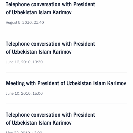
Telephone conversation with President
of Uzbekistan Islam Karimov
August 5, 2010, 21:40
Telephone conversation with President
of Uzbekistan Islam Karimov
June 12, 2010, 19:30
Meeting with President of Uzbekistan Islam Karimov
June 10, 2010, 15:00
Telephone conversation with President
of Uzbekistan Islam Karimov