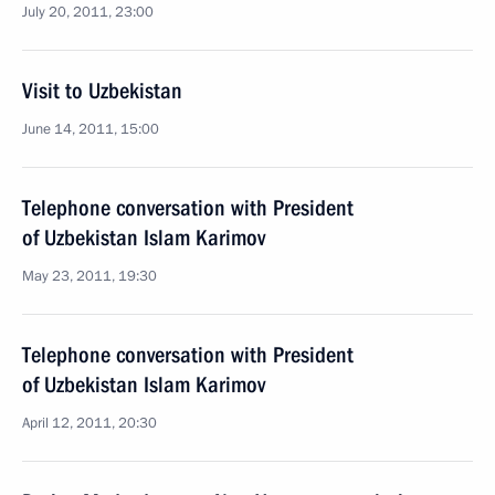
July 20, 2011, 23:00
Visit to Uzbekistan
June 14, 2011, 15:00
Telephone conversation with President
of Uzbekistan Islam Karimov
May 23, 2011, 19:30
Telephone conversation with President
of Uzbekistan Islam Karimov
April 12, 2011, 20:30