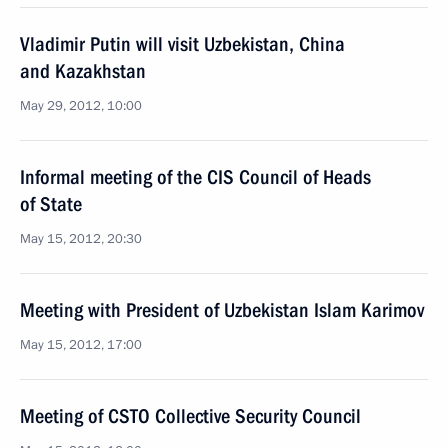
Vladimir Putin will visit Uzbekistan, China
and Kazakhstan
May 29, 2012, 10:00
Informal meeting of the CIS Council of Heads
of State
May 15, 2012, 20:30
Meeting with President of Uzbekistan Islam Karimov
May 15, 2012, 17:00
Meeting of CSTO Collective Security Council