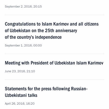
September 2, 2016, 20:15
Congratulations to Islam Karimov and all citizens
of Uzbekistan on the 25th anniversary
of the country’s independence
September 1, 2016, 00:00
Meeting with President of Uzbekistan Islam Karimov
June 23, 2016, 21:10
Statements for the press following Russian-
Uzbekistani talks
April 26, 2016, 16:20