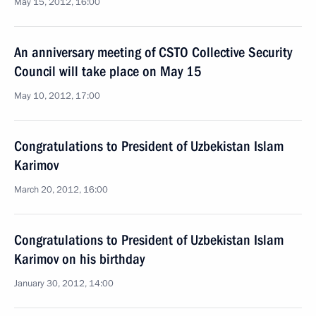
May 15, 2012, 16:00
An anniversary meeting of CSTO Collective Security
Council will take place on May 15
May 10, 2012, 17:00
Congratulations to President of Uzbekistan Islam
Karimov
March 20, 2012, 16:00
Congratulations to President of Uzbekistan Islam
Karimov on his birthday
January 30, 2012, 14:00