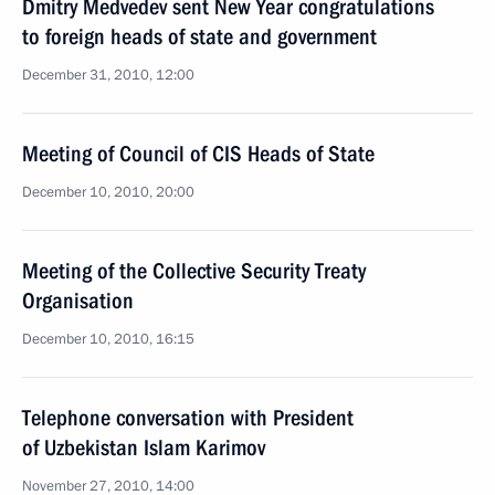
Dmitry Medvedev sent New Year congratulations
to foreign heads of state and government
December 31, 2010, 12:00
Meeting of Council of CIS Heads of State
December 10, 2010, 20:00
Meeting of the Collective Security Treaty
Organisation
December 10, 2010, 16:15
Telephone conversation with President
of Uzbekistan Islam Karimov
November 27, 2010, 14:00