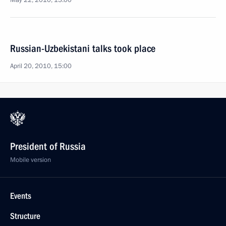
May 22, 2010, 13:00
Russian-Uzbekistani talks took place
April 20, 2010, 15:00
President of Russia
Mobile version
Events
Structure