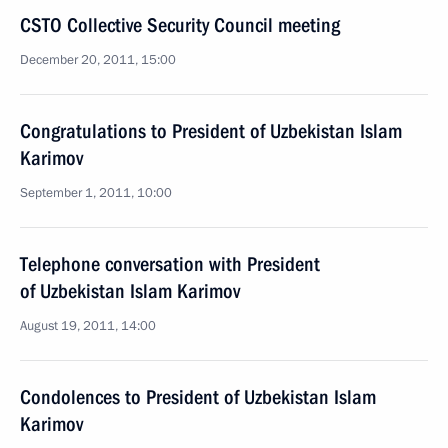
CSTO Collective Security Council meeting
December 20, 2011, 15:00
Congratulations to President of Uzbekistan Islam
Karimov
September 1, 2011, 10:00
Telephone conversation with President
of Uzbekistan Islam Karimov
August 19, 2011, 14:00
Condolences to President of Uzbekistan Islam
Karimov