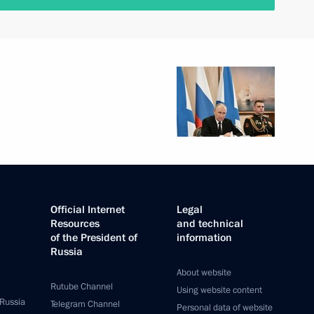
Official Internet
Legal
Resources
and technical
of the President of
information
Russia
About website
Rutube Channel
Using website content
 Russia
Telegram Channel
Personal data of website