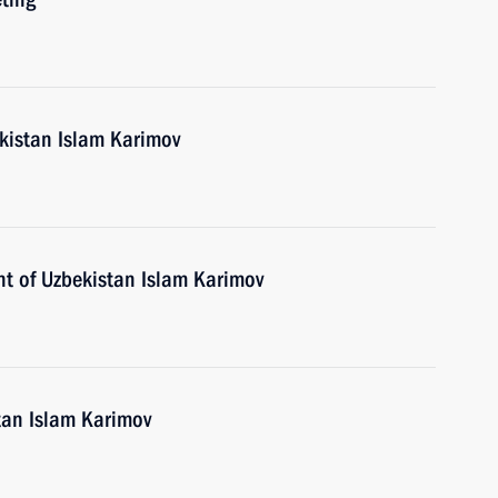
ekistan Islam Karimov
nt of Uzbekistan Islam Karimov
tan Islam Karimov