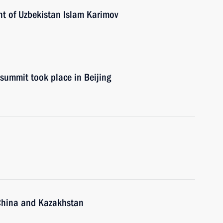
nt of Uzbekistan Islam Karimov
summit took place in Beijing
, China and Kazakhstan