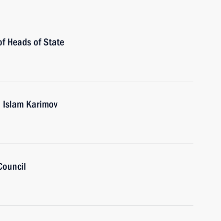
of Heads of State
n Islam Karimov
Council