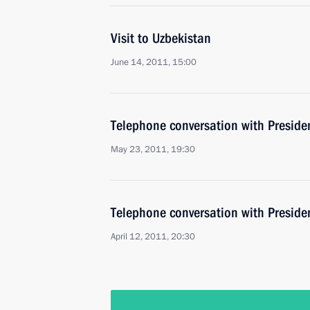
Visit to Uzbekistan
June 14, 2011, 15:00
Telephone conversation with Preside
May 23, 2011, 19:30
Telephone conversation with Preside
April 12, 2011, 20:30