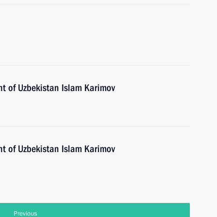
nt of Uzbekistan Islam Karimov
nt of Uzbekistan Islam Karimov
Previous