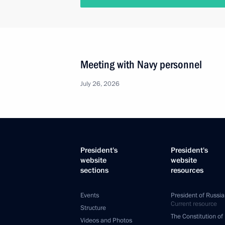
Meeting with Navy personnel
July 26, 2026
President's
President's
website
website
sections
resources
Events
President of Russia
Current resource
Structure
The Constitution of
Videos and Photos