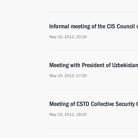
Informal meeting of the CIS Council 
May 15, 2012, 20:30
Meeting with President of Uzbekista
May 15, 2012, 17:00
Meeting of CSTO Collective Security 
May 15, 2012, 16:00