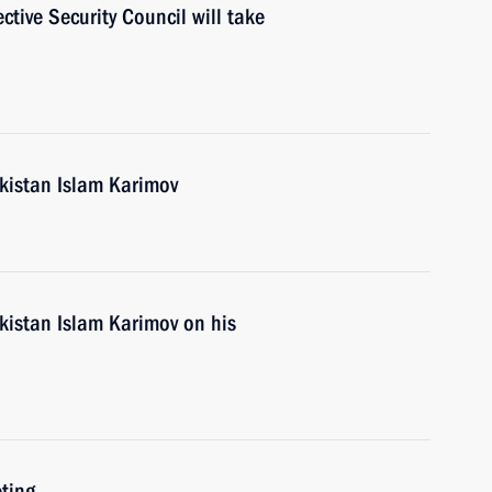
tive Security Council will take
ekistan Islam Karimov
kistan Islam Karimov on his
ting