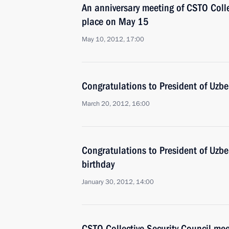
An anniversary meeting of CSTO Collec
place on May 15
May 10, 2012, 17:00
Congratulations to President of Uzb
March 20, 2012, 16:00
Congratulations to President of Uzbe
birthday
January 30, 2012, 14:00
CSTO Collective Security Council mee