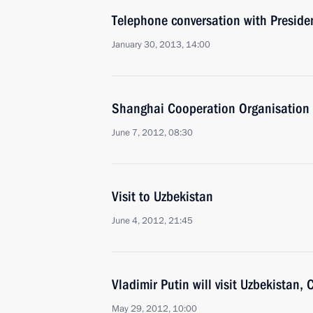
Telephone conversation with Preside
January 30, 2013, 14:00
Shanghai Cooperation Organisation 
June 7, 2012, 08:30
Visit to Uzbekistan
June 4, 2012, 21:45
Vladimir Putin will visit Uzbekistan
May 29, 2012, 10:00