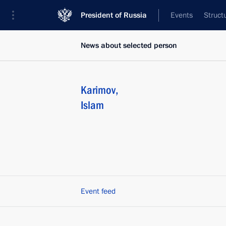
President of Russia
Events
Struct
News about selected person
Karimov
,
Islam
Event feed