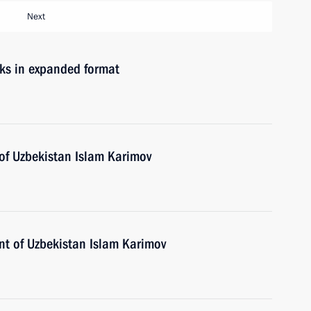
Next
lks in expanded format
 of Uzbekistan Islam Karimov
ent of Uzbekistan Islam Karimov