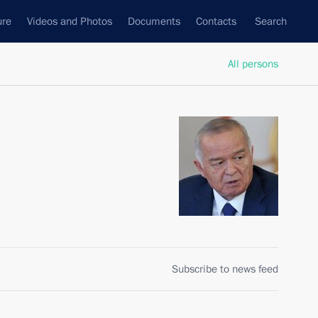
ure
Videos and Photos
Documents
Contacts
Search
All persons
Subscribe to news feed