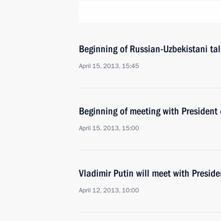
Beginning of Russian-Uzbekistani ta
April 15, 2013, 15:45
Beginning of meeting with President
April 15, 2013, 15:00
Vladimir Putin will meet with Presid
April 12, 2013, 10:00