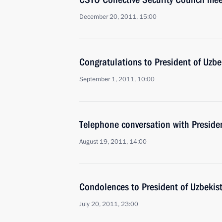
December 20, 2011, 15:00
Congratulations to President of Uzb
September 1, 2011, 10:00
Telephone conversation with Preside
August 19, 2011, 14:00
Condolences to President of Uzbekis
July 20, 2011, 23:00