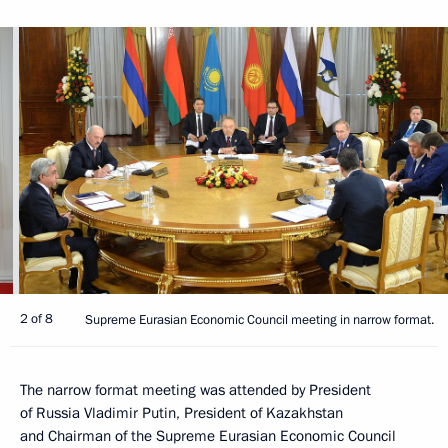
2 of 8
Supreme Eurasian Economic Council meeting in narrow format.
The narrow format meeting was attended by President
of Russia Vladimir Putin, President of Kazakhstan
and Chairman of the Supreme Eurasian Economic Council