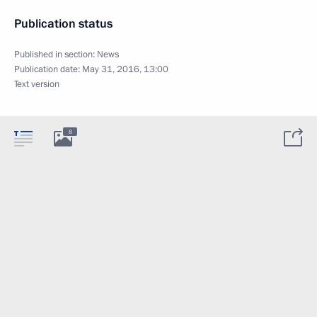
Publication status
Published in section:
News
Publication date:
May 31, 2016, 13:00
Text version
8