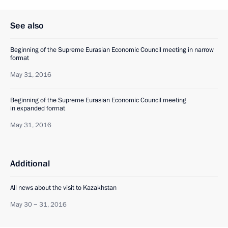
See also
Beginning of the Supreme Eurasian Economic Council meeting in narrow
format
May 31, 2016
Beginning of the Supreme Eurasian Economic Council meeting
in expanded format
May 31, 2016
Additional
All news about the visit to Kazakhstan
May 30 − 31, 2016