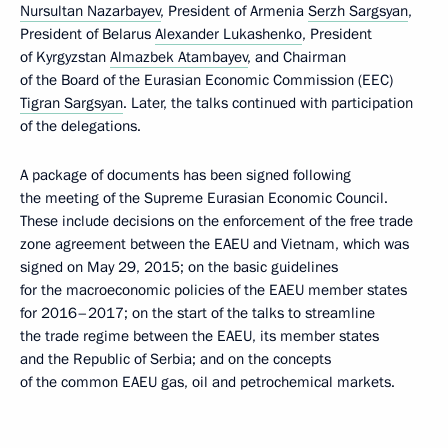
Nursultan Nazarbayev
, President of Armenia
Serzh Sargsyan
,
President of Belarus
Alexander Lukashenko
, President
of Kyrgyzstan
Almazbek Atambayev
, and Chairman
of the Board of the Eurasian Economic Commission (EEC)
Tigran Sargsyan
. Later, the talks continued with participation
of the delegations.
A package of documents has been signed following
the meeting of the Supreme Eurasian Economic Council.
These include decisions on the enforcement of the free trade
zone agreement between the EAEU and Vietnam, which was
signed on May 29, 2015; on the basic guidelines
for the macroeconomic policies of the EAEU member states
for 2016–2017; on the start of the talks to streamline
the trade regime between the EAEU, its member states
and the Republic of Serbia; and on the concepts
of the common EAEU gas, oil and petrochemical markets.