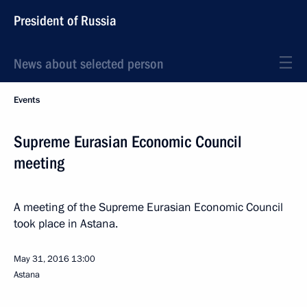
President of Russia
News about selected person
Events
Supreme Eurasian Economic Council
meeting
A meeting of the Supreme Eurasian Economic Council
took place in Astana.
May 31, 2016
13:00
Astana