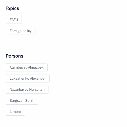
Topics
EAEU
Foreign policy
Persons
Atambayev Almazbek
Lukashenko Alexander
Nazarbayev Nursultan
Sargsyan Serzh
1 more