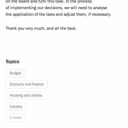
on the board and fulfil this task. In the process
of implementing our decisions, we will need to analyse
the application of the laws and adjust them, if necessary.
Thank you very much, and all the best.
Topics
Budget
Economy and finance
Housing and utilities
Industry
1 more