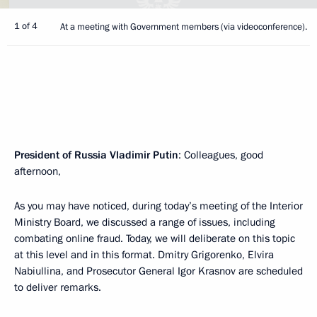
1 of 4
At a meeting with Government members (via videoconference).
President of Russia Vladimir Putin
: Colleagues, good
afternoon,
As you may have noticed, during today’s meeting of the Interior
Ministry Board, we discussed a range of issues, including
combating online fraud. Today, we will deliberate on this topic
at this level and in this format. Dmitry Grigorenko, Elvira
Nabiullina, and Prosecutor General Igor Krasnov are scheduled
to deliver remarks.