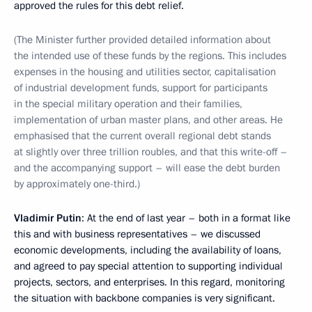
approved the rules for this debt relief.
(The Minister further provided detailed information about
the intended use of these funds by the regions. This includes
expenses in the housing and utilities sector, capitalisation
of industrial development funds, support for participants
in the special military operation and their families,
implementation of urban master plans, and other areas. He
emphasised that the current overall regional debt stands
at slightly over three trillion roubles, and that this write-off –
and the accompanying support – will ease the debt burden
by approximately one-third.)
Vladimir Putin
: At the end of last year – both in a format like
this and with business representatives – we discussed
economic developments, including the availability of loans,
and agreed to pay special attention to supporting individual
projects, sectors, and enterprises. In this regard, monitoring
the situation with backbone companies is very significant.