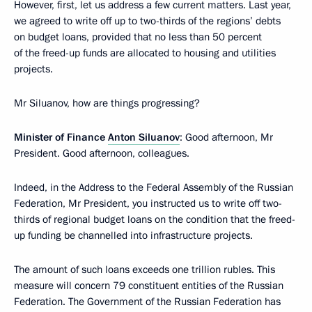
However, first, let us address a few current matters. Last year,
we agreed to write off up to two-thirds of the regions’ debts
on budget loans, provided that no less than 50 percent
of the freed-up funds are allocated to housing and utilities
projects.
Mr Siluanov, how are things progressing?
Minister of Finance
Anton Siluanov
: Good afternoon, Mr
President. Good afternoon, colleagues.
Indeed, in the Address to the Federal Assembly of the Russian
Federation, Mr President, you instructed us to write off two-
thirds of regional budget loans on the condition that the freed-
up funding be channelled into infrastructure projects.
The amount of such loans exceeds one trillion rubles. This
measure will concern 79 constituent entities of the Russian
Federation. The Government of the Russian Federation has