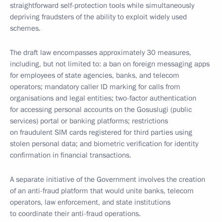
straightforward self-protection tools while simultaneously
depriving fraudsters of the ability to exploit widely used
schemes.
The draft law encompasses approximately 30 measures,
including, but not limited to: a ban on foreign messaging apps
for employees of state agencies, banks, and telecom
operators; mandatory caller ID marking for calls from
organisations and legal entities; two-factor authentication
for accessing personal accounts on the Gosuslugi (public
services) portal or banking platforms; restrictions
on fraudulent SIM cards registered for third parties using
stolen personal data; and biometric verification for identity
confirmation in financial transactions.
A separate initiative of the Government involves the creation
of an anti-fraud platform that would unite banks, telecom
operators, law enforcement, and state institutions
to coordinate their anti-fraud operations.