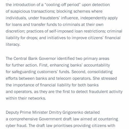
the introduction of a “cooling-off period” upon detection
of suspicious transactions; blocking schemes where
individuals, under fraudsters’ influence, independently apply
for loans and transfer funds to criminals at their own
discretion; practices of self-imposed loan restrictions; criminal
liability for drops; and initiatives to improve citizens’ financial
literacy.
The Central Bank Governor identified two primary areas
for further action. First, enhancing banks’ accountability
for safeguarding customers’ funds. Second, consolidating
efforts between banks and telecom operators. She stressed
the importance of financial liability for both banks
and operators, as they are the first to detect fraudulent activity
within their networks.
Deputy Prime Minister Dmitry Grigorenko detailed
a comprehensive Government draft law aimed at countering
cyber fraud. The draft law prioritises providing citizens with