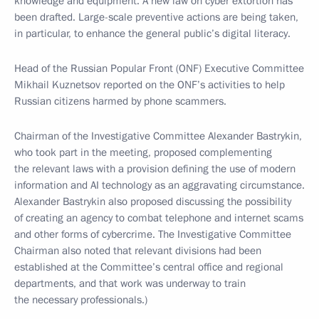
knowledge and equipment. A new law on cyber extortion has
been drafted. Large-scale preventive actions are being taken,
in particular, to enhance the general public’s digital literacy.
Head of the Russian Popular Front (ONF) Executive Committee
Mikhail Kuznetsov reported on the ONF’s activities to help
Russian citizens harmed by phone scammers.
Chairman of the Investigative Committee Alexander Bastrykin,
who took part in the meeting, proposed complementing
the relevant laws with a provision defining the use of modern
information and AI technology as an aggravating circumstance.
Alexander Bastrykin also proposed discussing the possibility
of creating an agency to combat telephone and internet scams
and other forms of cybercrime. The Investigative Committee
Chairman also noted that relevant divisions had been
established at the Committee’s central office and regional
departments, and that work was underway to train
the necessary professionals.)