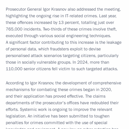
Prosecutor General Igor Krasnov also addressed the meeting,
highlighting the ongoing rise in IT-related crimes. Last year,
these offences increased by 13 percent, totalling just over
765,000 incidents. Two-thirds of these crimes involve theft,
executed through various social engineering techniques.
A significant factor contributing to this increase is the leakage
of personal data, which fraudsters exploit to devise
personalised attack scenarios targeting citizens, particularly
those in socially vulnerable groups. In 2024, more than
110,000 senior citizens fell victim to such targeted attacks.
According to Igor Krasnov, the development of comprehensive
mechanisms for combating these crimes began in 2020,
and their application has proved effective. The claims
departments of the prosecutor’s offices have redoubled their
efforts. Systemic work is ongoing to improve the relevant
legislation. An initiative has been submitted to toughen
penalties for crimes committed with the use of special