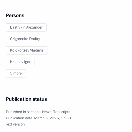
Persons
Bastrykin Alexander
Grigorenko Dmitry
Kolokoltsev Vladimir
Krasnov Igor
5 more
Publication status
Published in sections:
News
,
Transcripts
Publication date:
March 5, 2025, 17:30
Text version