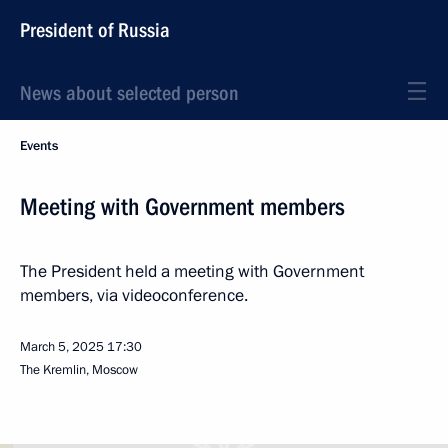
President of Russia
News about selected person
Events
Meeting with Government members
The President held a meeting with Government
members, via videoconference.
March 5, 2025
17:30
The Kremlin, Moscow