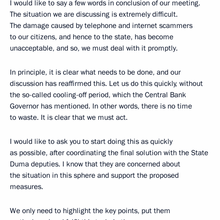
I would like to say a few words in conclusion of our meeting.
The situation we are discussing is extremely difficult.
The damage caused by telephone and internet scammers
to our citizens, and hence to the state, has become
unacceptable, and so, we must deal with it promptly.
In principle, it is clear what needs to be done, and our
discussion has reaffirmed this. Let us do this quickly, without
the so-called cooling-off period, which the Central Bank
Governor has mentioned. In other words, there is no time
to waste. It is clear that we must act.
I would like to ask you to start doing this as quickly
as possible, after coordinating the final solution with the State
Duma deputies. I know that they are concerned about
the situation in this sphere and support the proposed
measures.
We only need to highlight the key points, put them