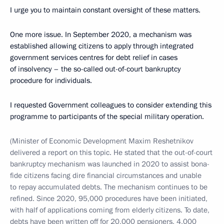
I urge you to maintain constant oversight of these matters.
One more issue. In September 2020, a mechanism was
established allowing citizens to apply through integrated
government services centres for debt relief in cases
of insolvency – the so-called out-of-court bankruptcy
procedure for individuals.
I requested Government colleagues to consider extending this
programme to participants of the special military operation.
(Minister of Economic Development Maxim Reshetnikov
delivered a report on this topic. He stated that the out-of-court
bankruptcy mechanism was launched in 2020 to assist bona-
fide citizens facing dire financial circumstances and unable
to repay accumulated debts. The mechanism continues to be
refined. Since 2020, 95,000 procedures have been initiated,
with half of applications coming from elderly citizens. To date,
debts have been written off for 20,000 pensioners, 4,000