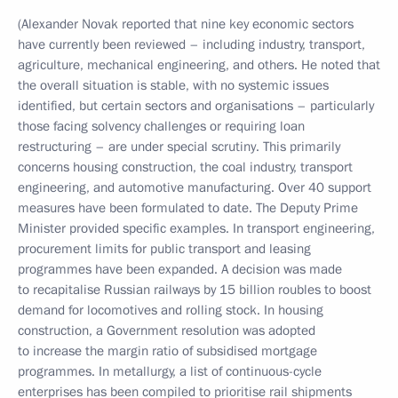
(Alexander Novak reported that nine key economic sectors
have currently been reviewed – including industry, transport,
agriculture, mechanical engineering, and others. He noted that
the overall situation is stable, with no systemic issues
identified, but certain sectors and organisations – particularly
those facing solvency challenges or requiring loan
restructuring – are under special scrutiny. This primarily
concerns housing construction, the coal industry, transport
engineering, and automotive manufacturing. Over 40 support
measures have been formulated to date. The Deputy Prime
Minister provided specific examples. In transport engineering,
procurement limits for public transport and leasing
programmes have been expanded. A decision was made
to recapitalise Russian railways by 15 billion roubles to boost
demand for locomotives and rolling stock. In housing
construction, a Government resolution was adopted
to increase the margin ratio of subsidised mortgage
programmes. In metallurgy, a list of continuous-cycle
enterprises has been compiled to prioritise rail shipments