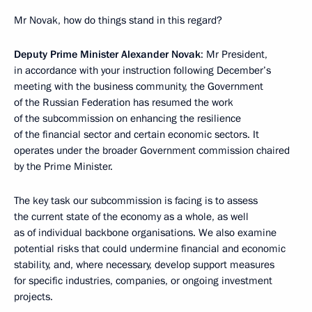
Mr Novak, how do things stand in this regard?
Deputy Prime Minister Alexander Novak
: Mr President,
in accordance with your instruction following December’s
meeting with the business community, the Government
of the Russian Federation has resumed the work
of the subcommission on enhancing the resilience
of the financial sector and certain economic sectors. It
operates under the broader Government commission chaired
by the Prime Minister.
The key task our subcommission is facing is to assess
the current state of the economy as a whole, as well
as of individual backbone organisations. We also examine
potential risks that could undermine financial and economic
stability, and, where necessary, develop support measures
for specific industries, companies, or ongoing investment
projects.