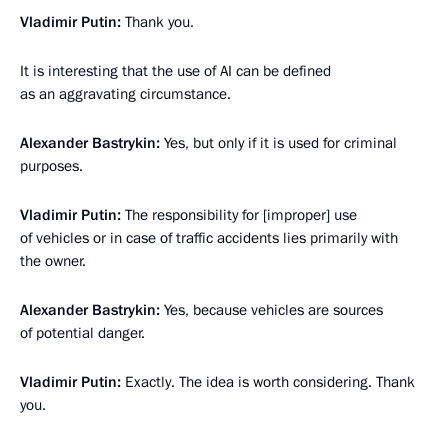
Vladimir Putin:
Thank you.
It is interesting that the use of AI can be defined
as an aggravating circumstance.
Alexander Bastrykin:
Yes, but only if it is used for criminal
purposes.
Vladimir Putin:
The responsibility for [improper] use
of vehicles or in case of traffic accidents lies primarily with
the owner.
Alexander Bastrykin:
Yes, because vehicles are sources
of potential danger.
Vladimir Putin:
Exactly. The idea is worth considering. Thank
you.