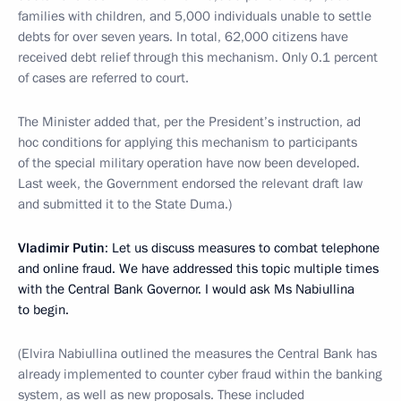
families with children, and 5,000 individuals unable to settle
debts for over seven years. In total, 62,000 citizens have
received debt relief through this mechanism. Only 0.1 percent
of cases are referred to court.
The Minister added that, per the President’s instruction, ad
hoc conditions for applying this mechanism to participants
of the special military operation have now been developed.
Last week, the Government endorsed the relevant draft law
and submitted it to the State Duma.)
Vladimir Putin
: Let us discuss measures to combat telephone
and online fraud. We have addressed this topic multiple times
with the Central Bank Governor. I would ask Ms Nabiullina
to begin.
(Elvira Nabiullina outlined the measures the Central Bank has
already implemented to counter cyber fraud within the banking
system, as well as new proposals. These included