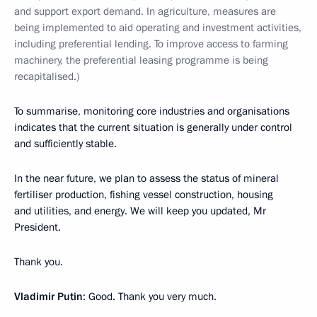
and support export demand. In agriculture, measures are
being implemented to aid operating and investment activities,
including preferential lending. To improve access to farming
machinery, the preferential leasing programme is being
recapitalised.)
To summarise, monitoring core industries and organisations
indicates that the current situation is generally under control
and sufficiently stable.
In the near future, we plan to assess the status of mineral
fertiliser production, fishing vessel construction, housing
and utilities, and energy. We will keep you updated, Mr
President.
Thank you.
Vladimir Putin
: Good. Thank you very much.