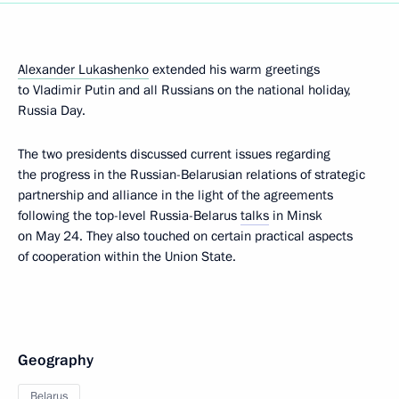
Alexander Lukashenko
extended his warm greetings
to Vladimir Putin and all Russians on the national holiday,
Russia Day.
The two presidents discussed current issues regarding
the progress in the Russian-Belarusian relations of strategic
partnership and alliance in the light of the agreements
following the top-level Russia-Belarus
talks
in Minsk
on May 24. They also touched on certain practical aspects
of cooperation within the Union State.
Geography
Belarus