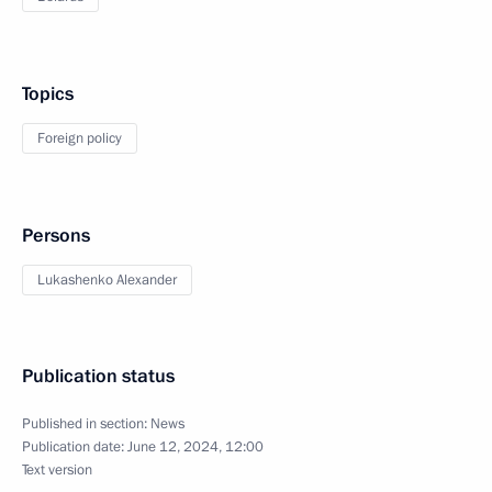
Topics
Foreign policy
Persons
Lukashenko Alexander
Publication status
Published in section:
News
Publication date:
June 12, 2024, 12:00
Text version