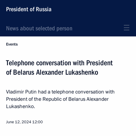
President of Russia
News about selected person
Events
Telephone conversation with President
of Belarus Alexander Lukashenko
Vladimir Putin had a telephone conversation with
President of the Republic of Belarus Alexander
Lukashenko.
June 12, 2024
12:00