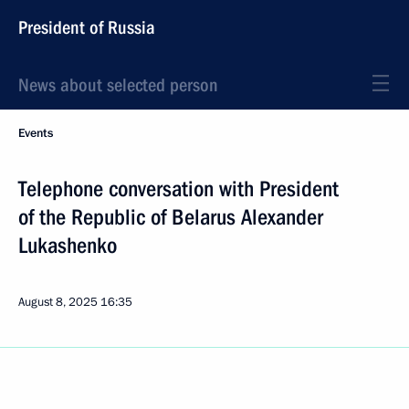
President of Russia
News about selected person
Events
Telephone conversation with President
of the Republic of Belarus Alexander
Lukashenko
August 8, 2025
16:35