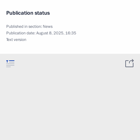
Publication status
Published in section:
News
Publication date:
August 8, 2025, 16:35
Text version