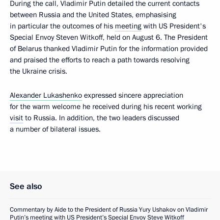
During the call, Vladimir Putin detailed the current contacts
between Russia and the United States, emphasising
in particular the outcomes of his
meeting
with US President's
Special Envoy Steven Witkoff, held on August 6. The President
of Belarus thanked Vladimir Putin for the information provided
and praised the efforts to reach a path towards resolving
the Ukraine crisis.
Alexander Lukashenko
expressed sincere appreciation
for the warm welcome he received during his recent working
visit
to Russia. In addition, the two leaders discussed
a number of bilateral issues.
See also
Commentary by Aide to the President of Russia Yury Ushakov on Vladimir
Putin’s meeting with US President’s Special Envoy Steve Witkoff