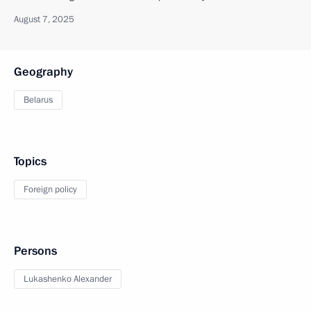
August 7, 2025
Geography
Belarus
Topics
Foreign policy
Persons
Lukashenko Alexander