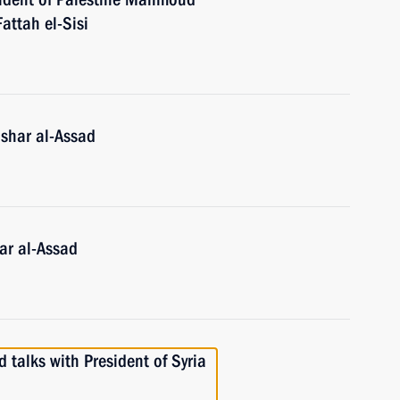
attah el-Sisi
ashar al-Assad
ar al-Assad
 talks with President of Syria