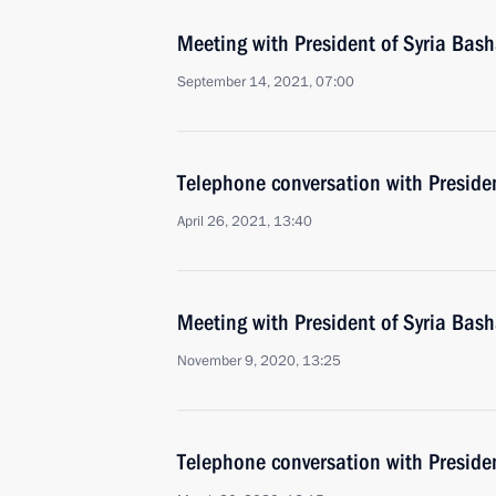
Meeting with President of Syria Bash
September 14, 2021, 07:00
Telephone conversation with Presiden
April 26, 2021, 13:40
Meeting with President of Syria Bash
November 9, 2020, 13:25
Telephone conversation with Preside