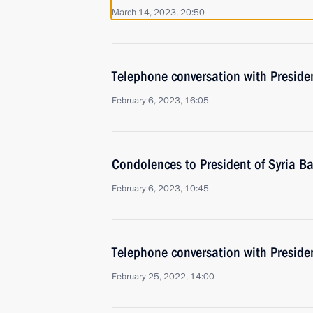
March 14, 2023, 20:50
Telephone conversation with Presiden
February 6, 2023, 16:05
Condolences to President of Syria B
February 6, 2023, 10:45
Telephone conversation with Presiden
February 25, 2022, 14:00