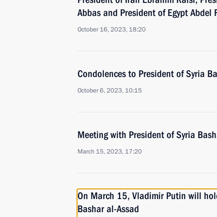
Abbas and President of Egypt Abdel F
October 16, 2023, 18:20
Condolences to President of Syria B
October 6, 2023, 10:15
Meeting with President of Syria Bash
March 15, 2023, 17:20
On March 15, Vladimir Putin will hold
Bashar al-Assad