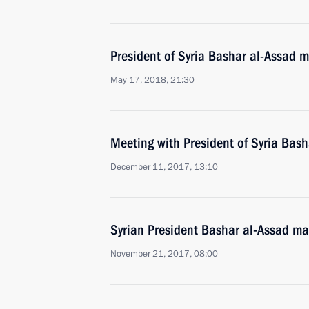
President of Syria Bashar al-Assad m
May 17, 2018, 21:30
Meeting with President of Syria Bash
December 11, 2017, 13:10
Syrian President Bashar al-Assad mad
November 21, 2017, 08:00