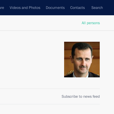
ure
Videos and Photos
Documents
Contacts
Search
All persons
Subscribe to news feed