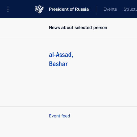
President of Russia
Events
Struct
News about selected person
al-Assad
,
Bashar
Event feed