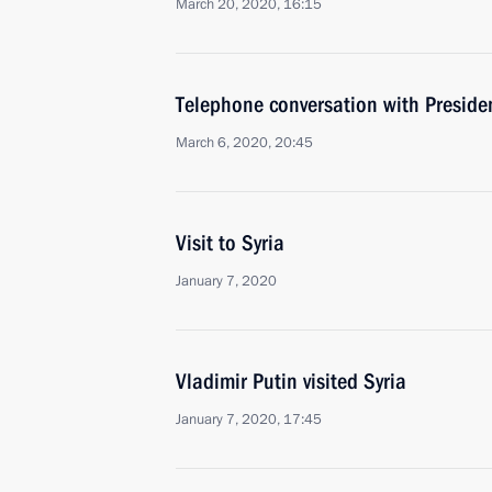
March 20, 2020, 16:15
Telephone conversation with Presiden
March 6, 2020, 20:45
Visit to Syria
January 7, 2020
Vladimir Putin visited Syria
January 7, 2020, 17:45