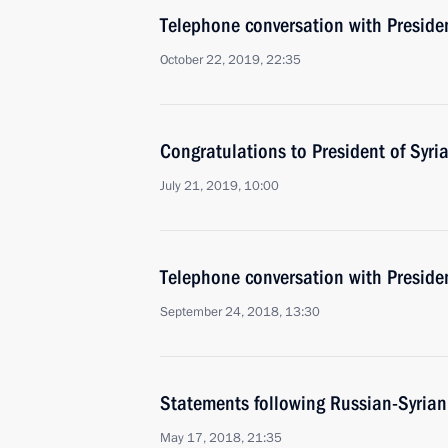
Telephone conversation with Presiden
October 22, 2019, 22:35
Congratulations to President of Syri
July 21, 2019, 10:00
Telephone conversation with Presiden
September 24, 2018, 13:30
Statements following Russian-Syrian
May 17, 2018, 21:35