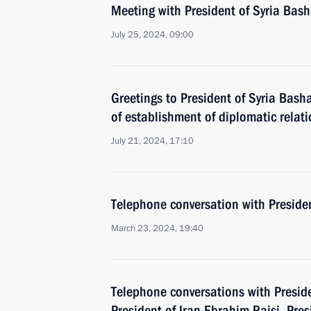
Meeting with President of Syria Bash
July 25, 2024, 09:00
Greetings to President of Syria Bash
of establishment of diplomatic relat
July 21, 2024, 17:10
Telephone conversation with Presiden
March 23, 2024, 19:40
Telephone conversations with Preside
President of Iran Ebrahim Raisi, Pr