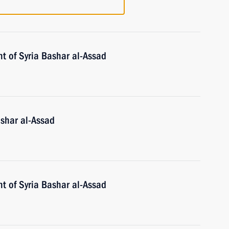
t of Syria Bashar al-Assad
ashar al-Assad
t of Syria Bashar al-Assad