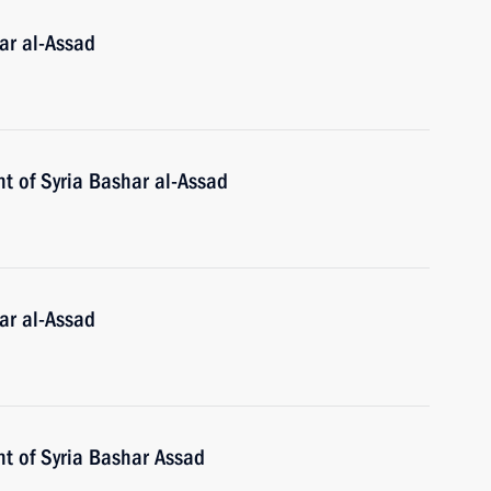
ar al-Assad
t of Syria Bashar al-Assad
ar al-Assad
nt of Syria Bashar Assad