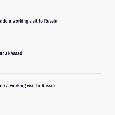
ade a working visit to Russia
ar al-Assad
e a working visit to Russia