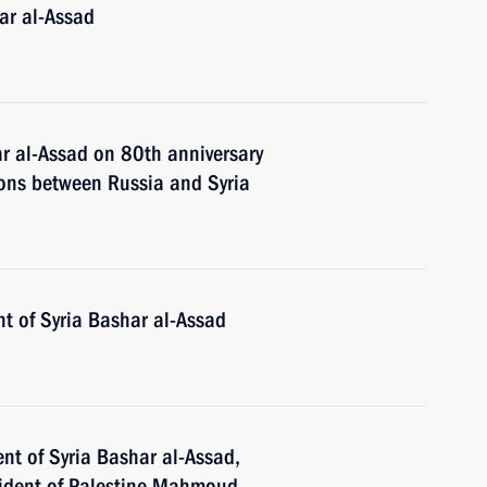
ar al-Assad
ar al-Assad on 80th anniversary
ions between Russia and Syria
t of Syria Bashar al-Assad
nt of Syria Bashar al-Assad,
esident of Palestine Mahmoud