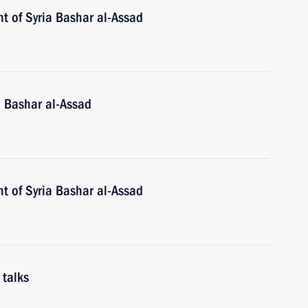
t of Syria Bashar al-Assad
a Bashar al-Assad
t of Syria Bashar al-Assad
 talks