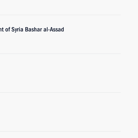
t of Syria Bashar al-Assad