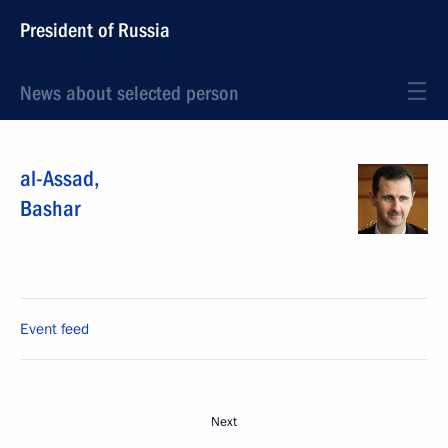
President of Russia
News about selected person
al-Assad
,
Bashar
Event feed
Next