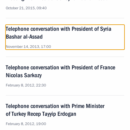
October 21, 2015, 09:40
Telephone conversation with President of Syria
Bashar al-Assad
November 14, 2013, 17:00
Telephone conversation with President of France
Nicolas Sarkozy
February 8, 2012, 22:30
Telephone conversation with Prime Minister
of Turkey Recep Tayyip Erdogan
February 8, 2012, 19:00