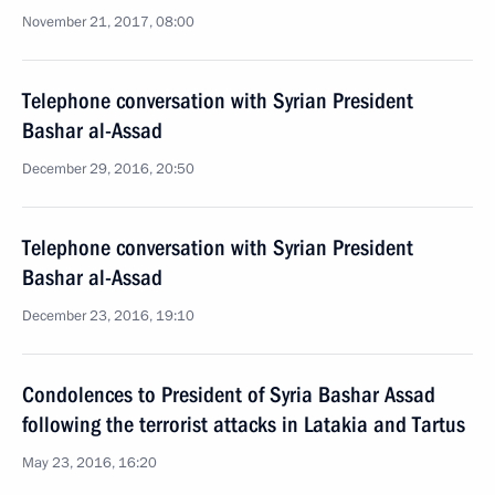
November 21, 2017, 08:00
Telephone conversation with Syrian President
Bashar al-Assad
December 29, 2016, 20:50
Telephone conversation with Syrian President
Bashar al-Assad
December 23, 2016, 19:10
Condolences to President of Syria Bashar Assad
following the terrorist attacks in Latakia and Tartus
May 23, 2016, 16:20