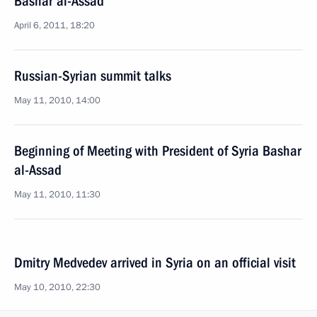
Bashar al-Assad
April 6, 2011, 18:20
Russian-Syrian summit talks
May 11, 2010, 14:00
Beginning of Meeting with President of Syria Bashar
al-Assad
May 11, 2010, 11:30
Dmitry Medvedev arrived in Syria on an official visit
May 10, 2010, 22:30