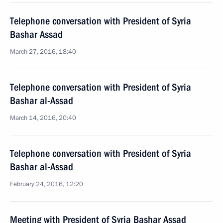
Telephone conversation with President of Syria
Bashar Assad
March 27, 2016, 18:40
Telephone conversation with President of Syria
Bashar al-Assad
March 14, 2016, 20:40
Telephone conversation with President of Syria
Bashar al-Assad
February 24, 2016, 12:20
Meeting with President of Syria Bashar Assad