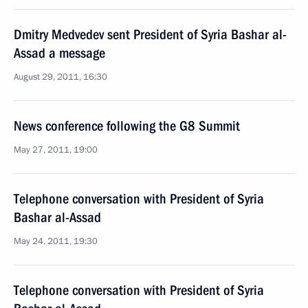
Dmitry Medvedev sent President of Syria Bashar al-
Assad a message
August 29, 2011, 16:30
News conference following the G8 Summit
May 27, 2011, 19:00
Telephone conversation with President of Syria
Bashar al-Assad
May 24, 2011, 19:30
Telephone conversation with President of Syria