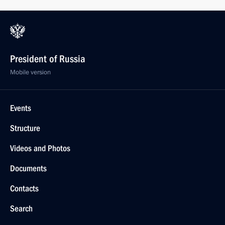
President of Russia
Mobile version
Events
Structure
Videos and Photos
Documents
Contacts
Search