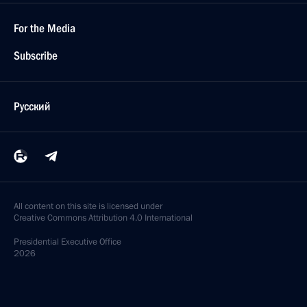
For the Media
Subscribe
Русский
All content on this site is licensed under
Creative Commons Attribution 4.0 International
Presidential
Executive Office
2026