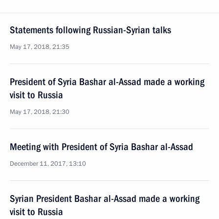
Statements following Russian-Syrian talks
May 17, 2018, 21:35
President of Syria Bashar al-Assad made a working
visit to Russia
May 17, 2018, 21:30
Meeting with President of Syria Bashar al-Assad
December 11, 2017, 13:10
Syrian President Bashar al-Assad made a working
visit to Russia