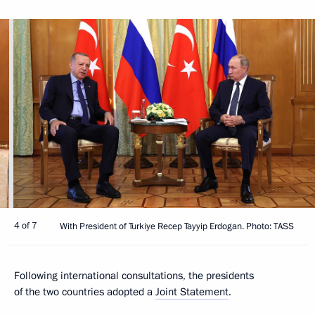
4 of 7
With President of Turkiye Recep Tayyip Erdogan. Photo: TASS
Following international consultations, the presidents
of the two countries adopted a
Joint Statement
.