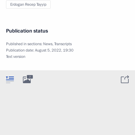
Erdogan Recep Tayyip
Publication status
Published in sections:
News
,
Transcripts
Publication date:
August 5, 2022, 19:30
Text version
7