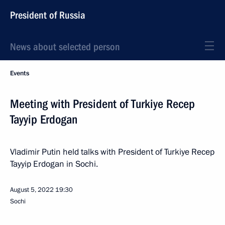
President of Russia
News about selected person
Events
Meeting with President of Turkiye Recep
Tayyip Erdogan
Vladimir Putin held talks with President of Turkiye Recep
Tayyip Erdogan in Sochi.
August 5, 2022
19:30
Sochi