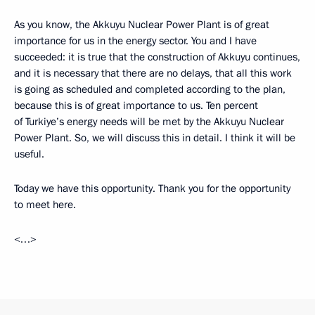
As you know, the Akkuyu Nuclear Power Plant is of great
importance for us in the energy sector. You and I have
succeeded: it is true that the construction of Akkuyu continues,
and it is necessary that there are no delays, that all this work
is going as scheduled and completed according to the plan,
because this is of great importance to us. Ten percent
of Turkiye’s energy needs will be met by the Akkuyu Nuclear
Power Plant. So, we will discuss this in detail. I think it will be
useful.
Today we have this opportunity. Thank you for the opportunity
to meet here.
<…>