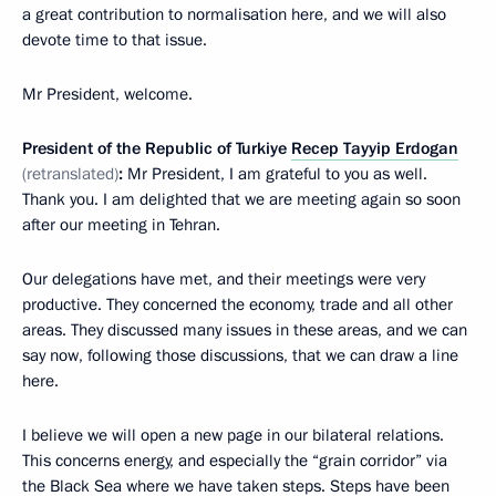
a great contribution to normalisation here, and we will also
devote time to that issue.
Mr President, welcome.
President of the Republic of Turkiye
Recep Tayyip Erdogan
(retranslated)
:
Mr President, I am grateful to you as well.
Thank you. I am delighted that we are meeting again so soon
after our meeting in Tehran.
Our delegations have met, and their meetings were very
productive. They concerned the economy, trade and all other
areas. They discussed many issues in these areas, and we can
say now, following those discussions, that we can draw a line
here.
I believe we will open a new page in our bilateral relations.
This concerns energy, and especially the “grain corridor” via
the Black Sea where we have taken steps. Steps have been