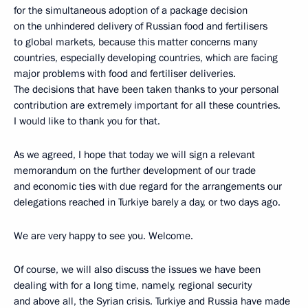
for the simultaneous adoption of a package decision
on the unhindered delivery of Russian food and fertilisers
to global markets, because this matter concerns many
countries, especially developing countries, which are facing
major problems with food and fertiliser deliveries.
The decisions that have been taken thanks to your personal
contribution are extremely important for all these countries.
I would like to thank you for that.
As we agreed, I hope that today we will sign a relevant
memorandum on the further development of our trade
and economic ties with due regard for the arrangements our
delegations reached in Turkiye barely a day, or two days ago.
We are very happy to see you. Welcome.
Of course, we will also discuss the issues we have been
dealing with for a long time, namely, regional security
and above all, the Syrian crisis. Turkiye and Russia have made