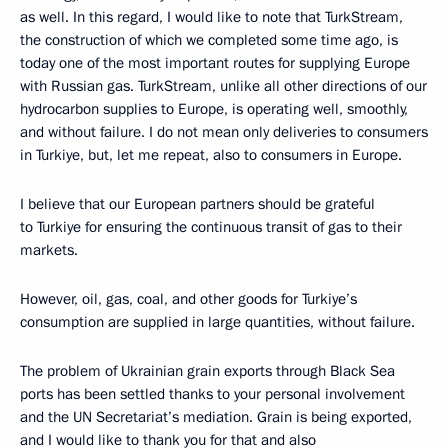
as well. In this regard, I would like to note that TurkStream,
the construction of which we completed some time ago, is
today one of the most important routes for supplying Europe
with Russian gas. TurkStream, unlike all other directions of our
hydrocarbon supplies to Europe, is operating well, smoothly,
and without failure. I do not mean only deliveries to consumers
in Turkiye, but, let me repeat, also to consumers in Europe.
I believe that our European partners should be grateful
to Turkiye for ensuring the continuous transit of gas to their
markets.
However, oil, gas, coal, and other goods for Turkiye’s
consumption are supplied in large quantities, without failure.
The problem of Ukrainian grain exports through Black Sea
ports has been settled thanks to your personal involvement
and the UN Secretariat’s mediation. Grain is being exported,
and I would like to thank you for that and also