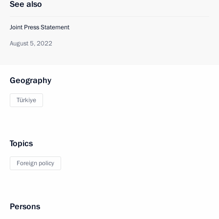
See also
Joint Press Statement
August 5, 2022
Geography
Türkiye
Topics
Foreign policy
Persons