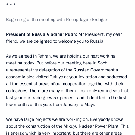
* * *
Beginning of the meeting with Recep Tayyip Erdogan
President of Russia Vladimir Putin:
Mr President, my dear
friend, we are delighted to welcome you to Russia.
As we agreed in Tehran, we are holding our next working
meeting today. But before our meeting here in Sochi,
a representative delegation of the Russian Government’s
economic bloc visited Turkiye at your invitation and addressed
all the essential areas of our cooperation together with their
colleagues. There are many of them. I can only remind you that
last year our trade grew 57 percent, and it doubled in the first
few months of this year, from January to May).
We have large projects we are working on. Everybody knows
about the construction of the Akkuyu Nuclear Power Plant. This
is energy, which is very important, but there are other areas