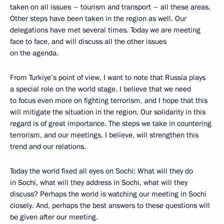
taken on all issues – tourism and transport – all these areas.
Other steps have been taken in the region as well. Our
delegations have met several times. Today we are meeting
face to face, and will discuss all the other issues
on the agenda.
From Turkiye’s point of view, I want to note that Russia plays
a special role on the world stage. I believe that we need
to focus even more on fighting terrorism, and I hope that this
will mitigate the situation in the region. Our solidarity in this
regard is of great importance. The steps we take in countering
terrorism, and our meetings, I believe, will strengthen this
trend and our relations.
Today the world fixed all eyes on Sochi: What will they do
in Sochi, what will they address in Sochi, what will they
discuss? Perhaps the world is watching our meeting in Sochi
closely. And, perhaps the best answers to these questions will
be given after our meeting.