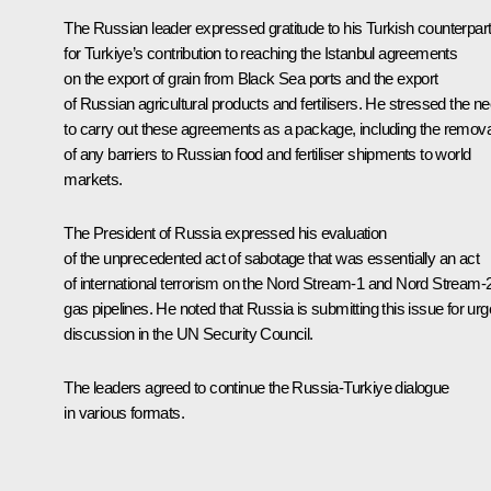
The Russian leader expressed gratitude to his Turkish counterpar
for Turkiye’s contribution to reaching the Istanbul agreements
on the export of grain from Black Sea ports and the export
of Russian agricultural products and fertilisers. He stressed the n
to carry out these agreements as a package, including the remova
of any barriers to Russian food and fertiliser shipments to world
markets.
The President of Russia expressed his evaluation
of the unprecedented act of sabotage that was essentially an act
of international terrorism on the Nord Stream-1 and Nord Stream-
gas pipelines. He noted that Russia is submitting this issue for urg
discussion in the UN Security Council.
The leaders agreed to continue the Russia-Turkiye dialogue
in various formats.