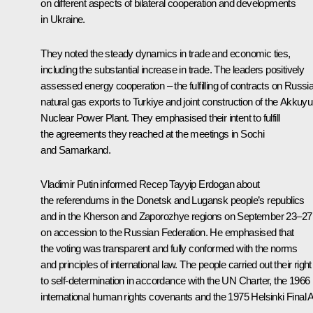
on different aspects of bilateral cooperation and developments
in Ukraine.
They noted the steady dynamics in trade and economic ties,
including the substantial increase in trade. The leaders positively
assessed energy cooperation – the fulfilling of contracts on Russia
natural gas exports to Turkiye and joint construction of the Akkuyu
Nuclear Power Plant. They emphasised their intent to fulfill
the agreements they reached at the meetings in
Sochi
and
Samarkand
.
Vladimir Putin informed Recep Tayyip Erdogan about
the referendums in the Donetsk and Lugansk people’s republics
and in the Kherson and Zaporozhye regions on September 23–27
on accession to the Russian Federation. He emphasised that
the voting was transparent and fully conformed with the norms
and principles of international law. The people carried out their right
to self-determination in accordance with the UN Charter, the 1966
international human rights covenants and the 1975 Helsinki Final A