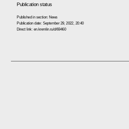
Publication status
Published in section:
News
Publication date:
September 29, 2022, 20:40
Direct link:
en.kremlin.ru/d/69460