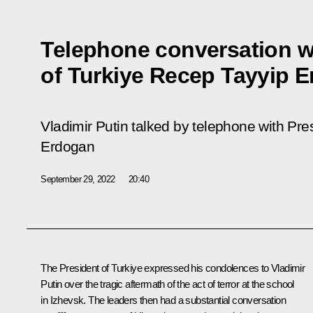
Telephone conversation w
of Turkiye Recep Tayyip 
Vladimir Putin talked by telephone with Pre
Erdogan
September 29, 2022
20:40
The President of Turkiye expressed his condolences to Vladimir
Putin over the tragic aftermath of the act of terror at the school
in Izhevsk. The leaders then had a substantial conversation