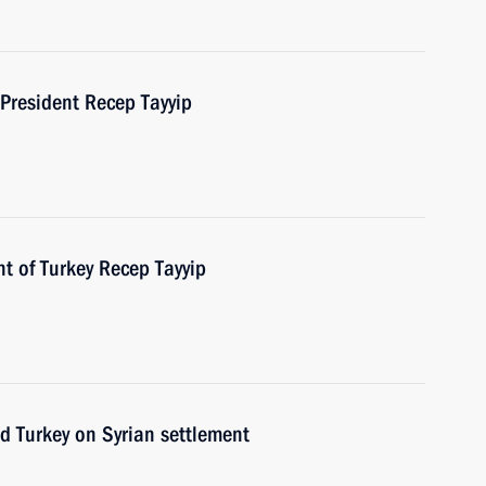
 President Recep Tayyip
t of Turkey Recep Tayyip
nd Turkey on Syrian settlement