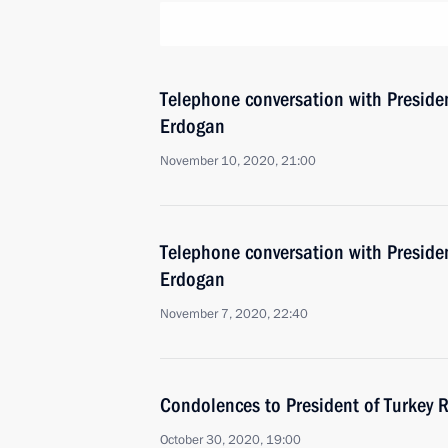
Telephone conversation with Presiden
Erdogan
November 10, 2020, 21:00
Telephone conversation with Presiden
Erdogan
November 7, 2020, 22:40
Condolences to President of Turkey 
October 30, 2020, 19:00