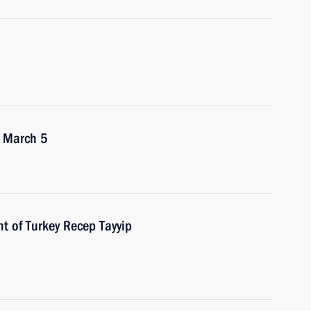
n March 5
t of Turkey Recep Tayyip