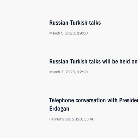
Russian-Turkish talks
March 5, 2020, 19:00
Russian-Turkish talks will be held o
March 3, 2020, 12:10
Telephone conversation with Presiden
Erdogan
February 28, 2020, 13:40