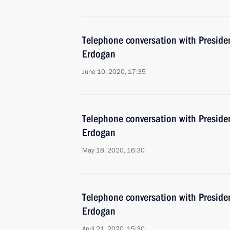
Telephone conversation with Presiden
Erdogan
June 10, 2020, 17:35
Telephone conversation with Presiden
Erdogan
May 18, 2020, 16:30
Telephone conversation with Presiden
Erdogan
April 21, 2020, 15:30