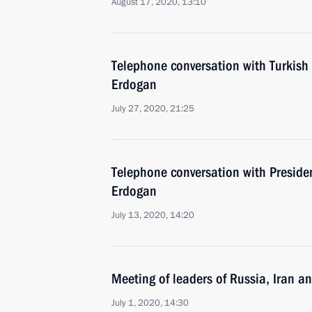
August 17, 2020, 13:10
Telephone conversation with Turkish
Erdogan
July 27, 2020, 21:25
Telephone conversation with Presiden
Erdogan
July 13, 2020, 14:20
Meeting of leaders of Russia, Iran a
July 1, 2020, 14:30