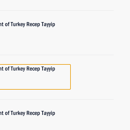
t of Turkey Recep Tayyip
t of Turkey Recep Tayyip
t of Turkey Recep Tayyip