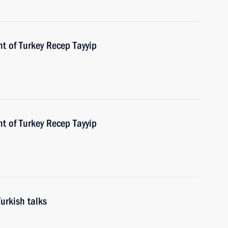
t of Turkey Recep Tayyip
t of Turkey Recep Tayyip
urkish talks