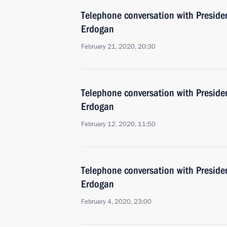
Telephone conversation with Presiden
Erdogan
February 21, 2020, 20:30
Telephone conversation with Presiden
Erdogan
February 12, 2020, 11:50
Telephone conversation with Presiden
Erdogan
February 4, 2020, 23:00