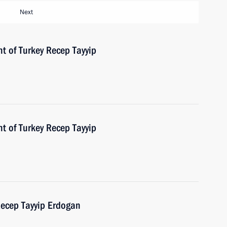
Next
t of Turkey Recep Tayyip
t of Turkey Recep Tayyip
Recep Tayyip Erdogan