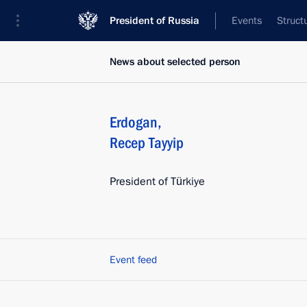
President of Russia
Events
Struct
News about selected person
Erdogan
,
Recep Tayyip
President of Türkiye
Event feed