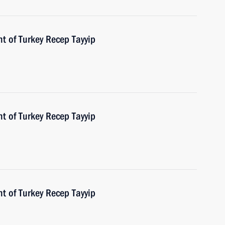
t of Turkey Recep Tayyip
t of Turkey Recep Tayyip
t of Turkey Recep Tayyip