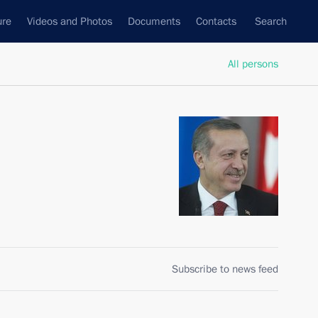
ure
Videos and Photos
Documents
Contacts
Search
All persons
Subscribe to news feed