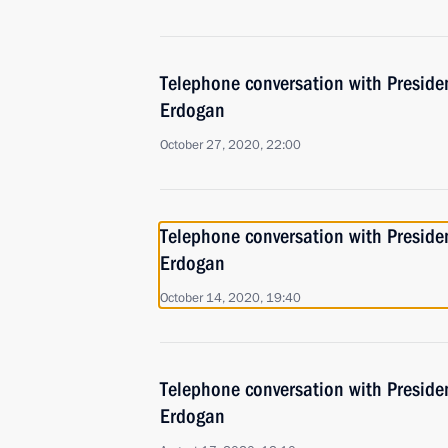
Telephone conversation with Presiden
Erdogan
October 27, 2020, 22:00
Telephone conversation with Presiden
Erdogan
October 14, 2020, 19:40
Telephone conversation with Presiden
Erdogan