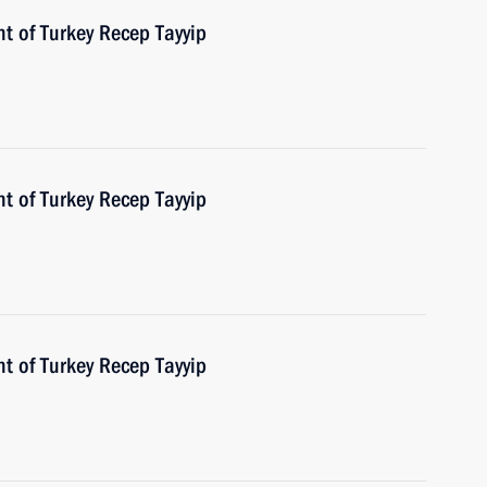
t of Turkey Recep Tayyip
t of Turkey Recep Tayyip
t of Turkey Recep Tayyip