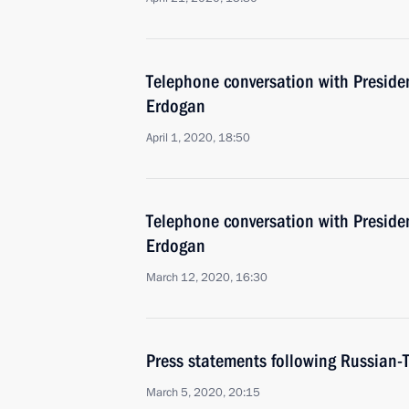
Telephone conversation with Presiden
Erdogan
April 1, 2020, 18:50
Telephone conversation with Presiden
Erdogan
March 12, 2020, 16:30
Press statements following Russian-T
March 5, 2020, 20:15