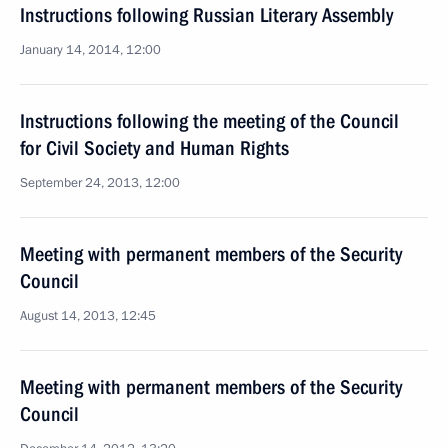
Instructions following Russian Literary Assembly
January 14, 2014, 12:00
Instructions following the meeting of the Council
for Civil Society and Human Rights
September 24, 2013, 12:00
Meeting with permanent members of the Security
Council
August 14, 2013, 12:45
Meeting with permanent members of the Security
Council