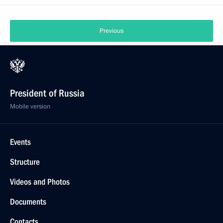
Previous
President of Russia
Mobile version
Events
Structure
Videos and Photos
Documents
Contacts