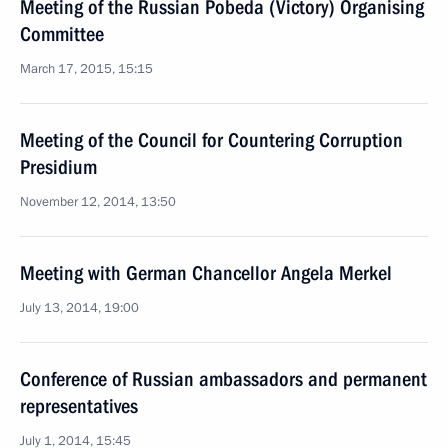
Meeting of the Russian Pobeda (Victory) Organising
Committee
March 17, 2015, 15:15
Meeting of the Council for Countering Corruption
Presidium
November 12, 2014, 13:50
Meeting with German Chancellor Angela Merkel
July 13, 2014, 19:00
Conference of Russian ambassadors and permanent
representatives
July 1, 2014, 15:45