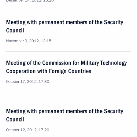
December 14, 2012, 13:20
Meeting with permanent members of the Security
Council
November 9, 2012, 13:15
Meeting of the Commission for Military Technology
Cooperation with Foreign Countries
October 17, 2012, 17:30
Meeting with permanent members of the Security
Council
October 12, 2012, 17:20