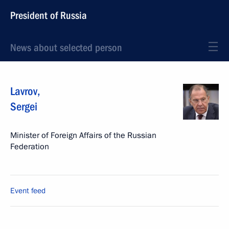
President of Russia
News about selected person
Lavrov
,
Sergei
Minister of Foreign Affairs of the Russian
Federation
Event feed