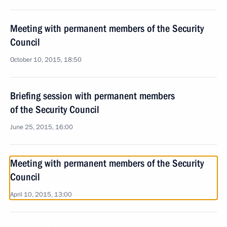
Meeting with permanent members of the Security
Council
October 10, 2015, 18:50
Briefing session with permanent members
of the Security Council
June 25, 2015, 16:00
Meeting with permanent members of the Security
Council
April 10, 2015, 13:00