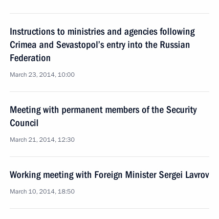
Instructions to ministries and agencies following
Crimea and Sevastopol’s entry into the Russian
Federation
March 23, 2014, 10:00
Meeting with permanent members of the Security
Council
March 21, 2014, 12:30
Working meeting with Foreign Minister Sergei Lavrov
March 10, 2014, 18:50