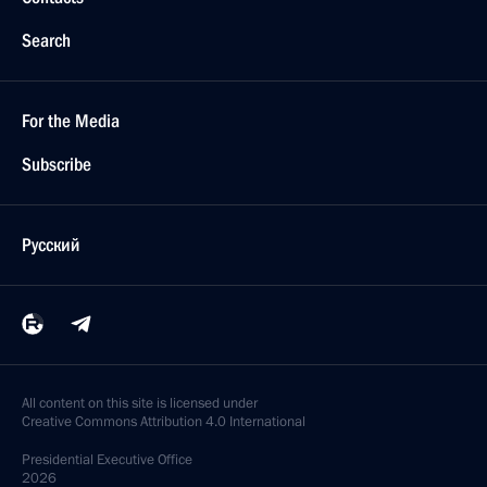
Search
For the Media
Subscribe
Русский
All content on this site is licensed under
Creative Commons Attribution 4.0 International
Presidential
Executive Office
2026