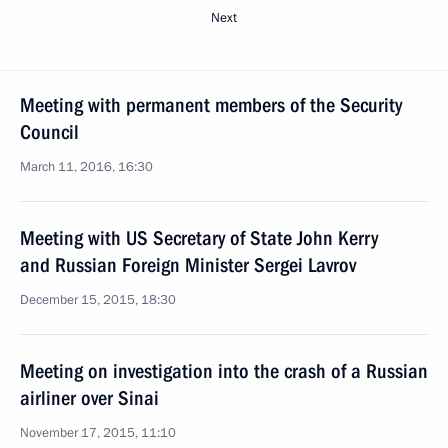
Next
Meeting with permanent members of the Security
Council
March 11, 2016, 16:30
Meeting with US Secretary of State John Kerry
and Russian Foreign Minister Sergei Lavrov
December 15, 2015, 18:30
Meeting on investigation into the crash of a Russian
airliner over Sinai
November 17, 2015, 11:10