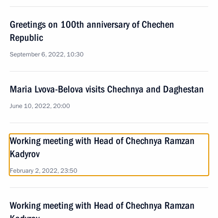
Greetings on 100th anniversary of Chechen
Republic
September 6, 2022, 10:30
Maria Lvova-Belova visits Chechnya and Daghestan
June 10, 2022, 20:00
Working meeting with Head of Chechnya Ramzan
Kadyrov
February 2, 2022, 23:50
Working meeting with Head of Chechnya Ramzan