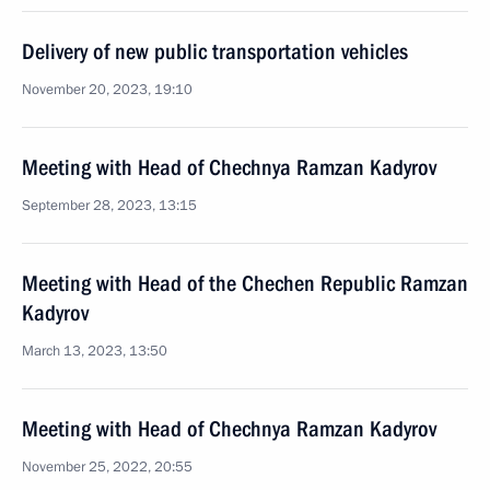
Delivery of new public transportation vehicles
November 20, 2023, 19:10
Meeting with Head of Chechnya Ramzan Kadyrov
September 28, 2023, 13:15
Meeting with Head of the Chechen Republic Ramzan
Kadyrov
March 13, 2023, 13:50
Meeting with Head of Chechnya Ramzan Kadyrov
November 25, 2022, 20:55