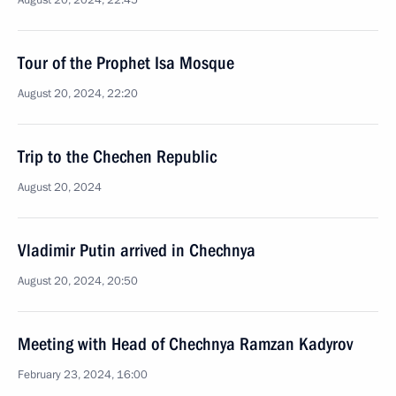
August 20, 2024, 22:45
Tour of the Prophet Isa Mosque
August 20, 2024, 22:20
Trip to the Chechen Republic
August 20, 2024
Vladimir Putin arrived in Chechnya
August 20, 2024, 20:50
Meeting with Head of Chechnya Ramzan Kadyrov
February 23, 2024, 16:00