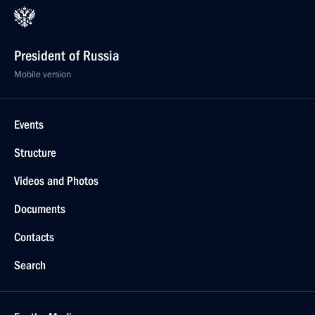
President of Russia
Mobile version
Events
Structure
Videos and Photos
Documents
Contacts
Search