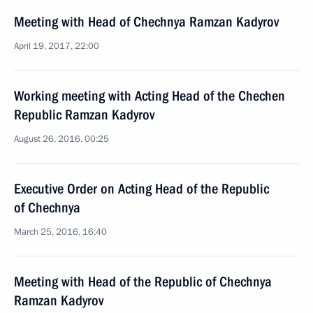
Meeting with Head of Chechnya Ramzan Kadyrov
April 19, 2017, 22:00
Working meeting with Acting Head of the Chechen
Republic Ramzan Kadyrov
August 26, 2016, 00:25
Executive Order on Acting Head of the Republic
of Chechnya
March 25, 2016, 16:40
Meeting with Head of the Republic of Chechnya
Ramzan Kadyrov