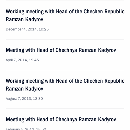
Working meeting with Head of the Chechen Republic
Ramzan Kadyrov
December 4, 2014, 19:25
Meeting with Head of Chechnya Ramzan Kadyrov
April 7, 2014, 19:45
Working meeting with Head of the Chechen Republic
Ramzan Kadyrov
August 7, 2013, 13:30
Meeting with Head of Chechnya Ramzan Kadyrov
February 5, 2013, 18:50