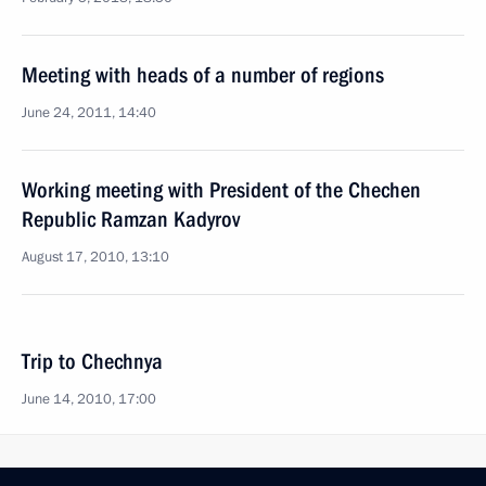
Meeting with heads of a number of regions
June 24, 2011, 14:40
Working meeting with President of the Chechen
Republic Ramzan Kadyrov
August 17, 2010, 13:10
Trip to Chechnya
June 14, 2010, 17:00