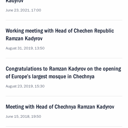
Kadyrov
June 23, 2021, 17:00
Working meeting with Head of Chechen Republic
Ramzan Kadyrov
August 31, 2019, 13:50
Congratulations to Ramzan Kadyrov on the opening
of Europe’s largest mosque in Chechnya
August 23, 2019, 15:30
Meeting with Head of Chechnya Ramzan Kadyrov
June 15, 2018, 19:50