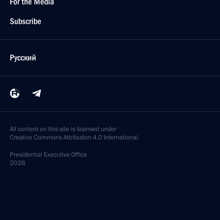
For the Media
Subscribe
Русский
All content on this site is licensed under
Creative Commons Attribution 4.0 International
Presidential
Executive Office
2026