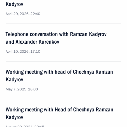
Kadyrov
April 29, 2026, 22:40
Telephone conversation with Ramzan Kadyrov
and Alexander Kurenkov
April 10, 2026, 17:10
Working meeting with head of Chechnya Ramzan
Kadyrov
May 7, 2025, 18:00
Working meeting with Head of Chechnya Ramzan
Kadyrov