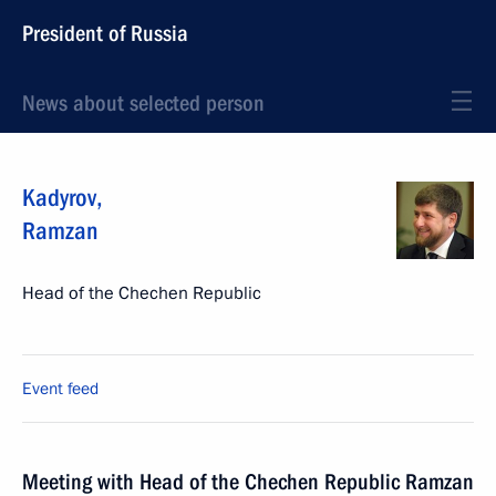
President of Russia
News about selected person
Kadyrov
,
Ramzan
Head of the Chechen Republic
Event feed
Meeting with Head of the Chechen Republic Ramzan