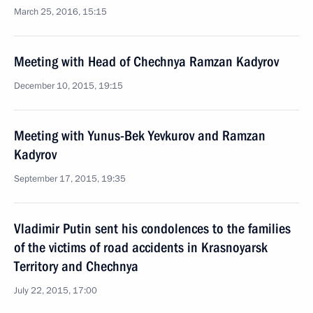
March 25, 2016, 15:15
Meeting with Head of Chechnya Ramzan Kadyrov
December 10, 2015, 19:15
Meeting with Yunus-Bek Yevkurov and Ramzan
Kadyrov
September 17, 2015, 19:35
Vladimir Putin sent his condolences to the families
of the victims of road accidents in Krasnoyarsk
Territory and Chechnya
July 22, 2015, 17:00