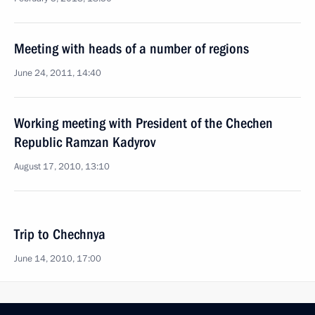
Meeting with heads of a number of regions
June 24, 2011, 14:40
Working meeting with President of the Chechen
Republic Ramzan Kadyrov
August 17, 2010, 13:10
Trip to Chechnya
June 14, 2010, 17:00