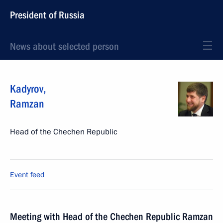
President of Russia
News about selected person
Kadyrov
,
Ramzan
Head of the Chechen Republic
Event feed
Meeting with Head of the Chechen Republic Ramzan