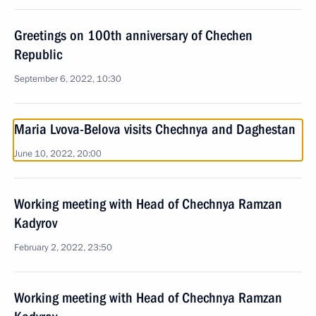
Greetings on 100th anniversary of Chechen
Republic
September 6, 2022, 10:30
Maria Lvova-Belova visits Chechnya and Daghestan
June 10, 2022, 20:00
Working meeting with Head of Chechnya Ramzan
Kadyrov
February 2, 2022, 23:50
Working meeting with Head of Chechnya Ramzan