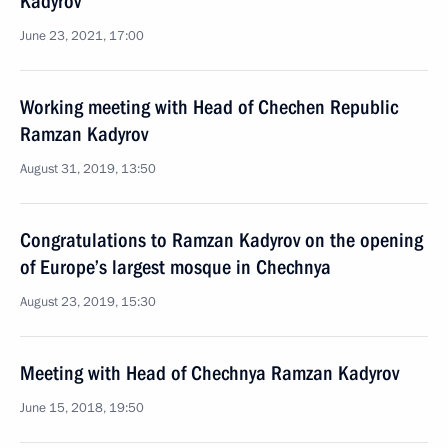
Kadyrov
June 23, 2021, 17:00
Working meeting with Head of Chechen Republic
Ramzan Kadyrov
August 31, 2019, 13:50
Congratulations to Ramzan Kadyrov on the opening
of Europe’s largest mosque in Chechnya
August 23, 2019, 15:30
Meeting with Head of Chechnya Ramzan Kadyrov
June 15, 2018, 19:50