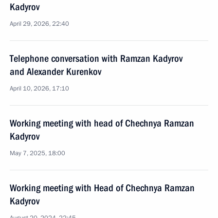
Kadyrov
April 29, 2026, 22:40
Telephone conversation with Ramzan Kadyrov
and Alexander Kurenkov
April 10, 2026, 17:10
Working meeting with head of Chechnya Ramzan
Kadyrov
May 7, 2025, 18:00
Working meeting with Head of Chechnya Ramzan
Kadyrov