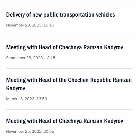
Delivery of new public transportation vehicles
November 20, 2023, 19:10
Meeting with Head of Chechnya Ramzan Kadyrov
September 28, 2023, 13:15
Meeting with Head of the Chechen Republic Ramzan
Kadyrov
March 13, 2023, 13:50
Meeting with Head of Chechnya Ramzan Kadyrov
November 25, 2022, 20:55