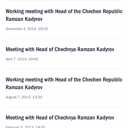
Working meeting with Head of the Chechen Republic
Ramzan Kadyrov
December 4, 2014, 19:25
Meeting with Head of Chechnya Ramzan Kadyrov
April 7, 2014, 19:45
Working meeting with Head of the Chechen Republic
Ramzan Kadyrov
August 7, 2013, 13:30
Meeting with Head of Chechnya Ramzan Kadyrov
February 5, 2013, 18:50