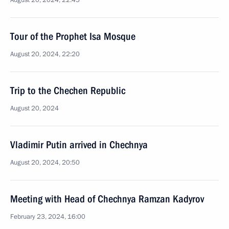
August 20, 2024, 22:45
Tour of the Prophet Isa Mosque
August 20, 2024, 22:20
Trip to the Chechen Republic
August 20, 2024
Vladimir Putin arrived in Chechnya
August 20, 2024, 20:50
Meeting with Head of Chechnya Ramzan Kadyrov
February 23, 2024, 16:00