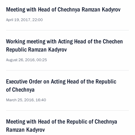
Meeting with Head of Chechnya Ramzan Kadyrov
April 19, 2017, 22:00
Working meeting with Acting Head of the Chechen
Republic Ramzan Kadyrov
August 26, 2016, 00:25
Executive Order on Acting Head of the Republic
of Chechnya
March 25, 2016, 16:40
Meeting with Head of the Republic of Chechnya
Ramzan Kadyrov