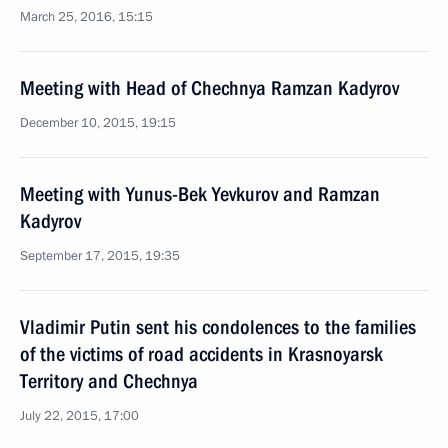
March 25, 2016, 15:15
Meeting with Head of Chechnya Ramzan Kadyrov
December 10, 2015, 19:15
Meeting with Yunus-Bek Yevkurov and Ramzan
Kadyrov
September 17, 2015, 19:35
Vladimir Putin sent his condolences to the families
of the victims of road accidents in Krasnoyarsk
Territory and Chechnya
July 22, 2015, 17:00