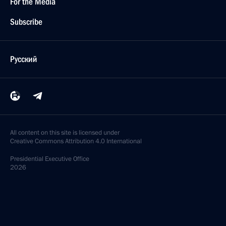
For the Media
Subscribe
Русский
All content on this site is licensed under
Creative Commons Attribution 4.0 International
Presidential
Executive Office
2026