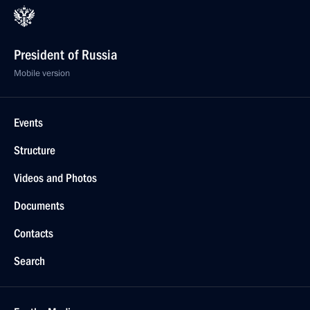
President of Russia
Mobile version
Events
Structure
Videos and Photos
Documents
Contacts
Search